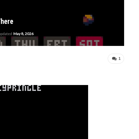
There
 updated
May 8, 2026
1