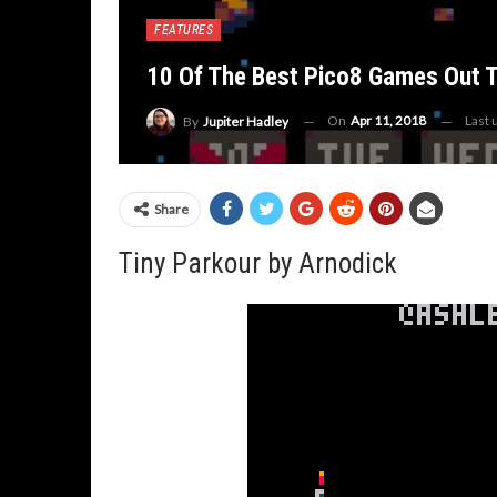
FEATURES
10 Of The Best Pico8 Games Out 
On
Apr 11, 2018
Last
By
Jupiter Hadley
Share
Tiny Parkour by Arnodick