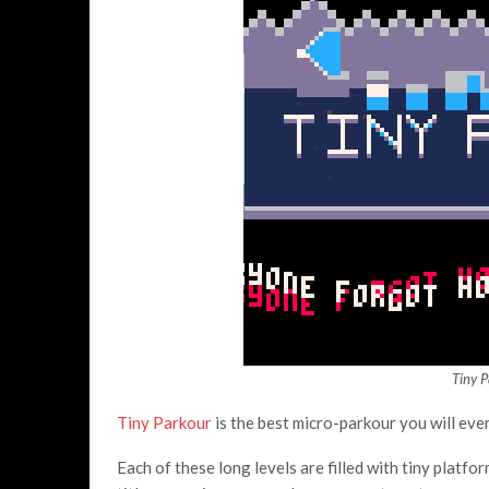
Tiny 
Tiny Parkour
is the best micro-parkour you will ever
Each of these long levels are filled with tiny platfo