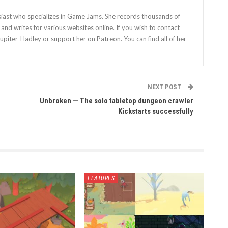
siast who specializes in Game Jams. She records thousands of
nd writes for various websites online. If you wish to contact
Jupiter_Hadley or support her on Patreon. You can find all of her
NEXT POST
Unbroken — The solo tabletop dungeon crawler
Kickstarts successfully
FEATURES