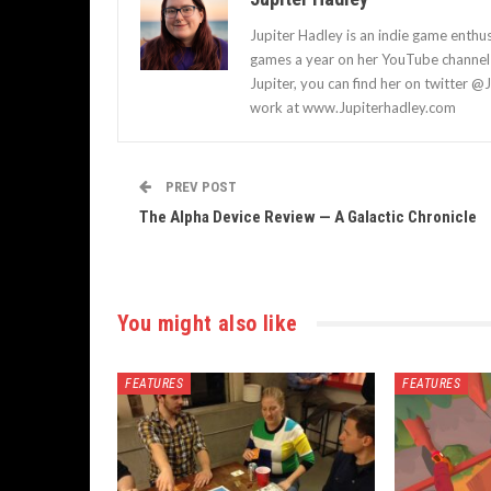
Jupiter Hadley is an indie game enthu
games a year on her YouTube channel a
Jupiter, you can find her on twitter @
work at www.Jupiterhadley.com
PREV POST
The Alpha Device Review — A Galactic Chronicle
You might also like
FEATURES
FEATURES