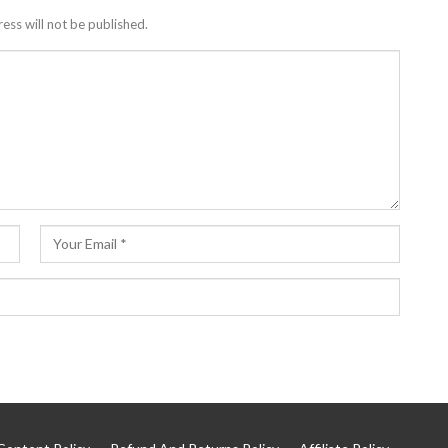
ess will not be published.