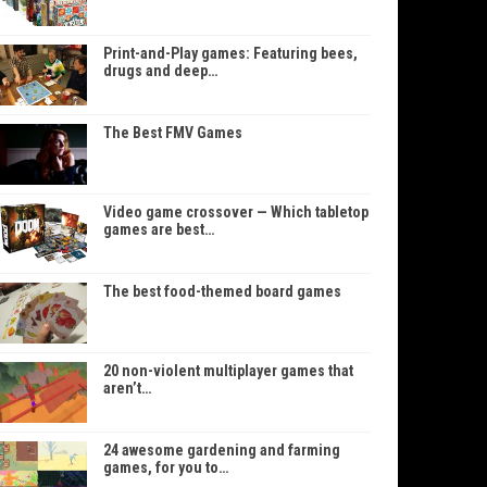
Print-and-Play games: Featuring bees,
drugs and deep…
The Best FMV Games
Video game crossover — Which tabletop
games are best…
The best food-themed board games
20 non-violent multiplayer games that
aren’t…
24 awesome gardening and farming
games, for you to…