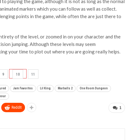
d to playing the game, although it is not as long as the normal
animated markers which you can follow as well as collect.
enging points in the game, while often the are just there to
tirety of the level, or zoomed in on your character and the
ecision jumping. Although these levels may seem
ing your time to plot out where you are going really helps.
9
10
11
ured
Jam Favorites
Lil King
Marballs 2
One Room Dungeon
rkour
ReddIt
1