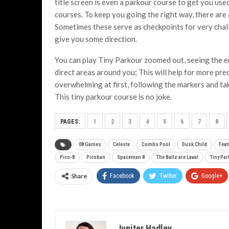
title screen is even a parkour course to get you use
courses. To keep you going the right way, there are 
Sometimes these serve as checkpoints for very chall
give you some direction.
You can play Tiny Parkour zoomed out, seeing the en
direct areas around you; This will help for more pr
overwhelming at first, following the markers and tak
This tiny parkour course is no joke.
PAGES:
1
2
3
4
5
6
7
8
08 Games
Celeste
Combo Pool
Dusk Child
Feat
Pico-8
Picoban
Spaceman 8
The Ballz are Lava!
Tiny Pa
Share
Facebook
Twitter
Google+
Jupiter Hadley