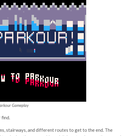
Parkour Gameplay
 find.
rms, stairways, and different routes to get to the end. The