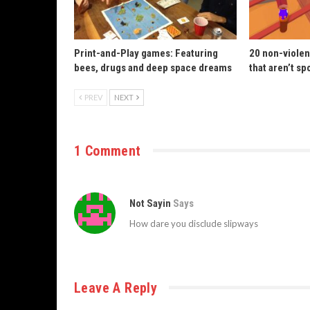
Print-and-Play games: Featuring
20 non-violen
bees, drugs and deep space dreams
that aren’t sp
PREV
NEXT
1 Comment
Not Sayin
Says
How dare you disclude slipways
Leave A Reply