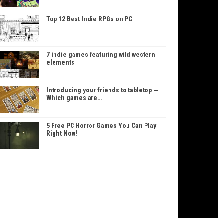
Top 12 Best Indie RPGs on PC
7 indie games featuring wild western
elements
Introducing your friends to tabletop —
Which games are…
5 Free PC Horror Games You Can Play
Right Now!