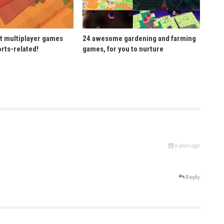
t multiplayer games
24 awesome gardening and farming
orts-related!
games, for you to nurture
6 years ago
Reply