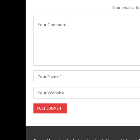
Your email addr