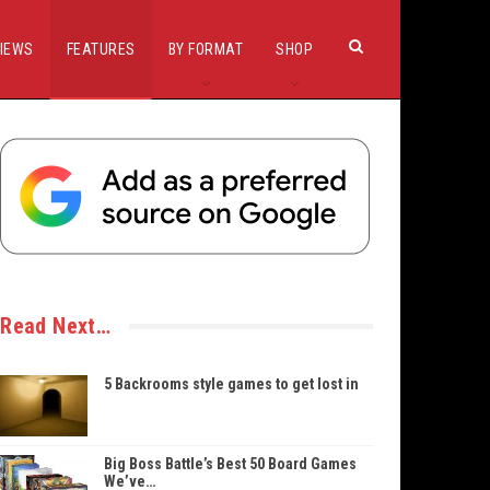
IEWS
FEATURES
BY FORMAT
SHOP
Read Next…
5 Backrooms style games to get lost in
Big Boss Battle’s Best 50 Board Games
We’ve…