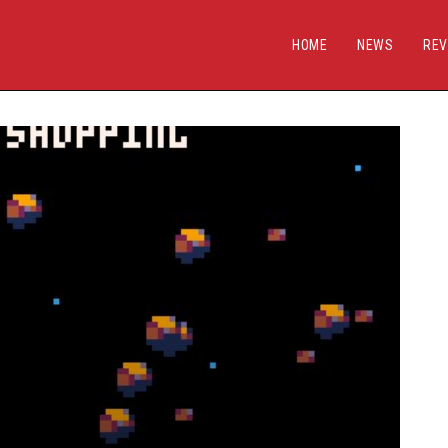
HOME
NEWS
REV