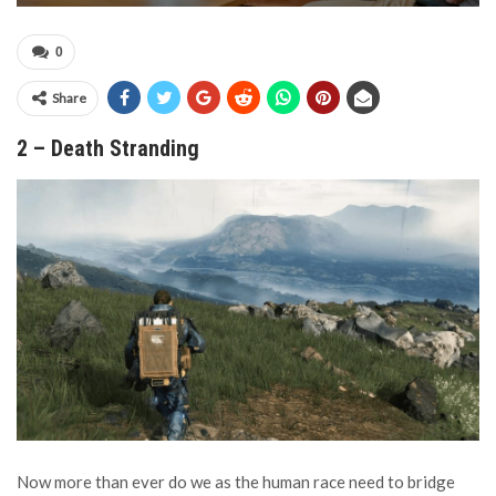
0
Share
2 – Death Stranding
Now more than ever do we as the human race need to bridge