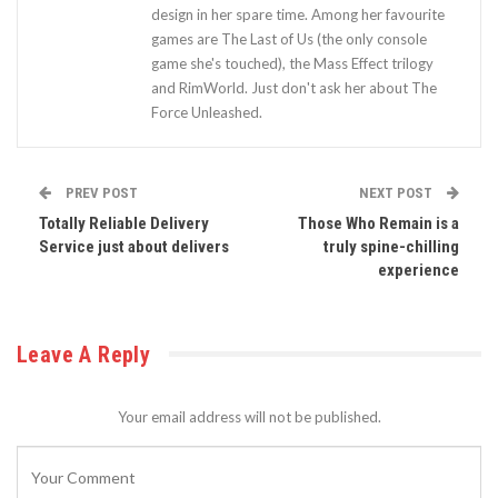
design in her spare time. Among her favourite
games are The Last of Us (the only console
game she's touched), the Mass Effect trilogy
and RimWorld. Just don't ask her about The
Force Unleashed.
PREV POST
NEXT POST
Totally Reliable Delivery
Those Who Remain is a
Service just about delivers
truly spine-chilling
experience
Leave A Reply
Your email address will not be published.