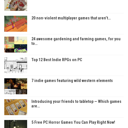
20 non-violent multiplayer games that aren’t…
24 awesome gardening and farming games, for you
to…
Top 12 Best Indie RPGs on PC
7 indie games featuring wild western elements
Introducing your friends to tabletop — Which games
are…
5 Free PC Horror Games You Can Play Right Now!