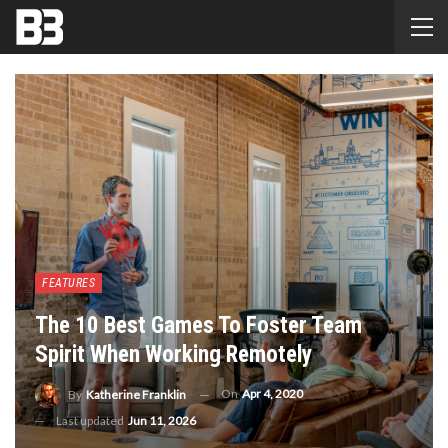
FEATURES
The 10 Best Games To Foster Team
Spirit When Working Remotely
On
Apr 4, 2020
By
Katherine Franklin
Last updated
Jun 11, 2026