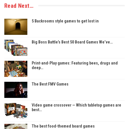
Read Next…
5 Backrooms style games to get lost in
Big Boss Battle’s Best 50 Board Games We’ve…
Print-and-Play games: Featuring bees, drugs and
deep…
The Best FMV Games
Video game crossover — Which tabletop games are
best…
The best food-themed board games