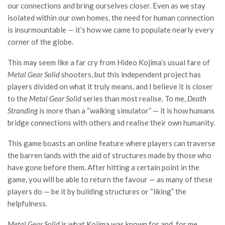
our connections and bring ourselves closer. Even as we stay
isolated within our own homes, the need for human connection
is insurmountable — it’s how we came to populate nearly every
corner of the globe.
This may seem like a far cry from Hideo Kojima’s usual fare of
Metal Gear Solid
shooters, but this independent project has
players divided on what it truly means, and I believe it is closer
to the
Metal Gear Solid
series than most realise. To me,
Death
Stranding
is more than a “walking simulator” — it is how humans
bridge connections with others and realise their own humanity.
This game boasts an online feature where players can traverse
the barren lands with the aid of structures made by those who
have gone before them. After hitting a certain point in the
game, you will be able to return the favour — as many of these
players do — be it by building structures or “liking” the
helpfulness.
Metal Gear Solid
is what Kojima was known for and, for me,