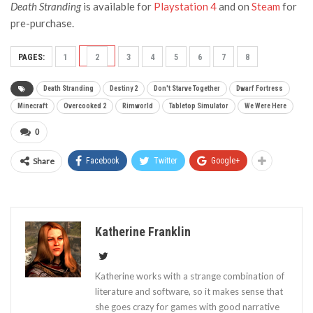
Death Stranding
is available for
Playstation 4
and on
Steam
for
pre-purchase.
PAGES:
1
2
3
4
5
6
7
8
Death Stranding
Destiny 2
Don't Starve Together
Dwarf Fortress
Minecraft
Overcooked 2
Rimworld
Tabletop Simulator
We Were Here
0
Share
Facebook
Twitter
Google+
Katherine Franklin
Katherine works with a strange combination of
literature and software, so it makes sense that
she goes crazy for games with good narrative