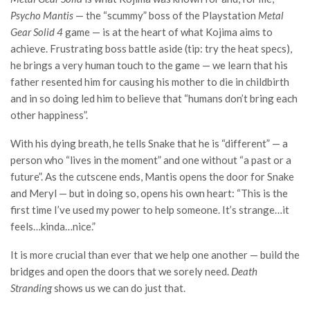
Psycho Mantis
— the “scummy” boss of the Playstation
Metal
Gear Solid 4
game — is at the heart of what Kojima aims to
achieve. Frustrating boss battle aside (tip: try the heat specs),
he brings a very human touch to the game — we learn that his
father resented him for causing his mother to die in childbirth
and in so doing led him to believe that “humans don’t bring each
other happiness”.
With his dying breath, he tells Snake that he is “different” — a
person who “lives in the moment” and one without “a past or a
future”. As the cutscene ends, Mantis opens the door for Snake
and Meryl — but in doing so, opens his own heart: “This is the
first time I’ve used my power to help someone. It’s strange…it
feels…kinda…nice.”
It is more crucial than ever that we help one another — build the
bridges and open the doors that we sorely need.
Death
Stranding
shows us we can do just that.