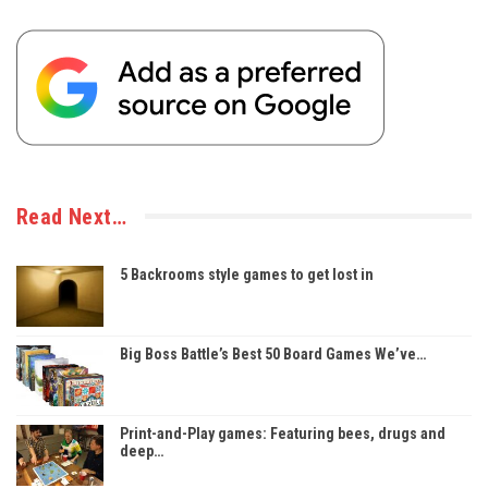
Read Next…
5 Backrooms style games to get lost in
Big Boss Battle’s Best 50 Board Games We’ve…
Print-and-Play games: Featuring bees, drugs and
deep…