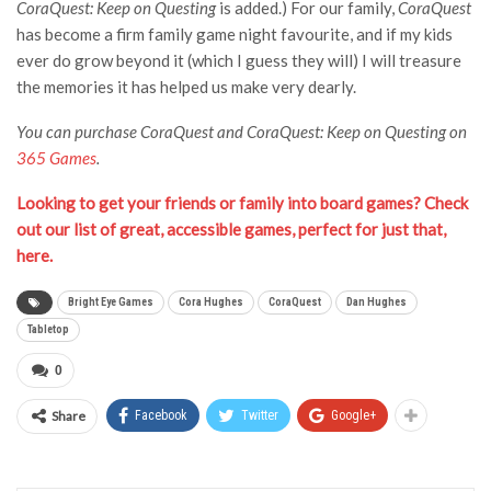
CoraQuest: Keep on Questing
is added.) For our family,
CoraQuest
has become a firm family game night favourite, and if my kids
ever do grow beyond it (which I guess they will) I will treasure
the memories it has helped us make very dearly.
You can purchase CoraQuest and CoraQuest: Keep on Questing on
365 Games
.
Looking to get your friends or family into board games? Check
out our list of great, accessible games, perfect for just that,
here.
Bright Eye Games
Cora Hughes
CoraQuest
Dan Hughes
Tabletop
0
Share
Facebook
Twitter
Google+