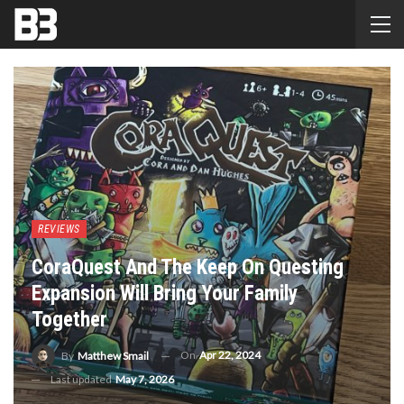
REVIEWS
CoraQuest And The Keep On Questing
Expansion Will Bring Your Family
Together
On
Apr 22, 2024
By
Matthew Smail
Last updated
May 7, 2026