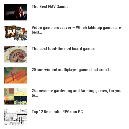
The Best FMV Games
Video game crossover — Which tabletop games are
best…
The best food-themed board games
20 non-violent multiplayer games that aren’t…
24 awesome gardening and farming games, for you
to…
Top 12 Best Indie RPGs on PC