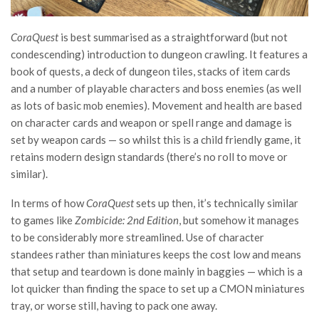
CoraQuest
is best summarised as a straightforward (but not
condescending) introduction to dungeon crawling. It features a
book of quests, a deck of dungeon tiles, stacks of item cards
and a number of playable characters and boss enemies (as well
as lots of basic mob enemies). Movement and health are based
on character cards and weapon or spell range and damage is
set by weapon cards — so whilst this is a child friendly game, it
retains modern design standards (there’s no roll to move or
similar).
In terms of how
CoraQuest
sets up then, it’s technically similar
to games like
Zombicide: 2nd Edition
, but somehow it manages
to be considerably more streamlined. Use of character
standees rather than miniatures keeps the cost low and means
that setup and teardown is done mainly in baggies — which is a
lot quicker than finding the space to set up a CMON miniatures
tray, or worse still, having to pack one away.