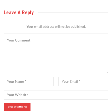
Leave A Reply
Your email address will not be published.