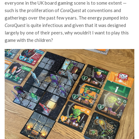
everyone in the UK board gaming scene is to some extent —
such is the proliferation of
CoraQuest
at conventions and
gatherings over the past few years. The energy pumped into
CoraQuest
is quite infectious and given that it was designed
largely by one of their peers, why wouldn’t I want to play this
game with the children?