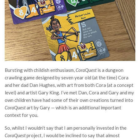
Bursting with childish enthusiasm,
CoraQuest
is a dungeon
crawling game designed by seven year old (at the time) Cora
and her dad Dan Hughes, with art from both Cora (at a concept
level) and artist Gary King. I’ve met Dan, Cora and Gary and my
own children have had some of their own creations turned into
CoraQuest
art by Gary — which is an additional important
context for you.
So, whilst I wouldn’t say that I am personally invested in the
CoraQuest
project, I would be inclined to say that almost