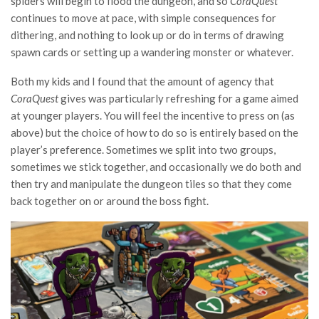
spiders will begin to flood the dungeon, and so
CoraQuest
continues to move at pace, with simple consequences for
dithering, and nothing to look up or do in terms of drawing
spawn cards or setting up a wandering monster or whatever.
Both my kids and I found that the amount of agency that
CoraQuest
gives was particularly refreshing for a game aimed
at younger players. You will feel the incentive to press on (as
above) but the choice of how to do so is entirely based on the
player’s preference. Sometimes we split into two groups,
sometimes we stick together, and occasionally we do both and
then try and manipulate the dungeon tiles so that they come
back together on or around the boss fight.