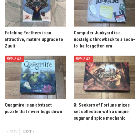
Fetching Feathers is an
Computer Junkyard is a
attractive, mature upgrade to
nostalgic throwback to a soon-
Zuuli
to-be forgotten era
REVIEWS
REVIEWS
Quagmire is an abstract
X: Seekers of Fortune mixes
puzzle that never bogs down
set collection with a unique
sugar and spice mechanic
PREV
NEXT