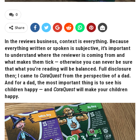
0
Share
In the reviews business, context is everything. Because
everything written or spoken is subjective, it’s important
to understand where the reviewer is coming from and
what makes them tick — otherwise you can never be sure
that what you’re reading will be balanced. Full disclosure
then; I came to
CoraQuest
from the perspective of a dad.
And for a dad, the most important thing is to see his
children happy — and
CoraQuest
will make your children
happy.