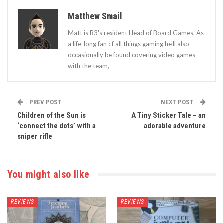
Matthew Smail
Matt is B3's resident Head of Board Games. As
a life-long fan of all things gaming he'll also
occasionally be found covering video games
with the team,
PREV POST
NEXT POST
Children of the Sun is
A Tiny Sticker Tale – an
‘connect the dots’ with a
adorable adventure
sniper rifle
You might also like
REVIEWS
REVIEWS