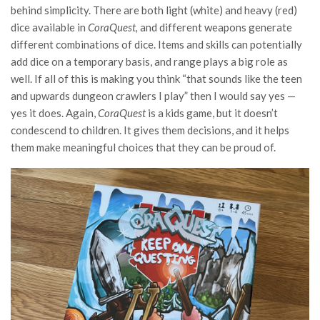
behind simplicity. There are both light (white) and heavy (red)
dice available in
CoraQuest,
and different weapons generate
different combinations of dice. Items and skills can potentially
add dice on a temporary basis, and range plays a big role as
well. If all of this is making you think “that sounds like the teen
and upwards dungeon crawlers I play” then I would say yes —
yes it does. Again,
CoraQuest
is a kids game, but it doesn’t
condescend to children. It gives them decisions, and it helps
them make meaningful choices that they can be proud of.