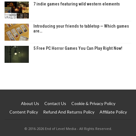
7 indie games featuring wild western elements
Introducing your friends to tabletop — Which games
are…
5 Free PC Horror Games You Can Play Right Now!
About Us
Contact Us
Cookie & Privacy Policy
Content Policy
Refund And Returns Policy
Affiliate Policy
© 2016-2026 End of Level Media - All Rights Reserved.