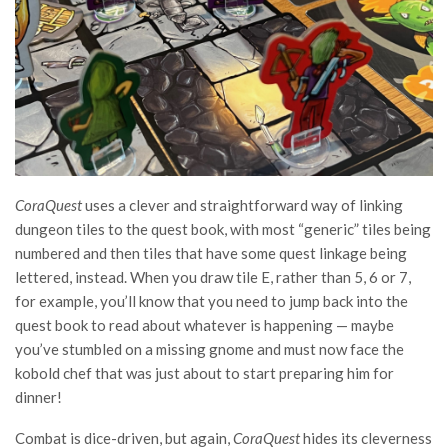
CoraQuest
uses a clever and straightforward way of linking
dungeon tiles to the quest book, with most “generic” tiles being
numbered and then tiles that have some quest linkage being
lettered, instead. When you draw tile E, rather than 5, 6 or 7,
for example, you’ll know that you need to jump back into the
quest book to read about whatever is happening — maybe
you’ve stumbled on a missing gnome and must now face the
kobold chef that was just about to start preparing him for
dinner!
Combat is dice-driven, but again,
CoraQuest
hides its cleverness