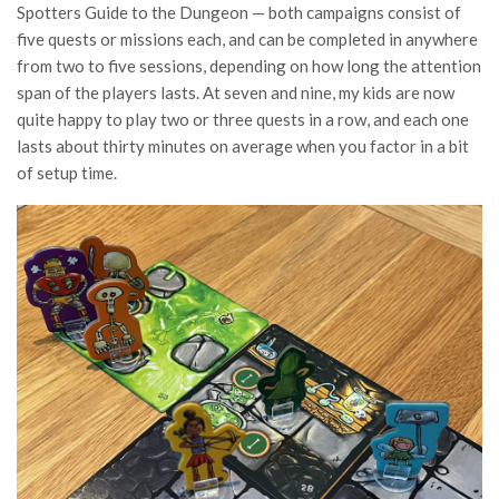
Spotters Guide to the Dungeon — both campaigns consist of
five quests or missions each, and can be completed in anywhere
from two to five sessions, depending on how long the attention
span of the players lasts. At seven and nine, my kids are now
quite happy to play two or three quests in a row, and each one
lasts about thirty minutes on average when you factor in a bit
of setup time.