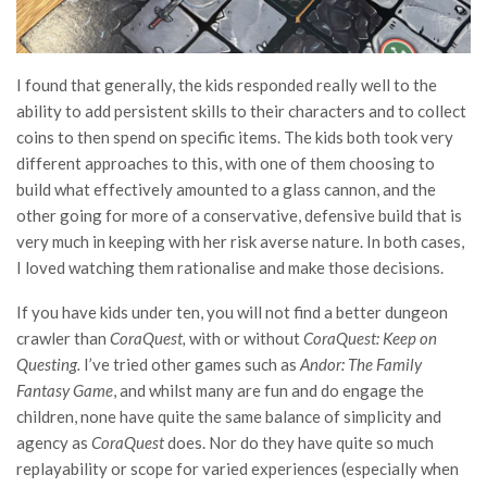
I found that generally, the kids responded really well to the
ability to add persistent skills to their characters and to collect
coins to then spend on specific items. The kids both took very
different approaches to this, with one of them choosing to
build what effectively amounted to a glass cannon, and the
other going for more of a conservative, defensive build that is
very much in keeping with her risk averse nature. In both cases,
I loved watching them rationalise and make those decisions.
If you have kids under ten, you will not find a better dungeon
crawler than
CoraQuest,
with or without
CoraQuest: Keep on
Questing.
I’ve tried other games such as
Andor: The Family
Fantasy Game
, and whilst many are fun and do engage the
children, none have quite the same balance of simplicity and
agency as
CoraQuest
does. Nor do they have quite so much
replayability or scope for varied experiences (especially when