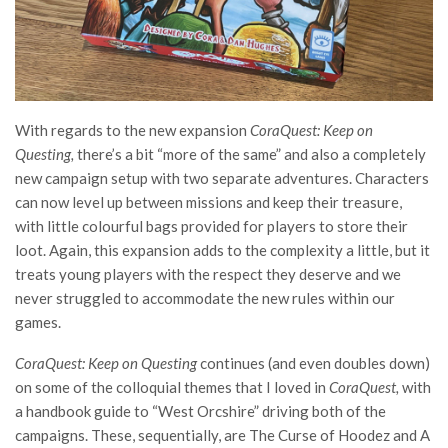
With regards to the new expansion
CoraQuest: Keep on
Questing,
there’s a bit “more of the same” and also a completely
new campaign setup with two separate adventures. Characters
can now level up between missions and keep their treasure,
with little colourful bags provided for players to store their
loot. Again, this expansion adds to the complexity a little, but it
treats young players with the respect they deserve and we
never struggled to accommodate the new rules within our
games.
CoraQuest: Keep on Questing
continues (and even doubles down)
on some of the colloquial themes that I loved in
CoraQuest,
with
a handbook guide to “West Orcshire” driving both of the
campaigns. These, sequentially, are The Curse of Hoodez and A