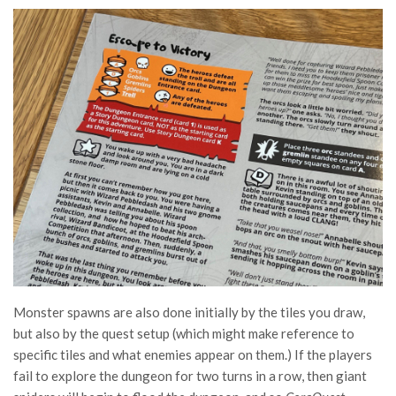
Monster spawns are also done initially by the tiles you draw,
but also by the quest setup (which might make reference to
specific tiles and what enemies appear on them.) If the players
fail to explore the dungeon for two turns in a row, then giant