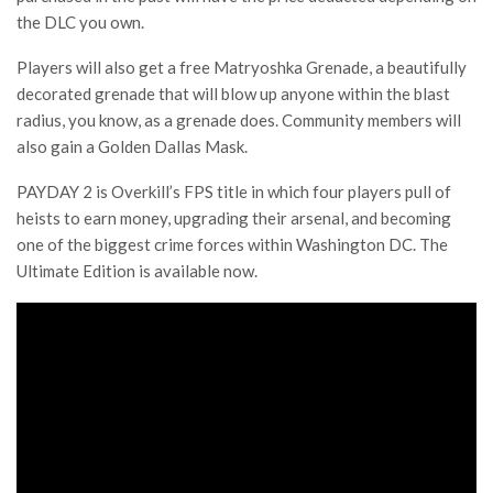
the DLC you own.
Players will also get a free Matryoshka Grenade, a beautifully
decorated grenade that will blow up anyone within the blast
radius, you know, as a grenade does. Community members will
also gain a Golden Dallas Mask.
PAYDAY 2 is Overkill’s FPS title in which four players pull of
heists to earn money, upgrading their arsenal, and becoming
one of the biggest crime forces within Washington DC. The
Ultimate Edition is available now.