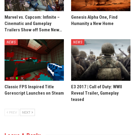
Marvel vs. Capcom: Infinite –
Genesis Alpha One, Find
Cinematic and Gameplay
Humanity a New Home
Trailers Show off Some New…
NEWS
NEWS
Classic FPS Inspired Title
E3 2017 | Call of Duty: WWII
Gorescript Launches on Steam
Reveal Trailer, Gameplay
teased
PREV
NEXT