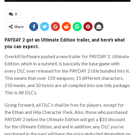
0
Share
PAYDAY 2 got an Ultimate Edition trailer, and here’s what
you can expect.
Overkill Software pushed a new trailer for PAYDAY 2: Ultimate
Edition, which in a nutshell, is basically the base game with
every DLC ever released for the PAYDAY 2 title bundled into it.
This means that over 150 weapons, 15 different characters,
250 masks, and 50 heists are all compiled into one tidy package.
This is 48 DLC’s.
Going forward, all DLC’s shall be free for players, except for
the Ethan and Hila Character Pack. Also, those who purchased
PAYDAY 2
before
the Ultimate Edition will get a $10 discount
for the Ultimate Edition, and and in addition, any DLC you’ve
purchased in the past will have the price deducted depending on