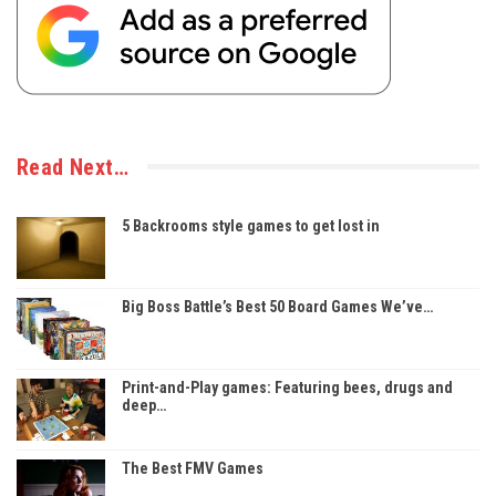
Read Next…
5 Backrooms style games to get lost in
Big Boss Battle’s Best 50 Board Games We’ve…
Print-and-Play games: Featuring bees, drugs and
deep…
The Best FMV Games