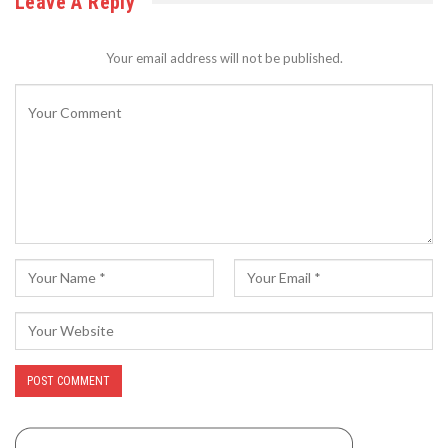
Leave A Reply
Your email address will not be published.