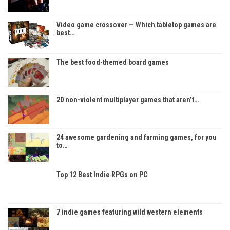
Video game crossover — Which tabletop games are
best…
The best food-themed board games
20 non-violent multiplayer games that aren’t…
24 awesome gardening and farming games, for you
to…
Top 12 Best Indie RPGs on PC
7 indie games featuring wild western elements