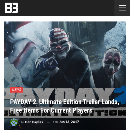
NEWS
PAYDAY 2: Ultimate Edition Trailer Lands,
Free Items For Current Players
On
Jun 13, 2017
By
Ben Bayliss