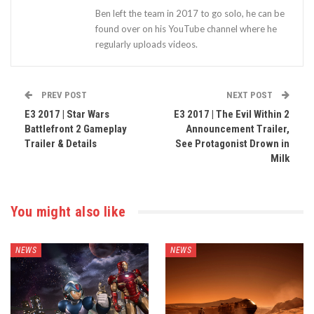
Ben left the team in 2017 to go solo, he can be
found over on his YouTube channel where he
regularly uploads videos.
PREV POST
NEXT POST
E3 2017 | Star Wars
E3 2017 | The Evil Within 2
Battlefront 2 Gameplay
Announcement Trailer,
Trailer & Details
See Protagonist Drown in
Milk
You might also like
NEWS
NEWS