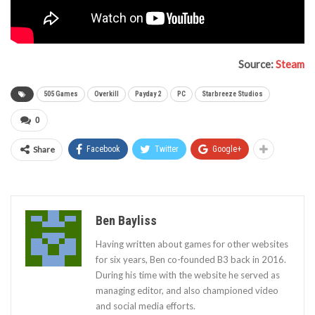
Source:
Steam
505 Games
Overkill
Payday 2
PC
Starbreeze Studios
0
Share
Facebook
Twitter
Google+
Ben Bayliss
Having written about games for other websites
for six years, Ben co-founded B3 back in 2016.
During his time with the website he served as
managing editor, and also championed video
and social media efforts.