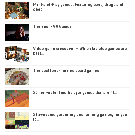
Print-and-Play games: Featuring bees, drugs and
deep…
The Best FMV Games
Video game crossover — Which tabletop games are
best…
The best food-themed board games
20 non-violent multiplayer games that aren’t…
24 awesome gardening and farming games, for you
to…