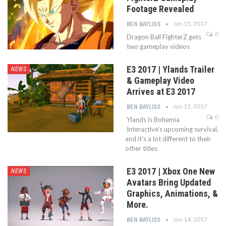
Footage Revealed
Jun 15, 2017
BEN BAYLISS
0
Dragon Ball FighterZ gets
two gameplay videos
E3 2017 | Ylands Trailer
NEWS
& Gameplay Video
Arrives at E3 2017
Jun 15, 2017
BEN BAYLISS
0
Ylands is Bohemia
Interactive's upcoming survival,
and it's a lot different to their
other titles
E3 2017 | Xbox One New
NEWS
Avatars Bring Updated
Graphics, Animations, &
More.
Jun 14, 2017
BEN BAYLISS