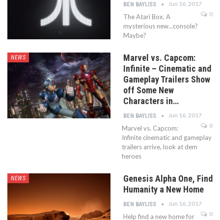
Jun 16, 2017
BEN BAYLISS
0
The Atari Box. A
mysterious new...console?
Maybe?
Marvel vs. Capcom:
NEWS
Infinite – Cinematic and
Gameplay Trailers Show
off Some New
Characters in…
Jun 16, 2017
BEN BAYLISS
0
Marvel vs. Capcom:
Infinite cinematic and gameplay
trailers arrive, look at dem
heroes
Genesis Alpha One, Find
NEWS
Humanity a New Home
Jun 16, 2017
BEN BAYLISS
0
Help find a new home for