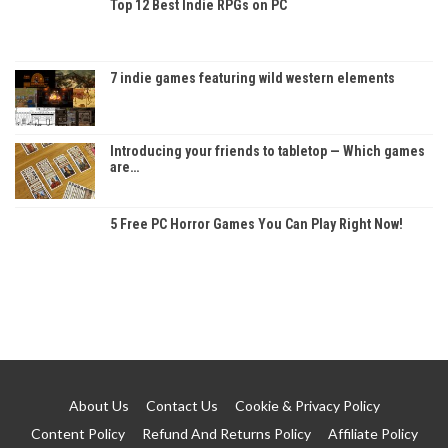
Top 12 Best Indie RPGs on PC
7 indie games featuring wild western elements
Introducing your friends to tabletop — Which games
are…
5 Free PC Horror Games You Can Play Right Now!
About Us
Contact Us
Cookie & Privacy Policy
Content Policy
Refund And Returns Policy
Affiliate Policy