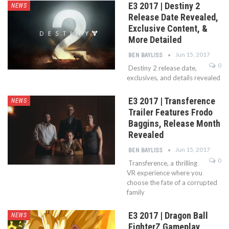
E3 2017 | Destiny 2
NEWS
Release Date Revealed,
Exclusive Content, &
More Detailed
Jun 15, 2017
BEN BAYLISS
0
Destiny 2 release date,
exclusives, and details revealed
E3 2017 | Transference
NEWS
Trailer Features Frodo
Baggins, Release Month
Revealed
Jun 15, 2017
BEN BAYLISS
0
Transference, a thrilling
VR experience where you
choose the fate of a corrupted
family
E3 2017 | Dragon Ball
NEWS
FighterZ Gameplay