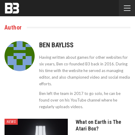
Author
BEN BAYLISS
Having written about games for other websites for
six years, Ben co-founded B3 back in 2016. During
his time with the website he served as managing
editor, and also championed video and social media
efforts.
Ben left the team in 2017 to go solo, he can be
found over on his YouTube channel where he
regularly uploads videos.
What on Earth is The
NEWS
Atari Box?