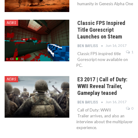
humanity in Genesis Alpha One
Classic FPS Inspired
NEWS
Title Gorescript
Launches on Steam
Jun 16, 2017
BEN BAYLISS
1
Classic FPS inspired title
Gorescript now available on
PC.
E3 2017 | Call of Duty:
NEWS
WWII Reveal Trailer,
Gameplay teased
Jun 16, 2017
BEN BAYLISS
0
Call of Duty: WWII
Trailer arrives, and also an
interview about the multiplayer
experience.