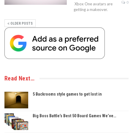
0
Xbox One avatars are
getting a makeover.
OLDER POSTS
Read Next…
5 Backrooms style games to get lost in
Big Boss Battle’s Best 50 Board Games We’ve…