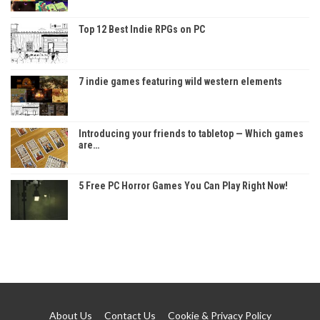
Top 12 Best Indie RPGs on PC
7 indie games featuring wild western elements
Introducing your friends to tabletop — Which games
are…
5 Free PC Horror Games You Can Play Right Now!
About Us
Contact Us
Cookie & Privacy Policy