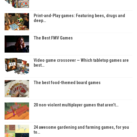
Print-and-Play games: Featuring bees, drugs and
deep…
The Best FMV Games
Video game crossover — Which tabletop games are
best…
The best food-themed board games
20 non-violent multiplayer games that aren’t…
24 awesome gardening and farming games, for you
to…