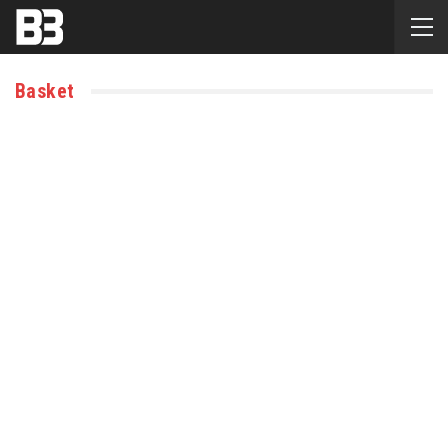
Basket