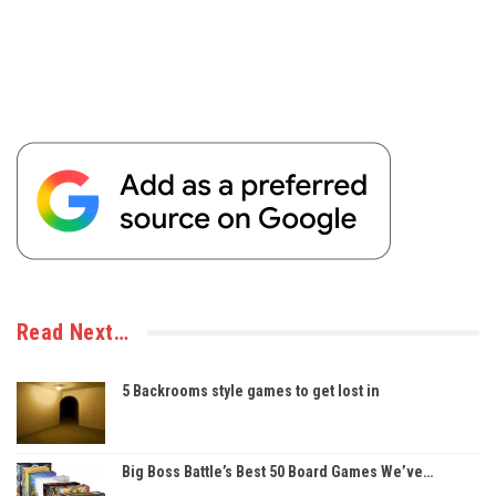
Read Next…
5 Backrooms style games to get lost in
Big Boss Battle’s Best 50 Board Games We’ve…