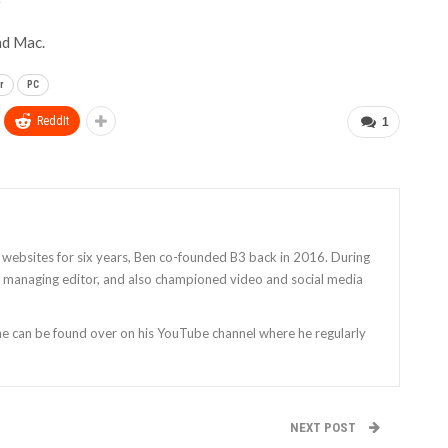
e
nd Mac.
r
PC
ReddIt
1
 websites for six years, Ben co-founded B3 back in 2016. During
as managing editor, and also championed video and social media
 he can be found over on his YouTube channel where he regularly
NEXT POST