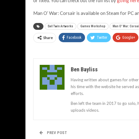
or fixed. You can check out the full list by
going her
Man O’ War: Corsair is available on Steam for PC a
Evil Twin Artworks
Games Workshop
Man O' War: Corsai
Share
Facebook
Twitter
Google+
Ben Bayliss
Having written about games for other
his time with the website he served 
efforts.
Ben left the team in 2017 to go solo,
uploads videos.
PREV POST