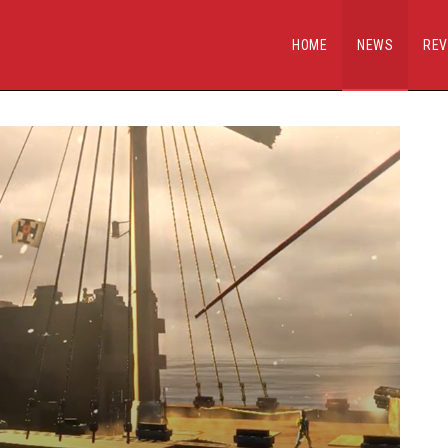
HOME
NEWS
REV