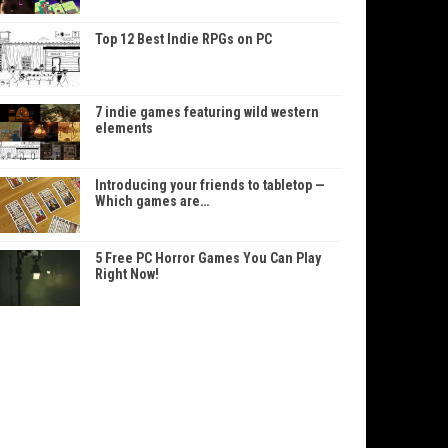
Top 12 Best Indie RPGs on PC
7 indie games featuring wild western
elements
Introducing your friends to tabletop —
Which games are…
5 Free PC Horror Games You Can Play
Right Now!