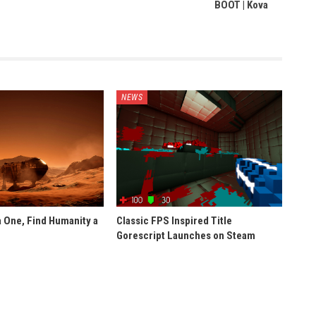
BOOT | Kova
NEWS
 One, Find Humanity a
Classic FPS Inspired Title
Gorescript Launches on Steam