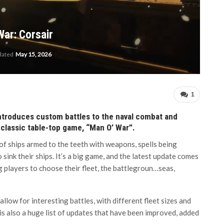
ar: Corsair
dated
May 15, 2026
1
introduces custom battles to the naval combat and
classic table-top game, “Man O’ War”.
of ships armed to the teeth with weapons, spells being
 sink their ships. It’s a big game, and the latest update comes
 players to choose their fleet, the battlegroun…seas,
allow for interesting battles, with different fleet sizes and
is also a huge list of updates that have been improved, added