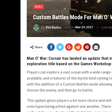
NEWS
Custom Battles Mode For Man O’ W
On
Mar 29, 2017
Last up
By
Ben Bayliss
Share
Man O’ War: Corsair has landed an update that 
exploration title based on the Games Workshop 
Players can explore a vast ocean with a wide range 
available, and creatures of the mystic kind coming to
with the addition of a Custom Battles mode allowing
choose the enemy, and then go to battle.
This update gives players a lot more choice and will 
crew types being pitted against one another. There 