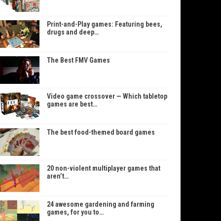
Print-and-Play games: Featuring bees,
drugs and deep…
The Best FMV Games
Video game crossover — Which tabletop
games are best…
The best food-themed board games
20 non-violent multiplayer games that
aren’t…
24 awesome gardening and farming
games, for you to…