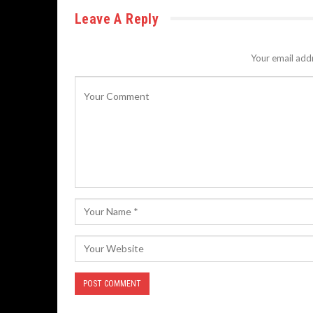
Leave A Reply
Your email addr