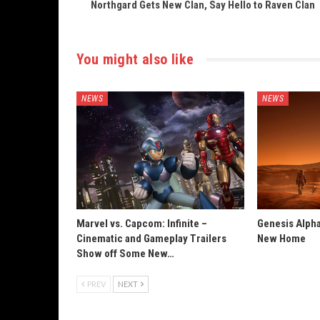
Northgard Gets New Clan, Say Hello to Raven Clan
You might also like
NEWS
NEWS
Marvel vs. Capcom: Infinite –
Genesis Alpha
Cinematic and Gameplay Trailers
New Home
Show off Some New…
PREV
NEXT