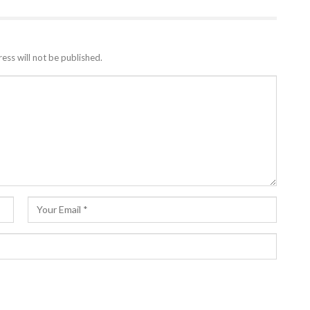
ess will not be published.