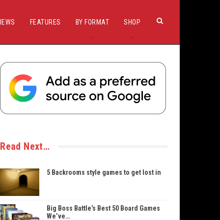
IEWS
FEATURES
BY FORMAT
SHOP
Read Next…
5 Backrooms style games to get lost in
Big Boss Battle’s Best 50 Board Games
We’ve…