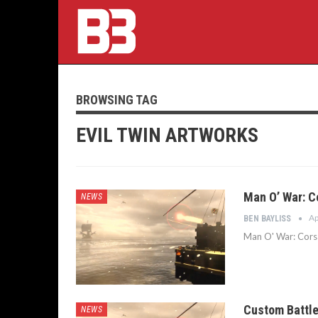
BROWSING TAG
EVIL TWIN ARTWORKS
Man O’ War: C
NEWS
Ap
BEN BAYLISS
Man O' War: Corsai
Custom Battle
NEWS