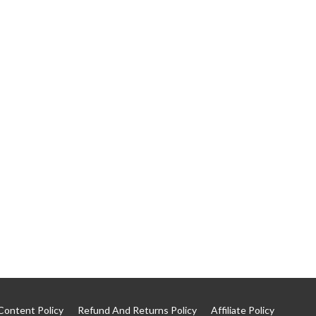
Content Policy
Refund And Returns Policy
Affiliate Policy