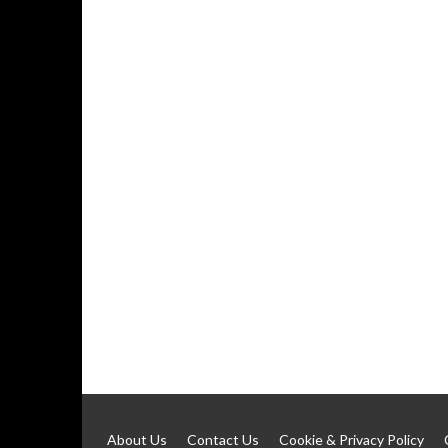
About Us
Contact Us
Cookie & Privacy Policy