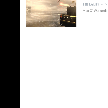
Ma
BEN BAYLISS
Man O' War update