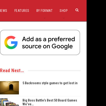
IEWS
FEATURES
BY FORMAT
SHOP
Read Next…
5 Backrooms style games to get lost in
Big Boss Battle’s Best 50 Board Games
We’ve…