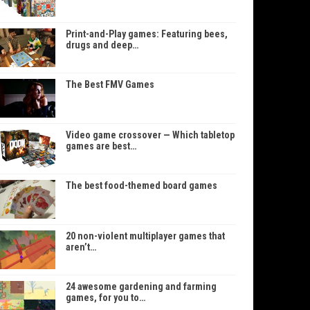
Print-and-Play games: Featuring bees,
drugs and deep…
The Best FMV Games
Video game crossover — Which tabletop
games are best…
The best food-themed board games
20 non-violent multiplayer games that
aren’t…
24 awesome gardening and farming
games, for you to…