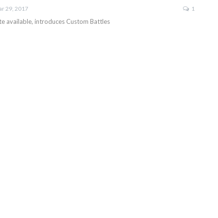
r 29, 2017
1
 available, introduces Custom Battles