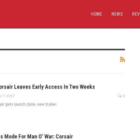
HOME
NEWS
REV
orsair Leaves Early Access In Two Weeks
r 7, 2017
0
r gets launch date, new trailer.
s Mode For Man O’ War: Corsair