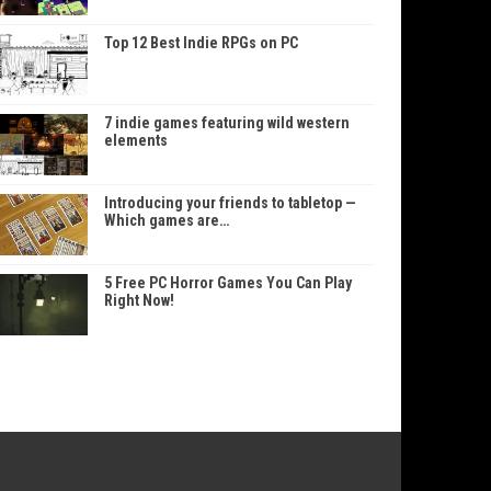
Top 12 Best Indie RPGs on PC
7 indie games featuring wild western
elements
Introducing your friends to tabletop —
Which games are…
5 Free PC Horror Games You Can Play
Right Now!