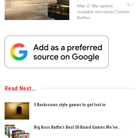
1
Man O' War update
available, introduces Custom
Battles
Read Next…
5 Backrooms style games to get lost in
Big Boss Battle’s Best 50 Board Games We’ve…