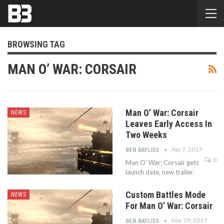
BROWSING TAG
MAN O’ WAR: CORSAIR
Man O’ War: Corsair
NEWS
Leaves Early Access In
Two Weeks
Apr 7, 2017
BEN BAYLISS
0
Man O' War: Corsair gets
launch date, new trailer.
Custom Battles Mode
NEWS
For Man O’ War: Corsair
Mar 29, 2017
BEN BAYLISS