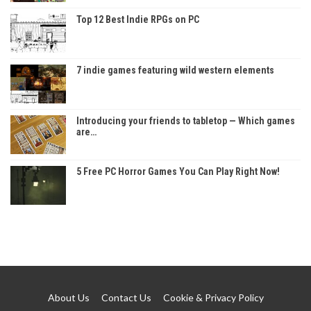
Top 12 Best Indie RPGs on PC
7 indie games featuring wild western elements
Introducing your friends to tabletop — Which games
are…
5 Free PC Horror Games You Can Play Right Now!
About Us
Contact Us
Cookie & Privacy Policy