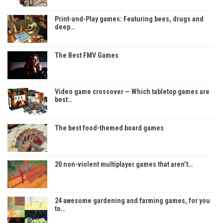
Print-and-Play games: Featuring bees, drugs and
deep…
The Best FMV Games
Video game crossover — Which tabletop games are
best…
The best food-themed board games
20 non-violent multiplayer games that aren’t…
24 awesome gardening and farming games, for you
to…