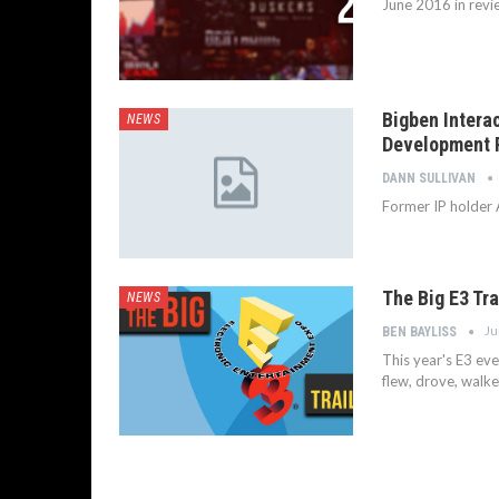
June 2016 in revi
Bigben Intera
NEWS
Development 
DANN SULLIVAN
Former IP holder A
The Big E3 Tr
NEWS
Ju
BEN BAYLISS
This year's E3 eve
flew, drove, walke