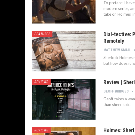
To preface: I hav
modern series, an
take on Holmes li
Dial-tective:
FEATURES
Remotely
MATTHEW SMAIL
Sherlock Holmes: 
but how does it h
Review | Sher
REVIEWS
GEOFF BRIDGES
Geoff takes a wan
than sheer luck.
Holmes: Sherl
REVIEWS