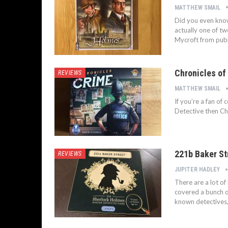
MATTHEW SMAIL
Did you even kno
actually one of tw
Mycroft from publ
Chronicles of
REVIEWS
MATTHEW SMAIL
If you’re a fan of
Detective then Chr
221b Baker St
REVIEWS
JUPITER HADLEY
There are a lot o
covered a bunch o
known detectives,