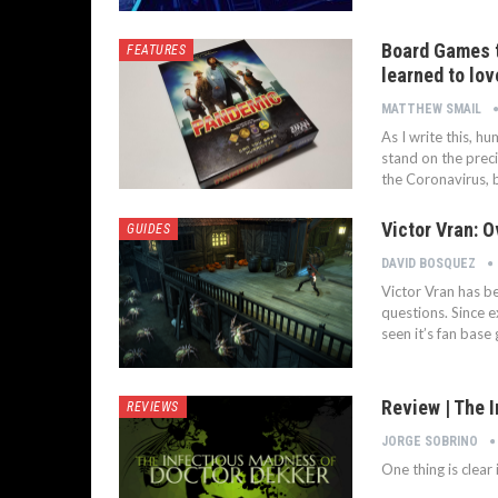
Board Games to
FEATURES
learned to lo
MATTHEW SMAIL
As I write this, hu
stand on the preci
the Coronavirus, b
Victor Vran: O
GUIDES
DAVID BOSQUEZ
Victor Vran has be
questions. Since 
seen it’s fan base
Review | The 
REVIEWS
JORGE SOBRINO
One thing is clear