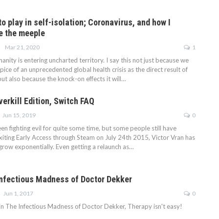
 play in self-isolation; Coronavirus, and how I
ve the meeple
Mar 21, 2020
1
manity is entering uncharted territory. I say this not just because we
pice of an unprecedented global health crisis as the direct result of
ut also because the knock-on effects it will…
verkill Edition, Switch FAQ
Jun 15, 2019
0
en fighting evil for quite some time, but some people still have
exiting Early Access through Steam on July 24th 2015, Victor Vran has
 grow exponentially. Even getting a relaunch as…
Infectious Madness of Doctor Dekker
Jun 1, 2017
0
 in The Infectious Madness of Doctor Dekker, Therapy isn't easy!