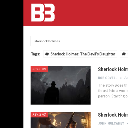
Tags:
Sherlock Holmes: The Devil's Daughter
Sherlock Holm
REVIEWS
Ap
ROB COVELL
The story goes tha
thrust into a worl
person. Starting o
Sherlock Holm
REVIEWS
JOHN MULCAHEY