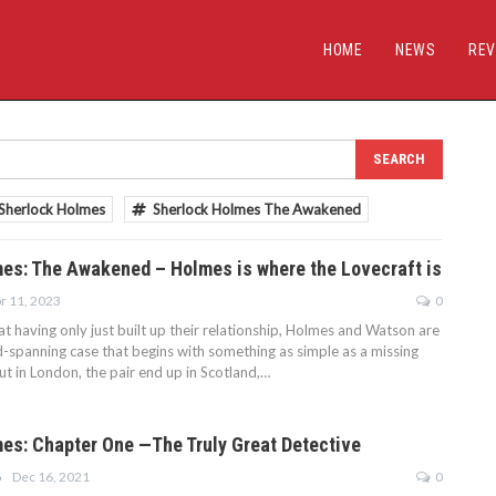
HOME
NEWS
REV
Sherlock Holmes
Sherlock Holmes The Awakened
es: The Awakened – Holmes is where the Lovecraft is
r 11, 2023
0
t having only just built up their relationship, Holmes and Watson are
d-spanning case that begins with something as simple as a missing
ut in London, the pair end up in Scotland,…
es: Chapter One —The Truly Great Detective
Dec 16, 2021
0