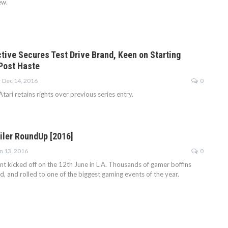
ew.
ctive Secures Test Drive Brand, Keen on Starting
Post Haste
Dec 14, 2016
0
tari retains rights over previous series entry.
ailer RoundUp [2016]
n 13, 2016
0
nt kicked off on the 12th June in L.A. Thousands of gamer boffins
d, and rolled to one of the biggest gaming events of the year.