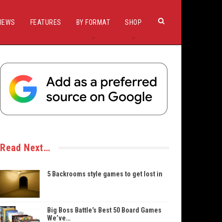
IEWS
FEATURES
BY FORMAT
SHOP
Read Next…
5 Backrooms style games to get lost in
Big Boss Battle’s Best 50 Board Games
We’ve…