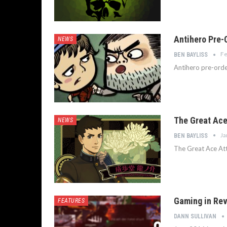
Antihero Pre-O
NEWS
Fe
BEN BAYLISS
Antihero pre-orde
The Great Ace
NEWS
Ja
BEN BAYLISS
The Great Ace Att
Gaming in Rev
FEATURES
DANN SULLIVAN