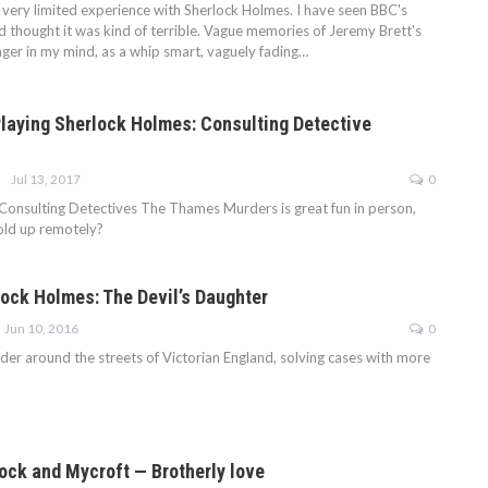
e very limited experience with Sherlock Holmes. I have seen BBC's
d thought it was kind of terrible. Vague memories of Jeremy Brett's
nger in my mind, as a whip smart, vaguely fading…
 Playing Sherlock Holmes: Consulting Detective
Jul 13, 2017
0
Consulting Detectives The Thames Murders is great fun in person,
old up remotely?
lock Holmes: The Devil’s Daughter
Jun 10, 2016
0
der around the streets of Victorian England, solving cases with more
ock and Mycroft — Brotherly love