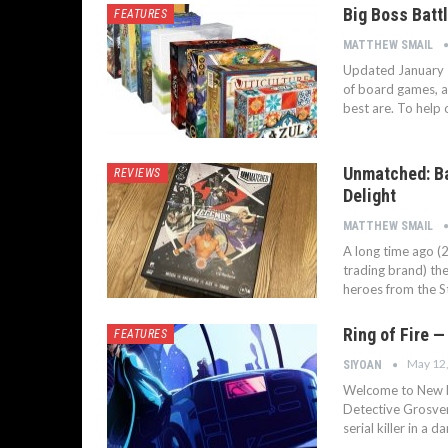
Big Boss Batt
FEATURES
MATTHEW SMAIL
Updated January 
of board games, an
best are. To help 
Unmatched: Ba
REVIEWS
Delight
MATTHEW SMAIL
A long time ago (2
trading brand) the
heroes from the St
Ring of Fire —
FEATURES
May 12
SIYOAN
Welcome to New Lo
Detective Grosven
serial killer in a