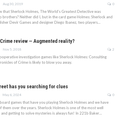
Aug 30, 2019
0
w that Sherlock Holmes, The World’s Greatest Detective was
o brothers? Neither did I, but in the card game Holmes: Sherlock and
isher Devir Games and designer Diego Ibanez, two players…
 Crime review — Augmented reality?
Nov 5, 2018
2
 cooperative investigation games like Sherlock Holmes: Consulting
onicles of Crime is likely to blow you away.
reet has you searching for clues
May 6, 2024
0
f board games that have you playing Sherlock Holmes and we have
f them over the years. Sherlock Holmes is one of the most well
 and getting to solve mysteries is always fun! In 221b Baker…