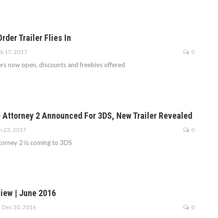
rder Trailer Flies In
b 17, 2017
0
rs now open, discounts and freebies offered
 Attorney 2 Announced For 3DS, New Trailer Revealed
n 23, 2017
0
orney 2 is coming to 3DS
iew | June 2016
Dec 30, 2016
0