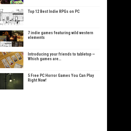
Top 12 Best Indie RPGs on PC
7 indie games featuring wild western
elements
Introducing your friends to tabletop —
Which games are…
5 Free PC Horror Games You Can Play
Right Now!