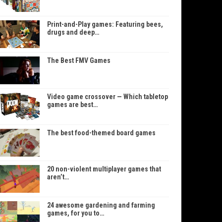
Print-and-Play games: Featuring bees,
drugs and deep…
The Best FMV Games
Video game crossover — Which tabletop
games are best…
The best food-themed board games
20 non-violent multiplayer games that
aren’t…
24 awesome gardening and farming
games, for you to…