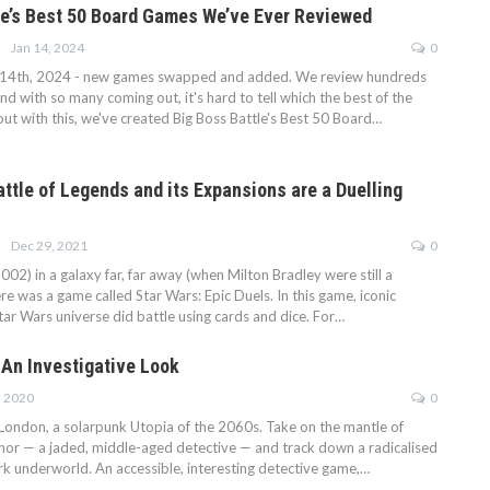
le’s Best 50 Board Games We’ve Ever Reviewed
Jan 14, 2024
0
14th, 2024 - new games swapped and added. We review hundreds
d with so many coming out, it's hard to tell which the best of the
out with this, we've created Big Boss Battle's Best 50 Board…
ttle of Legends and its Expansions are a Duelling
Dec 29, 2021
0
002) in a galaxy far, far away (when Milton Bradley were still a
re was a game called Star Wars: Epic Duels. In this game, iconic
ar Wars universe did battle using cards and dice. For…
 An Investigative Look
, 2020
0
ndon, a solarpunk Utopia of the 2060s. Take on the mantle of
or — a jaded, middle-aged detective — and track down a radicalised
 dark underworld. An accessible, interesting detective game,…