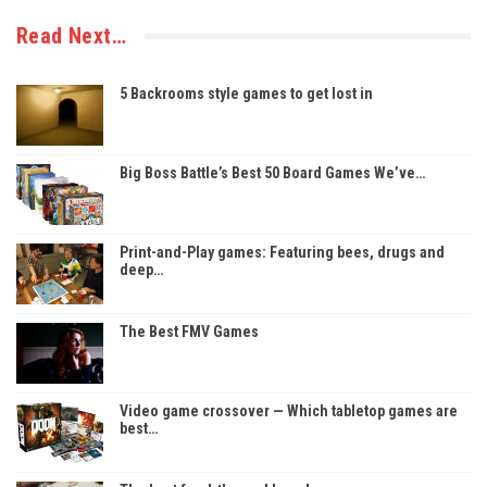
Read Next…
5 Backrooms style games to get lost in
Big Boss Battle’s Best 50 Board Games We’ve…
Print-and-Play games: Featuring bees, drugs and
deep…
The Best FMV Games
Video game crossover — Which tabletop games are
best…