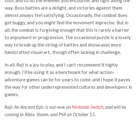
cool, and so do the enemies you encounter and fight along the
way. Boss battles are a delight, and victories against them
almost always feel satisfying. Occasionally, the combat does
get buggy, and you might find the movement imprecise. But in
all, the combat is forgiving enough that this is rarely a barrier
to enjoyment or progression. The occasional puzzle is a lovely
way to break up the string of battles and showcases more
handcrafted visual art, though often lacking in challenge.
In all,
Raji
is a joy to play, and I can’t recommend it highly
enough. I’ll be using it as a benchmark for what action-
adventure games can be for years to come, and I hope it paves
the way for other underrepresented cultures and developers in
games.
Raji: An Ancient Epic is out now on
Nintendo Switch
, and will be
coming to Xbox, Steam, and PS4 on October 15.