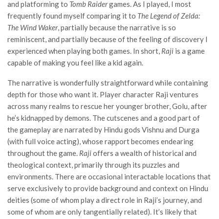
and platforming to
Tomb Raider
games. As I played, I most
frequently found myself comparing it to
The Legend of Zelda:
The Wind Waker
, partially because the narrative is so
reminiscent, and partially because of the feeling of discovery I
experienced when playing both games. In short,
Raji
is a game
capable of making you feel like a kid again.
The narrative is wonderfully straightforward while containing
depth for those who want it. Player character Raji ventures
across many realms to rescue her younger brother, Golu, after
he’s kidnapped by demons. The cutscenes and a good part of
the gameplay are narrated by Hindu gods Vishnu and Durga
(with full voice acting), whose rapport becomes endearing
throughout the game.
Raji
offers a wealth of historical and
theological context, primarily through its puzzles and
environments. There are occasional interactable locations that
serve exclusively to provide background and context on Hindu
deities (some of whom play a direct role in Raji’s journey, and
some of whom are only tangentially related). It’s likely that