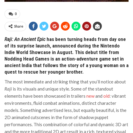
0
Share
Raji: An Ancient Epic
has been turning heads from day one
of its surprise launch, announced during the Nintendo
Indie World Showcase in August. This debut title from
Nodding Head Games is an action-adventure game set in
ancient India that follows the story of a young woman on a
quest to rescue her younger brother.
The most immediate and striking thing that you’ll notice about
Raji
is its visuals and unique style. Some of the standout
elements have been showcased in trailers
new
and
old
: vibrant
environments, fluid combat animations, distinct character
models. Something advertised less, but equally beautiful, is the
2D animated cutscenes in the form of shadow puppet
performances. This combination of colorful and dynamic 3D art
and the more traditional 2D art result in a rich, textured visual