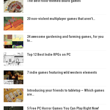
The best food-themed board games
20 non-violent multiplayer games that aren’t…
24 awesome gardening and farming games, for you
to…
Top 12 Best Indie RPGs on PC
7 indie games featuring wild western elements
Introducing your friends to tabletop — Which games
are…
5 Free PC Horror Games You Can Play Right Now!