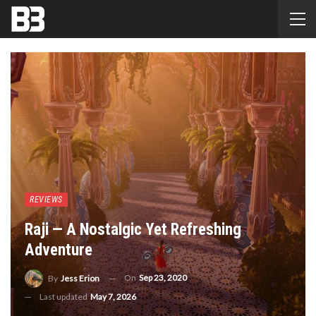
REVIEWS
Raji — A Nostalgic Yet Refreshing
Adventure
On
Sep 23, 2020
By
Jess Erion
Last updated
May 7, 2026