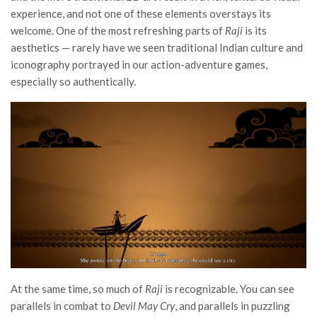
experience, and not one of these elements overstays its
welcome. One of the most refreshing parts of
Raji
is its
aesthetics — rarely have we seen traditional Indian culture and
iconography portrayed in our action-adventure games,
especially so authentically.
At the same time, so much of
Raji
is recognizable. You can see
parallels in combat to
Devil May Cry
, and parallels in puzzling