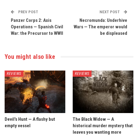
PREV POST
NEXT POST
Panzer Corps 2: Axis
Necromunda: Underhive
Operations — Spanish Civil
Wars — The emperor would
War: the Precursor to WWII
be displeased
You might also like
REVIEWS
REVIEWS
Devil’s Hunt — A flashy but
The Black Widow — A
empty vessel
historical murder mystery that
leaves you wanting more