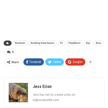
Nintendo
Nodding Head Games
PC
PlayStation
Raji
Xbox
0
Share
Facebook
Twitter
Google+
Jess Erion
Jess has yet to create a bio on
bigbossbattle.com