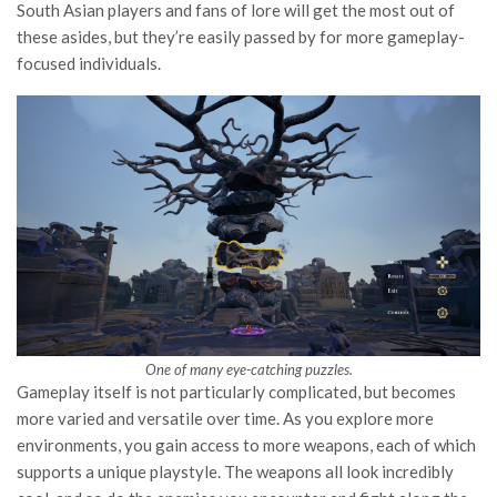
South Asian players and fans of lore will get the most out of
these asides, but they’re easily passed by for more gameplay-
focused individuals.
One of many eye-catching puzzles.
Gameplay itself is not particularly complicated, but becomes
more varied and versatile over time. As you explore more
environments, you gain access to more weapons, each of which
supports a unique playstyle. The weapons all look incredibly