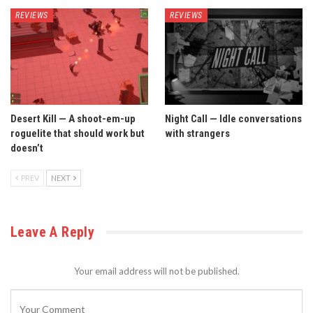
REVIEWS
REVIEWS
Desert Kill — A shoot-em-up
Night Call — Idle conversations
roguelite that should work but
with strangers
doesn’t
PREV
NEXT
Leave A Reply
Your email address will not be published.