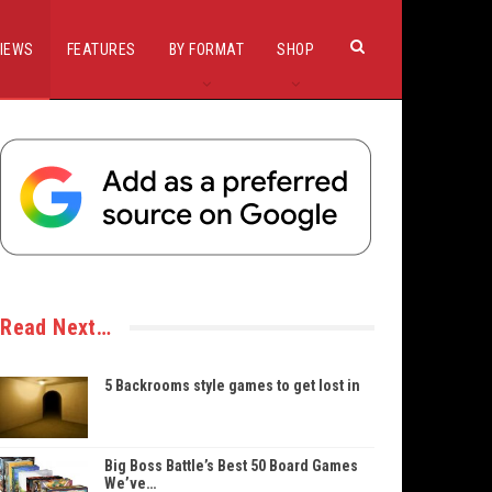
IEWS
FEATURES
BY FORMAT
SHOP
Read Next…
5 Backrooms style games to get lost in
Big Boss Battle’s Best 50 Board Games
We’ve…