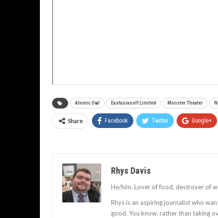
Atomic Owl
Eastasiasoft Limited
Monster Theater
N
Share
Facebook
Twitter
Google+
Rhys Davis
He/him. Lover of food, destroyer of w
Rhys is an aspiring journalist who wan
good. You know, rather than taking ov