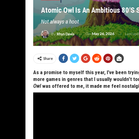
Atomic Owl Is An Ambitious 80’s 
Not always a hoot
On
May 26, 2026
Last up
By
Rhys Davis
Share
As a promise to myself this year, I’ve been try
more games in genres that I usually wouldn’t to
Owl
was offered to me, it made me feel nostalgi