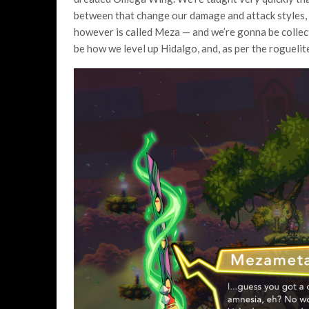
between that change our damage and attack styles, 
however is called Meza — and we’re gonna be collecti
be how we level up Hidalgo, and, as per the roguelit