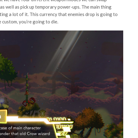
as well as pick up temporary power-ups. The main thing
ng a lot of it. This currency that enemies drop is going to
e custom, you’re going to die.