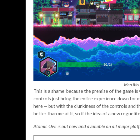
Man this 
This is a shame, because the premise of the game is 
controls just bring the entire experience down for me
here — but with the clunkiness of the controls and the
better than me at it, so if the idea of a new rogueli
Atomic Owl is out now and available on all major platf