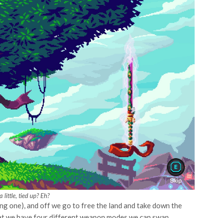
a little, tied up? Eh?
ing one), and off we go to free the land and take down the
at we have four different weapon modes we can swap