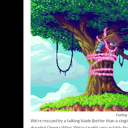
Feeling 
We’re rescued by a talking blade (better than a sing
dreaded Omega Wing. We’re taught very quickly th