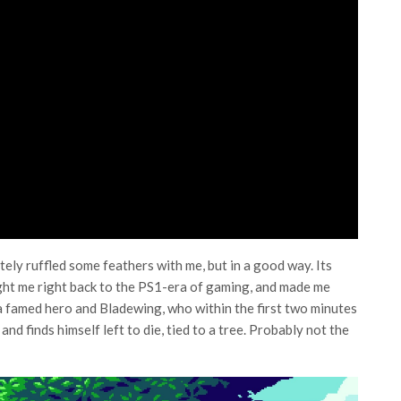
ely ruffled some feathers with me, but in a good way. Its
ht me right back to the PS1-era of gaming, and made me
 a famed hero and Bladewing, who within the first two minutes
d finds himself left to die, tied to a tree. Probably not the