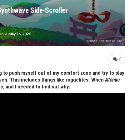
Synthwave Side-Scroller
dated
May 26, 2026
Feeling a little, tied up? Eh?
0
ing to push myself out of my comfort zone and try to play
uch. This includes things like roguelites. When
Atomic
c, and I needed to find out why.