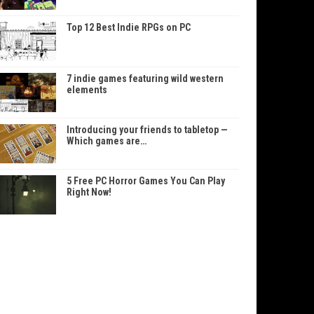
Top 12 Best Indie RPGs on PC
7 indie games featuring wild western
elements
Introducing your friends to tabletop —
Which games are…
5 Free PC Horror Games You Can Play
Right Now!