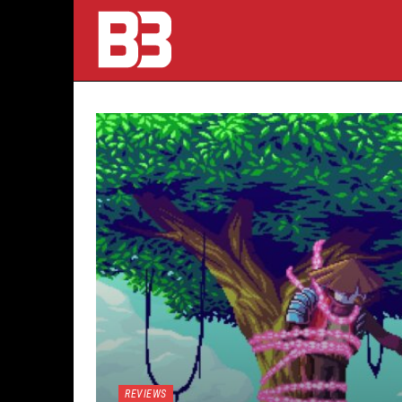
REVIEWS