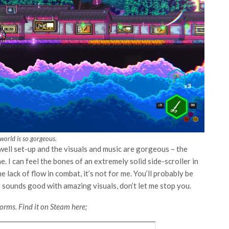
world is so gorgeous.
well set-up and the visuals and music are gorgeous – the
. I can feel the bones of an extremely solid side-scroller in
 lack of flow in combat, it’s not for me. You’ll probably be
te sounds good with amazing visuals, don’t let me stop you.
orms. Find it on Steam here;