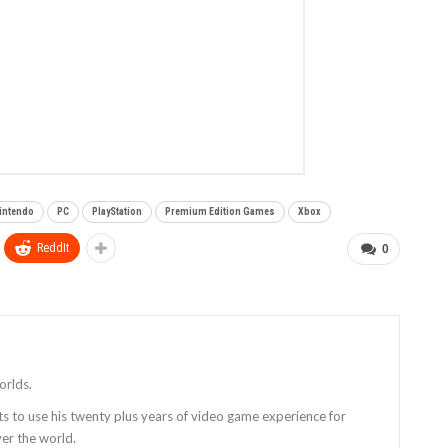
intendo
PC
PlayStation
Premium Edition Games
Xbox
ReddIt
0
orlds.
ts to use his twenty plus years of video game experience for
er the world.