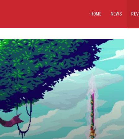
HOME
NEWS
REV