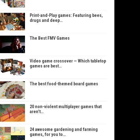
Print-and-Play games: Featuring bees,
drugs and deep…
The Best FMV Games
Video game crossover — Which tabletop
games are best…
The best food-themed board games
20 non-violent multiplayer games that
aren’t…
24 awesome gardening and farming
games, for you to…