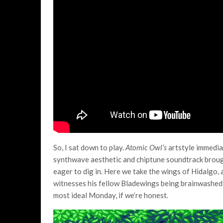
So, I sat down to play.
Atomic Owl’s
artstyle immediat
synthwave aesthetic and chiptune soundtrack broug
eager to dig in. Here we take the wings of Hidalgo,
witnesses his fellow Bladewings being brainwashed an
most ideal Monday, if we’re honest.