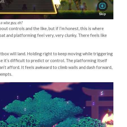
 a wise guy, eh?
out controls and the like, but if I’m honest, this is where
bat and platforming feel very, very clunky. There feels like
itbox will land. Holding right to keep moving while triggering
it’s difficult to predict or control. The platforming itself
can’t afford. It feels awkward to climb walls and dash forward,
tempts.