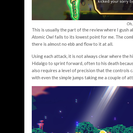
Oh,
This is usually the part of the review where I gush ab
Atomic Owl
falls to its lowest point for me. The com
there is almost no ebb and flow to it at all.
Using each attack, it is not always clear where the h
Hidalgo to sprint forward, often to his death because 
also requires a level of precision that the controls 
with even the simple jumps taking me a couple of at