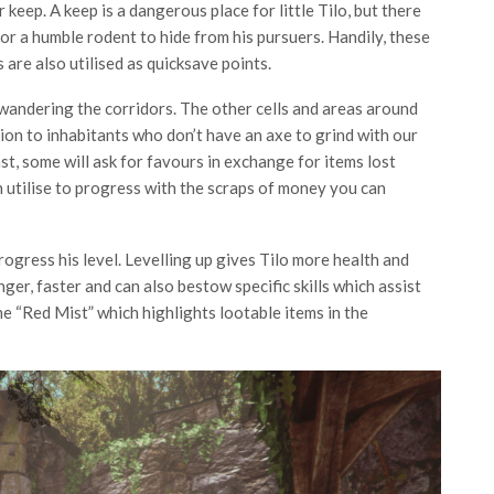
r keep. A keep is a dangerous place for little Tilo, but there
or a humble rodent to hide from his pursuers. Handily, these
are also utilised as quicksave points.
 wandering the corridors. The other cells and areas around
ion to inhabitants who don’t have an axe to grind with our
st, some will ask for favours in exchange for items lost
n utilise to progress with the scraps of money you can
ogress his level. Levelling up gives Tilo more health and
ger, faster and can also bestow specific skills which assist
the “Red Mist” which highlights lootable items in the