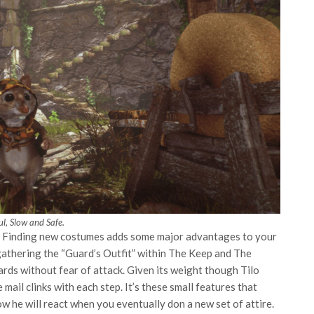
l, Slow and Safe.
e. Finding new costumes adds some major advantages to your
 gathering the “Guard’s Outfit” within The Keep and The
rds without fear of attack. Given its weight though Tilo
mail clinks with each step. It’s these small features that
ow he will react when you eventually don a new set of attire.