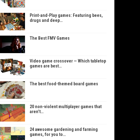
Print-and-Play games: Featuring bees,
drugs and deep…
The Best FMV Games
Video game crossover — Which tabletop
games are best…
The best food-themed board games
20 non-violent multiplayer games that
aren’t…
24 awesome gardening and farming
games, for you to…