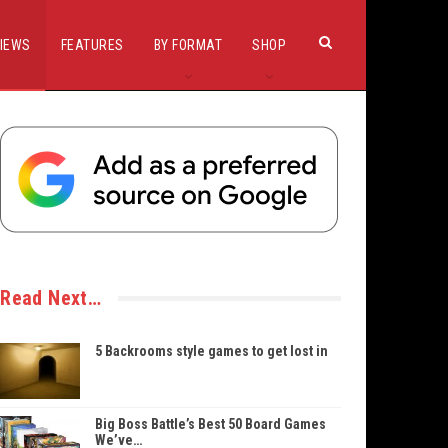
IEWS
FEATURES
BY FORMAT
SHOP
Read Next…
5 Backrooms style games to get lost in
Big Boss Battle’s Best 50 Board Games
We’ve…