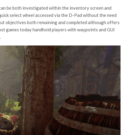
can be both investigated within the inventory screen and
quick select wheel accessed via the D-Pad without the need
s out objectives both remaining and completed although offers
e most games today handhold players with waypoints and GUI
.