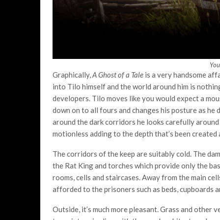
You
Graphically,
A Ghost of a Tale
is a very handsome affa
into Tilo himself and the world around him is nothin
developers. Tilo moves like you would expect a mous
down on to all fours and changes his posture as he d
around the dark corridors he looks carefully around 
motionless adding to the depth that’s been created 
The corridors of the keep are suitably cold. The da
the Rat King and torches which provide only the basi
rooms, cells and staircases. Away from the main cel
afforded to the prisoners such as beds, cupboards 
Outside, it’s much more pleasant. Grass and other v