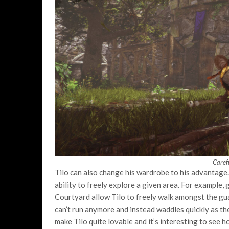
Carefu
Tilo can also change his wardrobe to his advantag
ability to freely explore a given area. For example,
Courtyard allow Tilo to freely walk amongst the gua
can’t run anymore and instead waddles quickly as the 
make Tilo quite lovable and it’s interesting to see h