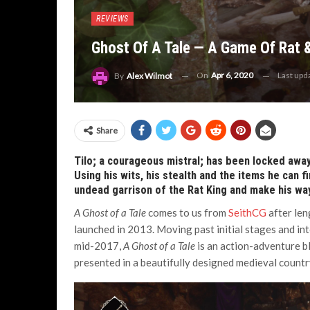
REVIEWS
Ghost Of A Tale — A Game Of Rat
On
Apr 6, 2020
Last upd
By
Alex Wilmot
Share
Tilo; a courageous mistral; has been locked away
Using his wits, his stealth and the items he can 
undead garrison of the Rat King and make his wa
A Ghost of a Tale
comes to us from
SeithCG
after le
launched in 2013. Moving past initial stages and in
mid-2017,
A Ghost of a Tale
is an action-adventure b
presented in a beautifully designed medieval countr