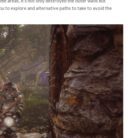
ome areas, it’s not only destroyed the outer walls but
u to explore and alternative paths to take to avoid the