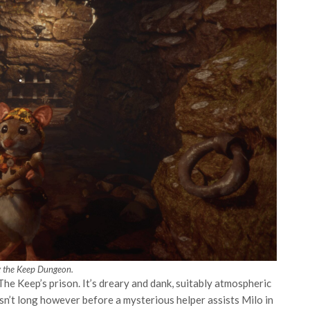
g the Keep Dungeon.
The Keep’s prison. It’s dreary and dank, suitably atmospheric
t isn’t long however before a mysterious helper assists Milo in