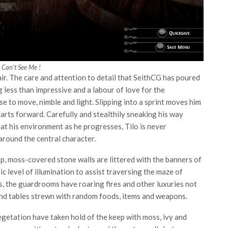
 Can’t See Me !
ir. The care and attention to detail that SeithCG has poured
g less than impressive and a labour of love for the
e to move, nimble and light. Slipping into a sprint moves him
arts forward. Carefully and stealthily sneaking his way
at his environment as he progresses, Tilo is never
around the central character.
mp, moss-covered stone walls are littered with the banners of
c level of illumination to assist traversing the maze of
ls, the guardrooms have roaring fires and other luxuries not
and tables strewn with random foods, items and weapons.
egetation have taken hold of the keep with moss, ivy and