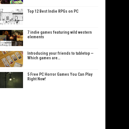
Top 12 Best Indie RPGs on PC
7 indie games featuring wild western
elements
Introducing your friends to tabletop —
Which games are…
5 Free PC Horror Games You Can Play
Right Now!