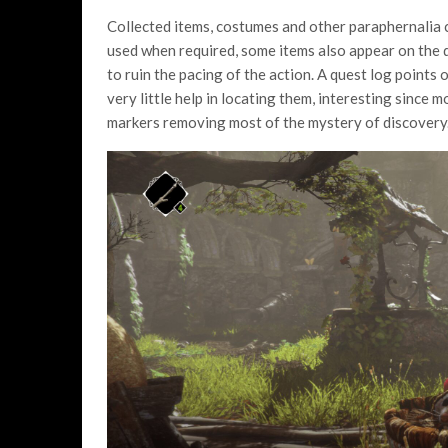
Collected items, costumes and other paraphernalia 
used when required, some items also appear on the 
to ruin the pacing of the action. A quest log point
very little help in locating them, interesting sinc
markers removing most of the mystery of discovery