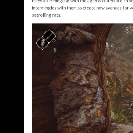
trees intermingling with the aged architecture. In s
intermingles with them to create new avenues for yo
patrolling rats.