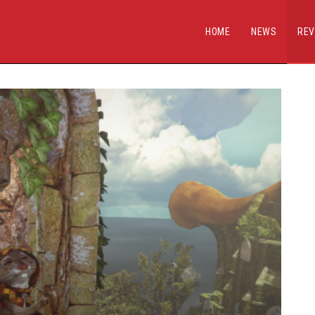
HOME
NEWS
REV