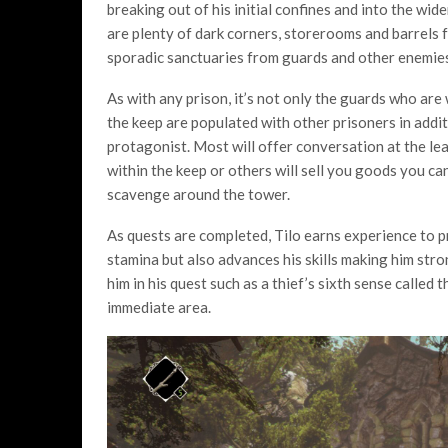
breaking out of his initial confines and into the wide
are plenty of dark corners, storerooms and barrels f
sporadic sanctuaries from guards and other enemies 
As with any prison, it’s not only the guards who are
the keep are populated with other prisoners in addit
protagonist. Most will offer conversation at the lea
within the keep or others will sell you goods you ca
scavenge around the tower.
As quests are completed, Tilo earns experience to pr
stamina but also advances his skills making him stron
him in his quest such as a thief’s sixth sense called 
immediate area.