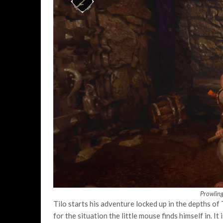
Prowlin
Tilo starts his adventure locked up in the depths of 
for the situation the little mouse finds himself in. I