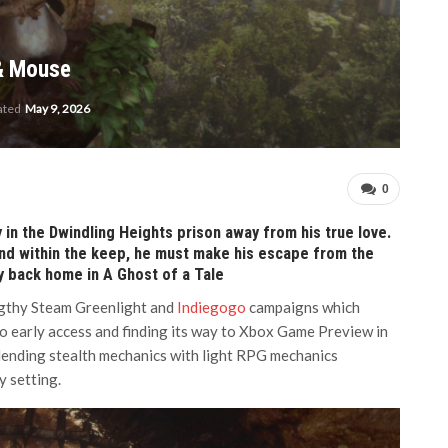
 & Mouse
ated
May 9, 2026
0
 in the Dwindling Heights prison away from his true love.
find within the keep, he must make his escape from the
y back home in A Ghost of a Tale
ngthy Steam Greenlight and
Indiegogo
campaigns which
to early access and finding its way to Xbox Game Preview in
lending stealth mechanics with light RPG mechanics
y setting.