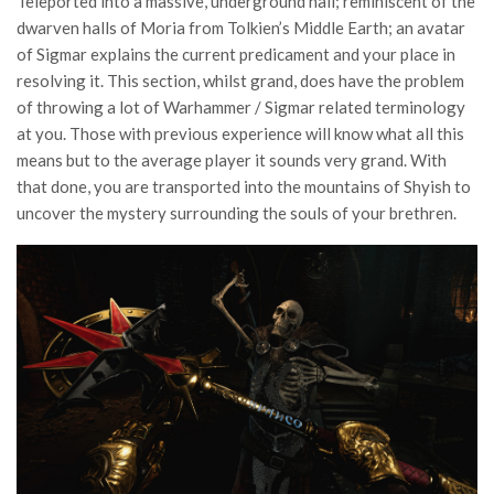
Teleported into a massive, underground hall; reminiscent of the
dwarven halls of Moria from Tolkien’s Middle Earth; an avatar
of Sigmar explains the current predicament and your place in
resolving it. This section, whilst grand, does have the problem
of throwing a lot of Warhammer / Sigmar related terminology
at you. Those with previous experience will know what all this
means but to the average player it sounds very grand. With
that done, you are transported into the mountains of Shyish to
uncover the mystery surrounding the souls of your brethren.