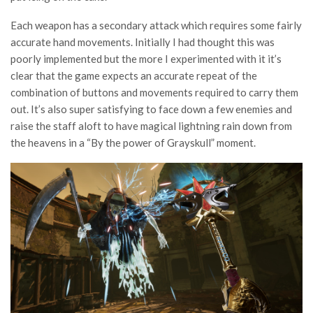
Each weapon has a secondary attack which requires some fairly
accurate hand movements. Initially I had thought this was
poorly implemented but the more I experimented with it it’s
clear that the game expects an accurate repeat of the
combination of buttons and movements required to carry them
out. It’s also super satisfying to face down a few enemies and
raise the staff aloft to have magical lightning rain down from
the heavens in a “By the power of Grayskull” moment.