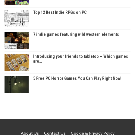
Top 12 Best Indie RPGs on PC
7 indie games featuring wild western elements
Introducing your friends to tabletop — Which games
are…
5 Free PC Horror Games You Can Play Right Now!
About Us
Contact Us
Cookie & Privacy Policy