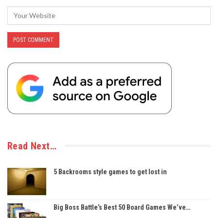
Read Next…
5 Backrooms style games to get lost in
Big Boss Battle’s Best 50 Board Games We’ve…