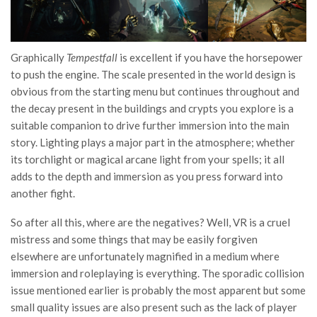
Graphically
Tempestfall
is excellent if you have the horsepower
to push the engine. The scale presented in the world design is
obvious from the starting menu but continues throughout and
the decay present in the buildings and crypts you explore is a
suitable companion to drive further immersion into the main
story. Lighting plays a major part in the atmosphere; whether
its torchlight or magical arcane light from your spells; it all
adds to the depth and immersion as you press forward into
another fight.
So after all this, where are the negatives? Well, VR is a cruel
mistress and some things that may be easily forgiven
elsewhere are unfortunately magnified in a medium where
immersion and roleplaying is everything. The sporadic collision
issue mentioned earlier is probably the most apparent but some
small quality issues are also present such as the lack of player