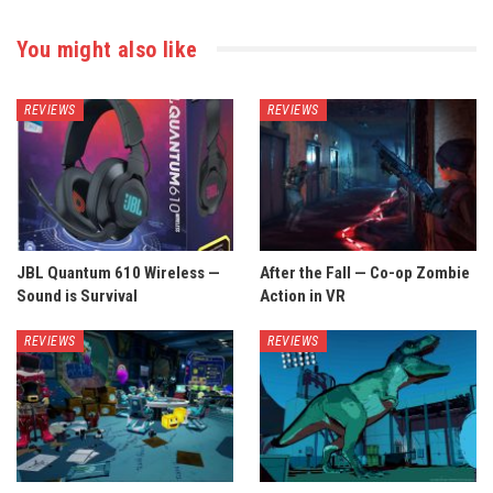
You might also like
REVIEWS
REVIEWS
JBL Quantum 610 Wireless —
After the Fall — Co-op Zombie
Sound is Survival
Action in VR
REVIEWS
REVIEWS