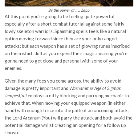
By the power of ….. Zapp
At this point you’re going to be feeling quite powerful,
especially after a short combat tutorial against some fairly
lowly skeleton warriors. Spamming spells feels like a natural
option moving forward since they are your only ranged
attacks; but each weapon has a set of glowing runes inscribed
on them which dull as you expend their magic meaning you’re
gonna need to get close and personal with some of your
enemies.
Given the many foes you come across, the ability to avoid
damage is pretty important and
Warhammer Age of Sigmar:
Tempestfall
employs a nifty blocking and parrying mechanic to
achieve that. When moving your equipped weapon (in either
hand) with enough force into the path of an oncoming attack,
the Lord Arcanum (You) will parry the attack and both avoid the
potential damage whilst creating an opening for a follow up
riposte.