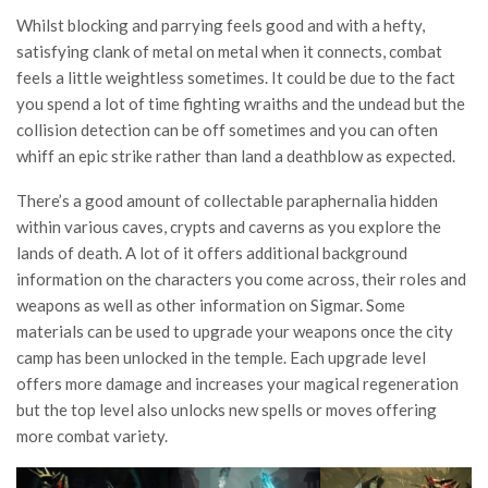
Whilst blocking and parrying feels good and with a hefty,
satisfying clank of metal on metal when it connects, combat
feels a little weightless sometimes. It could be due to the fact
you spend a lot of time fighting wraiths and the undead but the
collision detection can be off sometimes and you can often
whiff an epic strike rather than land a deathblow as expected.
There’s a good amount of collectable paraphernalia hidden
within various caves, crypts and caverns as you explore the
lands of death. A lot of it offers additional background
information on the characters you come across, their roles and
weapons as well as other information on Sigmar. Some
materials can be used to upgrade your weapons once the city
camp has been unlocked in the temple. Each upgrade level
offers more damage and increases your magical regeneration
but the top level also unlocks new spells or moves offering
more combat variety.