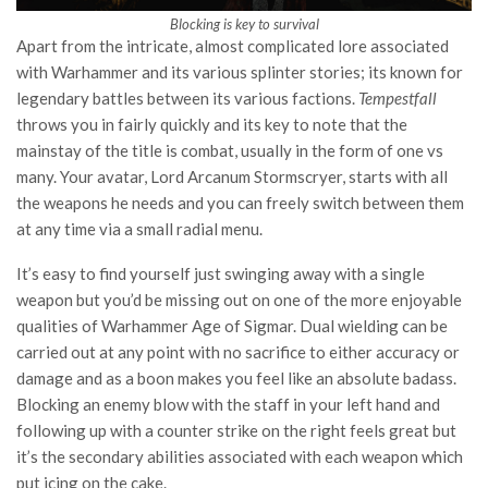
Blocking is key to survival
Apart from the intricate, almost complicated lore associated
with Warhammer and its various splinter stories; its known for
legendary battles between its various factions.
Tempestfall
throws you in fairly quickly and its key to note that the
mainstay of the title is combat, usually in the form of one vs
many. Your avatar, Lord Arcanum Stormscryer, starts with all
the weapons he needs and you can freely switch between them
at any time via a small radial menu.
It’s easy to find yourself just swinging away with a single
weapon but you’d be missing out on one of the more enjoyable
qualities of Warhammer Age of Sigmar. Dual wielding can be
carried out at any point with no sacrifice to either accuracy or
damage and as a boon makes you feel like an absolute badass.
Blocking an enemy blow with the staff in your left hand and
following up with a counter strike on the right feels great but
it’s the secondary abilities associated with each weapon which
put icing on the cake.