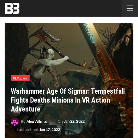
REVIEWS
Warhammer Age Of Sigmar: Tempestfall
Fights Deaths Minions In VR Action
Adventure
On
Jan 22, 2022
By
Alex Wilmot
Last updated
Jan 17, 2022