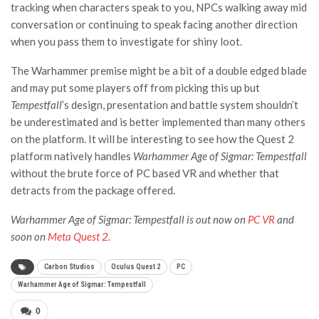
tracking when characters speak to you, NPCs walking away mid
conversation or continuing to speak facing another direction
when you pass them to investigate for shiny loot.
The Warhammer premise might be a bit of a double edged blade
and may put some players off from picking this up but
Tempestfall
’s design, presentation and battle system shouldn’t
be underestimated and is better implemented than many others
on the platform. It will be interesting to see how the Quest 2
platform natively handles
Warhammer Age of Sigmar: Tempestfall
without the brute force of PC based VR and whether that
detracts from the package offered.
Warhammer Age of Sigmar: Tempestfall is out now on
PC VR
and
soon on
Meta Quest 2.
Carbon Studios
Oculus Quest 2
PC
Warhammer Age of Sigmar: Tempestfall
0