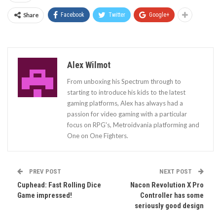
Share
Facebook
Twitter
Google+
Alex Wilmot
From unboxing his Spectrum through to
starting to introduce his kids to the latest
gaming platforms, Alex has always had a
passion for video gaming with a particular
focus on RPG's, Metroidvania platforming and
One on One Fighters.
PREV POST
NEXT POST
Cuphead: Fast Rolling Dice
Nacon Revolution X Pro
Game impressed!
Controller has some
seriously good design