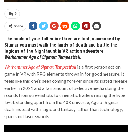
0
Share
The souls of your fallen brethren are lost, summoned by
Sigmar you must walk the lands of death and battle the
legions of the Nighthaunt in VR action adventure —
Warhammer Age of Sigmar: Tempestfall.
Warhammer Age of Sigmar: Tempestfall
is a first person action
game in VR with RPG elements thrown in for good measure. It
feels like this one’s been coming forever since its slated release
earlier in 2021 and a fair amount of selective media doing the
rounds from screenshots to cinematic trailers raising the hype
level. Standing apart from the 40K universe, Age of Sigmar
deals instead with magic and fantasy rather than technology,
space and laser swords.