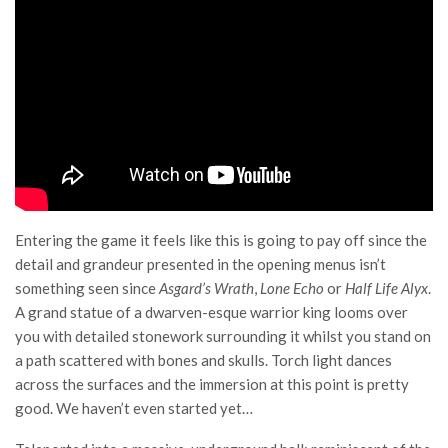
Entering the game it feels like this is going to pay off since the
detail and grandeur presented in the opening menus isn’t
something seen since
Asgard’s Wrath
,
Lone Echo
or
Half Life Alyx
.
A grand statue of a dwarven-esque warrior king looms over
you with detailed stonework surrounding it whilst you stand on
a path scattered with bones and skulls. Torch light dances
across the surfaces and the immersion at this point is pretty
good. We haven’t even started yet…