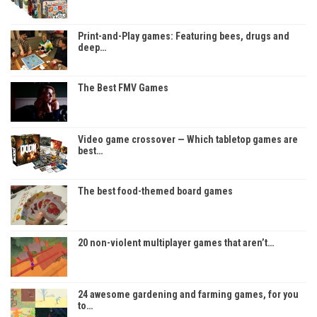
Print-and-Play games: Featuring bees, drugs and
deep…
The Best FMV Games
Video game crossover — Which tabletop games are
best…
The best food-themed board games
20 non-violent multiplayer games that aren’t…
24 awesome gardening and farming games, for you
to…