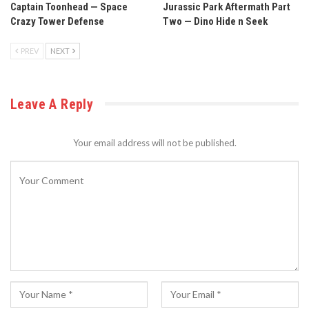
Captain Toonhead — Space
Jurassic Park Aftermath Part
Crazy Tower Defense
Two — Dino Hide n Seek
PREV
NEXT
Leave A Reply
Your email address will not be published.