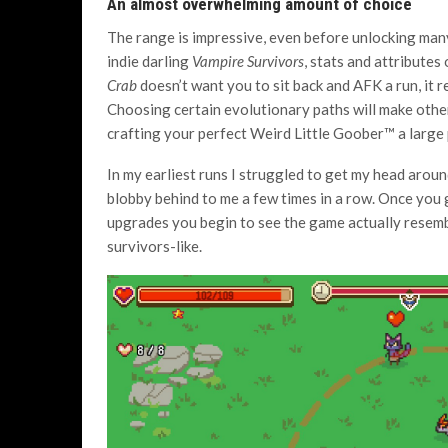
An almost overwhelming amount of choice
The range is impressive, even before unlocking man
indie darling
Vampire Survivors
, stats and attributes
Crab
doesn’t want you to sit back and AFK a run, it r
Choosing certain evolutionary paths will make other
crafting your perfect Weird Little Goober™ a large p
In my earliest runs I struggled to get my head aro
blobby behind to me a few times in a row. Once you
upgrades you begin to see the game actually resem
survivors-like.