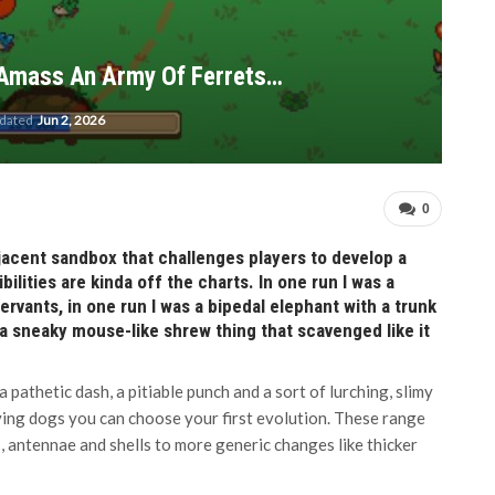
 Amass An Army Of Ferrets…
pdated
Jun 2, 2026
0
djacent sandbox that challenges players to develop a
ilities are kinda off the charts. In one run I was a
rvants, in one run I was a bipedal elephant with a trunk
 a sneaky mouse-like shrew thing that scavenged like it
 pathetic dash, a pitiable punch and a sort of lurching, slimy
ying dogs you can choose your first evolution. These range
, antennae and shells to more generic changes like thicker