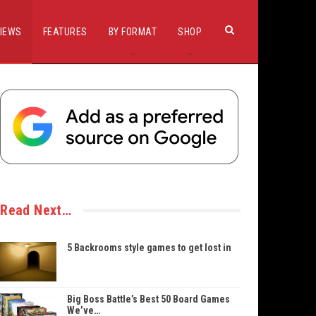
IEWS
FEATURES
BY FORMAT
SHOP
Read Next…
5 Backrooms style games to get lost in
Big Boss Battle’s Best 50 Board Games
We’ve…