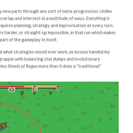
y new parts through any sort of meta-progression. Unlike
 overlap and intersect in a multitude of ways.
Everything is
equires planning, strategy and improvisation at every turn.
s harder, or straight-up impossible, in that run which makes
art of the gameplay in itself.
und what strategies would ever work, as bosses handed my
 grapple with balancing stat dumps and evolutionary
bles
Streets of Rogue
more than it does a “traditional”