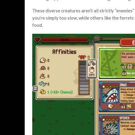
These diverse creatures aren’t all strictly “enemies
you’re simply too slow, while others like the ferrets
food.