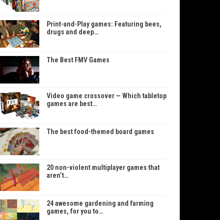
Print-and-Play games: Featuring bees,
drugs and deep…
The Best FMV Games
Video game crossover — Which tabletop
games are best…
The best food-themed board games
20 non-violent multiplayer games that
aren’t…
24 awesome gardening and farming
games, for you to…