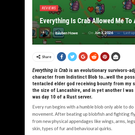
REVIEWS
Everything Is Crab Allowed Me To
On
Jun 3, 2026
Last u
By
Reuben Howe
Share
Everything is Crab
is an evolutionary survivors-a
character from Indistinct Blob to…well the possib
tentacled elder god receiving bounty from my se
the size of Lancashire, and in yet another I was
was day 10 of a Rust server.
Every run begins with a humble blob only able to do a
movement. After beating up blobfish and fighting fl
from new physical appendages like wings, arms, legs
skin, types of fur and behavioural quirks.