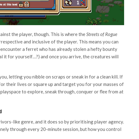
ainst the player, though. This is where the
Streets of Rogue
rrespective and inclusive of the player. This means you can
encounter a ferret who has already stolen a hefty bounty
it for yourself…?) and once you arrive, the creatures will
u, letting you nibble on scraps or sneak in for a clean kill. If
 for their lives or square up and target you for your masses of
c playspace to explore, sneak through, conquer or flee from at
d
vivors-like genre, and it does so by prioritising player agency.
inely through every 20-minute session, but how you control