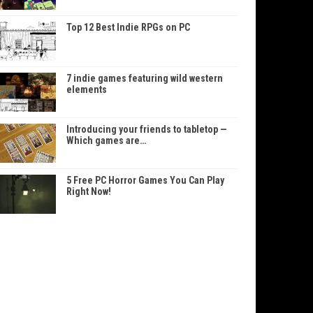
Top 12 Best Indie RPGs on PC
7 indie games featuring wild western
elements
Introducing your friends to tabletop —
Which games are…
5 Free PC Horror Games You Can Play
Right Now!