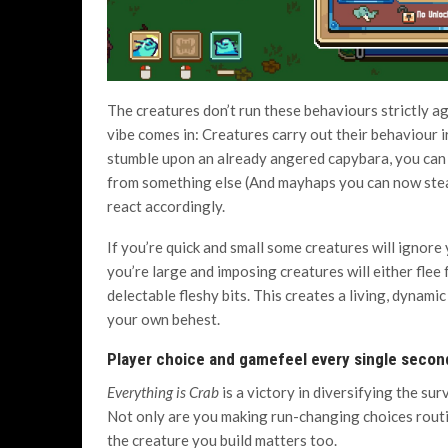
The creatures don’t run these behaviours strictly ag
vibe comes in: Creatures carry out their behaviour i
stumble upon an already angered capybara, you can 
from something else (And mayhaps you can now steal 
react accordingly.
If you’re quick and small some creatures will ignore yo
you’re large and imposing creatures will either flee
delectable fleshy bits. This creates a living, dynami
your own behest.
Player choice and gamefeel every single secon
Everything is Crab
is a victory in diversifying the sur
Not only are you making run-changing choices rout
the creature you build matters too.