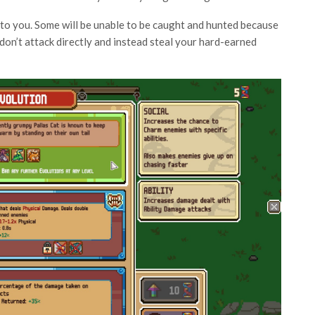
” to you. Some will be unable to be caught and hunted because
 don’t attack directly and instead steal your hard-earned