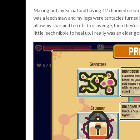
Maxing out my Social and having 12 charmed creatu
was a leech maw and my legs were tentacles turned me 
allow my charmed ferrets to scavenge, then they’d ret
little leech nibble to heal up. I really was an elder go