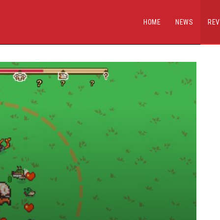
HOME
NEWS
REV