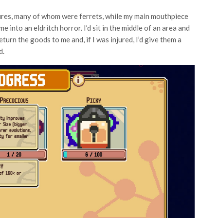
res, many of whom were ferrets, while my main mouthpiece
into an eldritch horror. I’d sit in the middle of an area and
urn the goods to me and, if I was injured, I’d give them a
d.