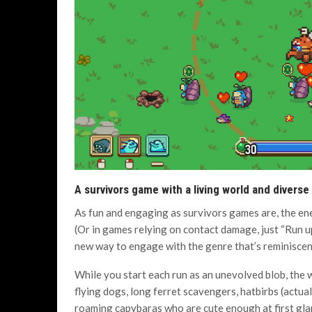
A survivors game with a living world and diverse
As fun and engaging as survivors games are, the ene
(Or in games relying on contact damage, just “Run up
new way to engage with the genre that’s reminiscen
While you start each run as an unevolved blob, the wo
flying dogs, long ferret scavengers, hatbirbs (actua
roaming capybaras who are cute enough at first glan