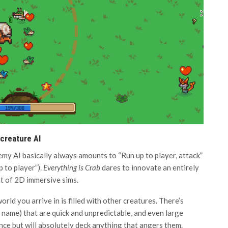
 creature AI
my AI basically always amounts to “Run up to player, attack”
 to player”).
Everything is Crab
dares to innovate an entirely
t of 2D immersive sims.
rld you arrive in is filled with other creatures. There’s
l name) that are quick and unpredictable, and even large
ce but will absolutely deck anything that angers them.