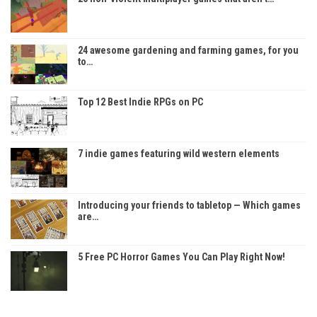
24 awesome gardening and farming games, for you
to…
Top 12 Best Indie RPGs on PC
7 indie games featuring wild western elements
Introducing your friends to tabletop — Which games
are…
5 Free PC Horror Games You Can Play Right Now!