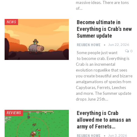
massive ideas. There are tons
of…
Become ultimate in
NEWS
Everything is Crab’s new
Summer update
Jun 22, 2026
REUBEN HOWE
0
Some people just want
to become crab. Everything is
Crab is an incremental
evolution roguelike that sees
you create beautiful and bizarre
amalgamations of species from
Capybaras, Ferrets, Leeches
and more. The Summer update
drops June 25th…
Everything is Crab
REVIEWS
allowed me to amass an
army of Ferrets…
Jun 3, 2026
REUBEN HOWE