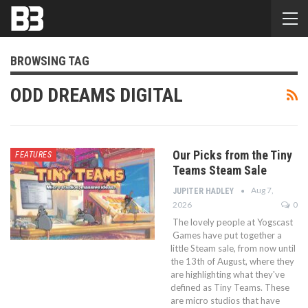
BROWSING TAG
ODD DREAMS DIGITAL
Our Picks from the Tiny
FEATURES
Teams Steam Sale
Aug 7,
JUPITER HADLEY
2026
0
The lovely people at Yogscast
Games have put together a
little Steam sale, from now until
the 13th of August, where they
are highlighting what they've
defined as Tiny Teams. These
are micro studios that have