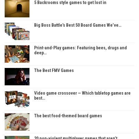
5 Backrooms style games to get lost in
Big Boss Battle’s Best 50 Board Games We’ve…
Print-and-Play games: Featuring bees, drugs and
deep…
The Best FMV Games
Video game crossover — Which tabletop games are
best…
The best food-themed board games
20 non-violent multiplayer games that aren’t…