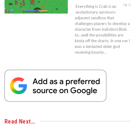
0
Everything is Crab is an
evolutionary survivors-
adjacent sandbox that
challenges players to develop a
character from Indistinct Blob
to…well the possibilities are
kinda off the charts. In one run I
was a tentacled elder god
receiving bounty…
Read Next…