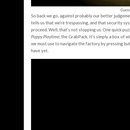
Guess
So back we go, against probably our better judgemen
tells us that we’re trespassing, and that security s
proceed. Well, that’s not stopping us. One quick puz
Poppy Playtime
; the GrabPack. It’s simply a box of 
we must use to navigate the factory by pressing but
have yet.