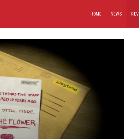
HOME
NEWS
REV