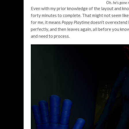
Oh. he’s gone 
Even with my prior knowledge of the layout and kno
forty minutes to complete. That might not seem like a
for me, it means
Poppy Playtime
doesn’t overextend i
perfectly, and then leaves again, all before you know
and need to process.