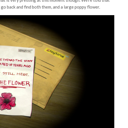
that is very pressing at this moment though. We’re told that
to go back and find both them, and a large poppy flower.