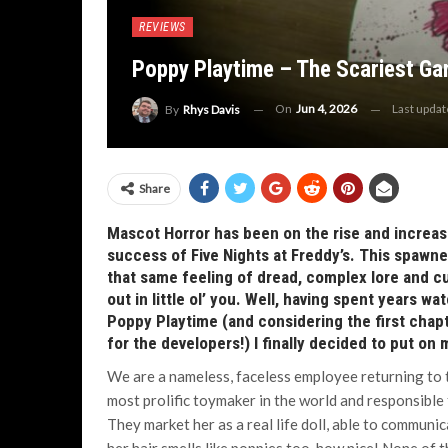
REVIEWS
Poppy Playtime – The Scariest Ga
On
Jun 4, 2026
Last upda
By
Rhys Davis
Share
Mascot Horror has been on the rise and increasin
success of Five Nights at Freddy’s. This spawne
that same feeling of dread, complex lore and cut
out in little ol’ you. Well, having spent years w
Poppy Playtime (and considering the first chapte
for the developers!) I finally decided to put on
We are a nameless, faceless employee returning to 
most prolific toymaker in the world and responsible 
They market her as a real life doll, able to communic