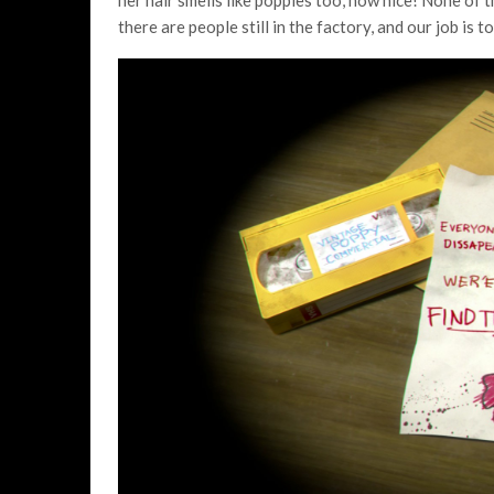
her hair smells like poppies too, how nice! None of 
there are people still in the factory, and our job is 