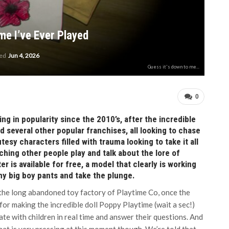
me I’ve Ever Played
ted
Jun 4, 2026
Guess it's down to me...
0
g in popularity since the 2010’s, after the incredible
d several other popular franchises, all looking to chase
esy characters filled with trauma looking to take it all
atching other people play and talk about the lore of
r is available for free, a model that clearly is working
 my big boy pants and take the plunge.
the long abandoned toy factory of Playtime Co, once the
for making the incredible doll Poppy Playtime (wait a sec!)
ate with children in real time and answer their questions. And