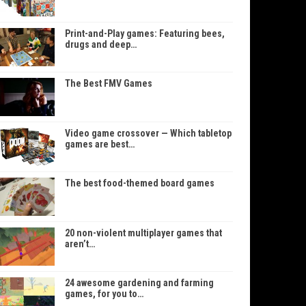
Print-and-Play games: Featuring bees,
drugs and deep…
The Best FMV Games
Video game crossover — Which tabletop
games are best…
The best food-themed board games
20 non-violent multiplayer games that
aren’t…
24 awesome gardening and farming
games, for you to…