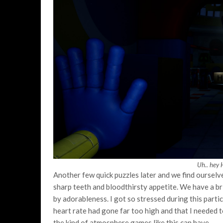
Uh.. hey 
Another few quick puzzles later and we find ourselv
sharp teeth and bloodthirsty appetite. We have a 
by adorableness. I got so stressed during this part
heart rate had gone far too high and that I needed to
the kind of atmosphere games like this can have.