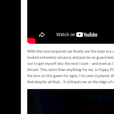
With this tool acquired, we finally see the main toy 
looked extremely uncanny, and put me on guard imme
use to get myself into the next room – and even as I
throat. This, more than anything for me, is Poppy P
the lore on this game for ages. I’ve seen it played,
And despite all that… it still puts me on the edge of