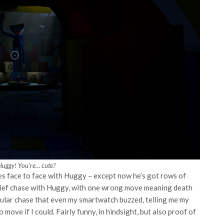
Huggy! You’re… cute?
es face to face with Huggy – except now he’s got rows of
brief chase with Huggy, with one wrong move meaning death
icular chase that even my smartwatch buzzed, telling me my
 move if I could. Fairly funny, in hindsight, but also proof of