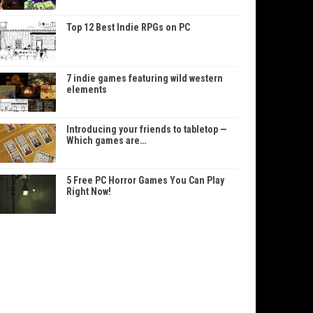
Top 12 Best Indie RPGs on PC
7 indie games featuring wild western
elements
Introducing your friends to tabletop —
Which games are…
5 Free PC Horror Games You Can Play
Right Now!