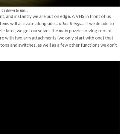
 it’s down to me…
t, and instantly we are put on edge. A VHS in front of us
ystems will activate alongside…
other things…
if we decide to
zle later, we get ourselves the main puzzle solving tool of
wire with two arm attachments (we only start with one) that
tons and switches, as well as a few other functions we don’t