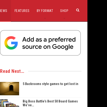
IEWS
FEATURES
BY FORMAT
SHOP
Read Next…
5 Backrooms style games to get lost in
Big Boss Battle’s Best 50 Board Games
We’ve…