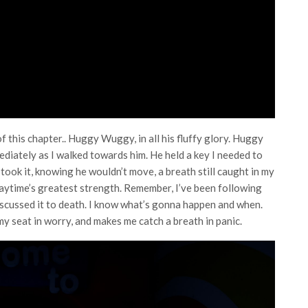
of this chapter.. Huggy Wuggy, in all his fluffy glory. Huggy
diately as I walked towards him. He held a key I needed to
 took it, knowing he wouldn’t move, a breath still caught in my
laytime’s greatest strength. Remember, I’ve been following
 discussed it to death. I know what’s gonna happen and when.
 my seat in worry, and makes me catch a breath in panic.