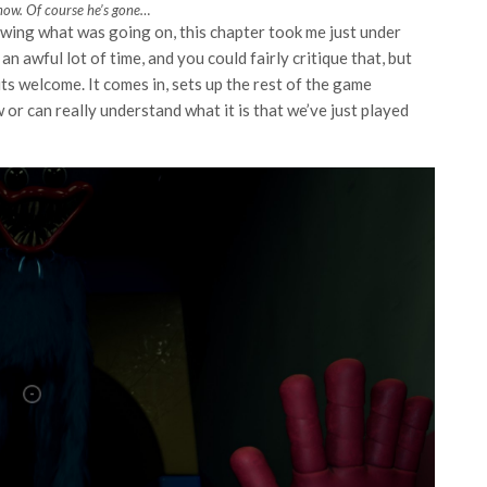
now. Of course he’s gone…
wing what was going on, this chapter took me just under
n awful lot of time, and you could fairly critique that, but
ts welcome. It comes in, sets up the rest of the game
 or can really understand what it is that we’ve just played