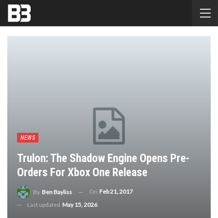
NEWS
Trulon: The Shadow Engine Opens Pre-
Orders For Xbox One Release
On
Feb 21, 2017
By
Ben Bayliss
Last updated
May 15, 2026