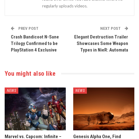
regularly uploads videos.
PREV POST
NEXT POST
Crash Bandicoot N-Sane
Elegant Destruction Trailer
Trilogy Confirmed to be
Showcases Some Weapon
PlayStation 4 Exclusive
Types in NieR: Automata
You might also like
NEWS
NEWS
Marvel vs. Capcom: Infinite –
Genesis Alpha One, Find