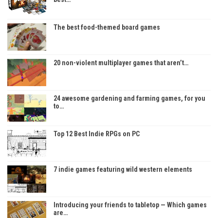
The best food-themed board games
20 non-violent multiplayer games that aren’t…
24 awesome gardening and farming games, for you
to…
Top 12 Best Indie RPGs on PC
7 indie games featuring wild western elements
Introducing your friends to tabletop — Which games
are…