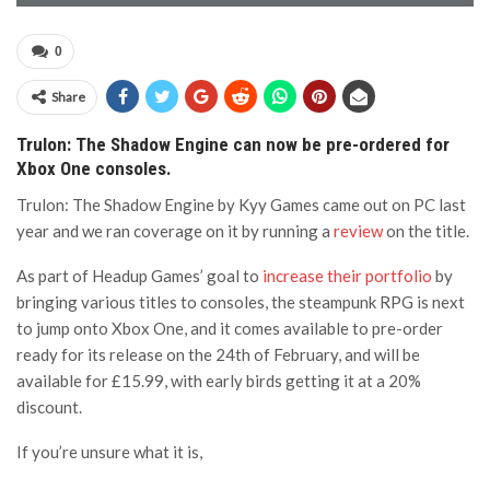
0
Share
Trulon: The Shadow Engine can now be pre-ordered for
Xbox One consoles.
Trulon: The Shadow Engine by Kyy Games came out on PC last
year and we ran coverage on it by running a
review
on the title.
As part of Headup Games’ goal to
increase their portfolio
by
bringing various titles to consoles, the steampunk RPG is next
to jump onto Xbox One, and it comes available to pre-order
ready for its release on the 24th of February, and will be
available for £15.99, with early birds getting it at a 20%
discount.
If you’re unsure what it is,