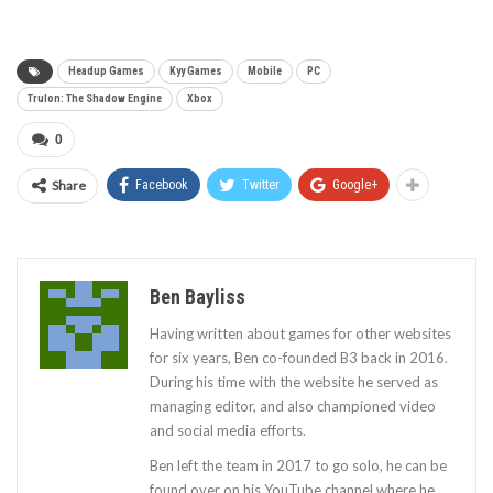
Headup Games
Kyy Games
Mobile
PC
Trulon: The Shadow Engine
Xbox
0
Share
Facebook
Twitter
Google+
Ben Bayliss
Having written about games for other websites
for six years, Ben co-founded B3 back in 2016.
During his time with the website he served as
managing editor, and also championed video
and social media efforts.
Ben left the team in 2017 to go solo, he can be
found over on his YouTube channel where he