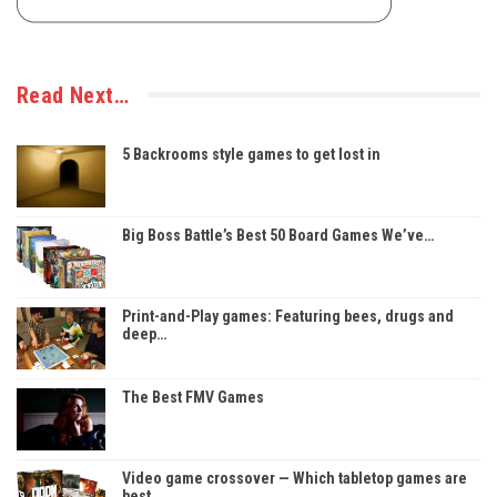
Read Next…
5 Backrooms style games to get lost in
Big Boss Battle’s Best 50 Board Games We’ve…
Print-and-Play games: Featuring bees, drugs and
deep…
The Best FMV Games
Video game crossover — Which tabletop games are
best…