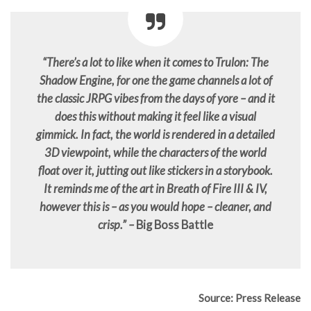
“There’s a lot to like when it comes to Trulon: The
Shadow Engine, for one the game channels a lot of
the classic JRPG vibes from the days of yore – and it
does this without making it feel like a visual
gimmick. In fact, the world is rendered in a detailed
3D viewpoint, while the characters of the world
float over it, jutting out like stickers in a storybook.
It reminds me of the art in Breath of Fire III & IV,
however this is – as you would hope – cleaner, and
crisp.” –
Big Boss Battle
Source: Press Release