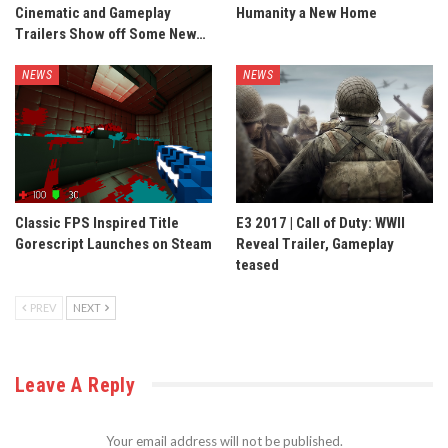
Cinematic and Gameplay
Humanity a New Home
Trailers Show off Some New…
NEWS
NEWS
Classic FPS Inspired Title
E3 2017 | Call of Duty: WWII
Gorescript Launches on Steam
Reveal Trailer, Gameplay
teased
PREV
NEXT
Leave A Reply
Your email address will not be published.