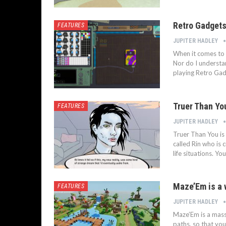
Retro Gadgets
FEATURES
JUPITER HADLEY
When it comes to 
Nor do I understan
playing Retro Gadg
Truer Than Yo
FEATURES
JUPITER HADLEY
Truer Than You is 
called Rin who is 
life situations. 
Maze’Em is a w
FEATURES
JUPITER HADLEY
Maze’Em is a mass
paths, so that you