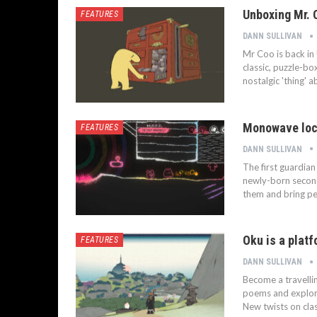
Unboxing Mr. 
FEATURES
DANN SULLIVAN
Mr Coo is back in 
classic, puzzle-box
nostalgic 'thing' 
Monowave loc
FEATURES
DANN SULLIVAN
The first guardia
newly-born second
them and bring pe
Oku is a plat
FEATURES
DANN SULLIVAN
Become a travelli
poems and explorin
New twists on cla