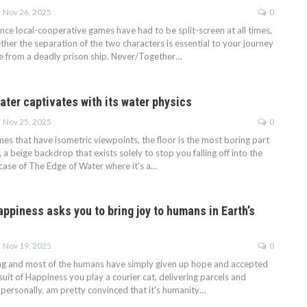
Nov 26, 2025
0
since local-cooperative games have had to be split-screen at all times,
her the separation of the two characters is essential to your journey
e from a deadly prison ship. Never/Together…
ater captivates with its water physics
Nov 25, 2025
0
es that have isometric viewpoints, the floor is the most boring part
, a beige backdrop that exists solely to stop you falling off into the
 case of The Edge of Water where it's a…
appiness asks you to bring joy to humans in Earth’s
Nov 19, 2025
0
ng and most of the humans have simply given up hope and accepted
-suit of Happiness you play a courier cat, delivering parcels and
, personally, am pretty convinced that it's humanity…