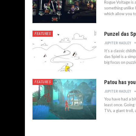
Rogue Voltage is 
something unlike 
which allow you t
Punzel das Sp
FEATURES
JUPITER HADLEY
It’s a classic chil
das Spiel is a sim
big focus on puzzl
Patou has you
FEATURES
JUPITER HADLEY
You have had a bi
least once. Going 
TVs, a giant troll