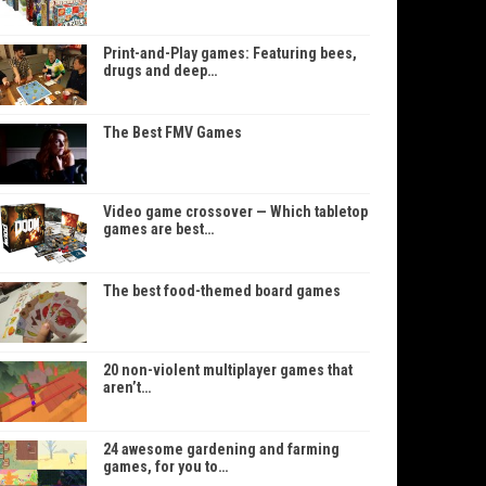
Print-and-Play games: Featuring bees,
drugs and deep…
The Best FMV Games
Video game crossover — Which tabletop
games are best…
The best food-themed board games
20 non-violent multiplayer games that
aren’t…
24 awesome gardening and farming
games, for you to…