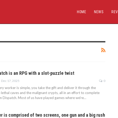
HOME
NEWS
REV
tch is an RPG with a slot-puzzle twist
Dec 17, 2025
0
ery worker is simple, you take the gift and deliver it through the
lethal caves and the malignant crypts, all in an effort to complete
n Dispatch. Most of us have played games where we're…
r is comprised of two screens, one gun and a big rush