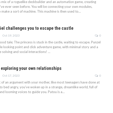
a mix of a roguelike deckbuilder and an automation game, creating
I’ve ever seen before. You will be connecting your own modules,
o make a sort of machine. This machine is then used to…
iel challenges you to escape the castle
Oct 19, 2023
0
dhood tale; The princess is stuck in the castle, waiting to escape. Punzel
ple looking point and click adventure game, with minimal story and a
e solving and social interactions! …
 exploring your own relationships
Oct 17, 2023
0
t of an argument with your mother, like most teenagers have done at
to bed angry, you’ve woken up in a strange, dreamlike world, full of
, and looming voices to guide you. Patou is a…