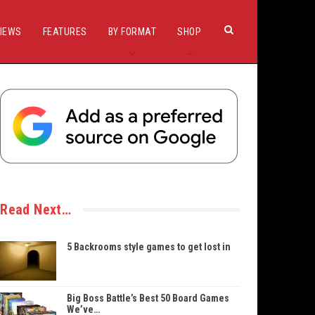
IEWS
FEATURES
BY FORMAT
SHOP
Read Next…
5 Backrooms style games to get lost in
Big Boss Battle’s Best 50 Board Games
We’ve…