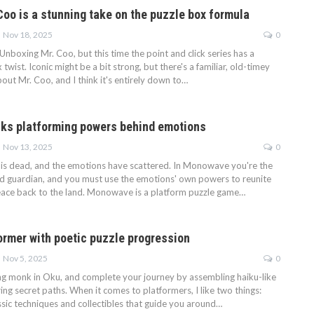
Coo is a stunning take on the puzzle box formula
Nov 18, 2025
0
Unboxing Mr. Coo, but this time the point and click series has a
 twist. Iconic might be a bit strong, but there's a familiar, old-timey
about Mr. Coo, and I think it's entirely down to…
ks platforming powers behind emotions
Nov 13, 2025
0
n is dead, and the emotions have scattered. In Monowave you're the
 guardian, and you must use the emotions' own powers to reunite
ace back to the land. Monowave is a platform puzzle game…
former with poetic puzzle progression
Nov 5, 2025
0
ng monk in Oku, and complete your journey by assembling haiku-like
g secret paths. When it comes to platformers, I like two things:
ssic techniques and collectibles that guide you around…