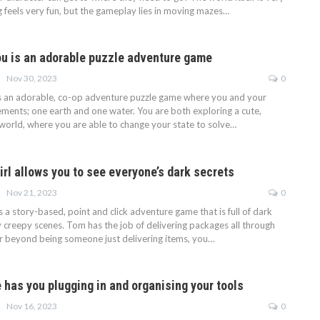
g feels very fun, but the gameplay lies in moving mazes…
u is an adorable puzzle adventure game
Nov 30, 2023
0
s an adorable, co-op adventure puzzle game where you and your
ements; one earth and one water. You are both exploring a cute,
world, where you are able to change your state to solve…
rl allows you to see everyone’s dark secrets
Nov 21, 2023
0
s a story-based, point and click adventure game that is full of dark
 creepy scenes. Tom has the job of delivering packages all through
 beyond being someone just delivering items, you…
 has you plugging in and organising your tools
Nov 16, 2023
0