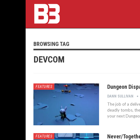
BROWSING TAG
DEVCOM
Dungeon Dispa
FEATURES
DANN SULLIVAN
The job of a deliv
deadly tombs, the 
your next Dungeo
Never/Togethe
FEATURES