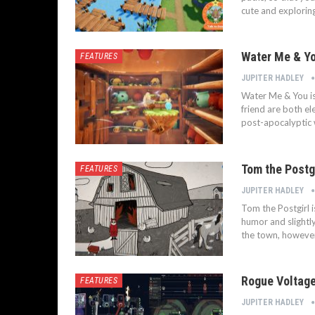
cute and explorin
Water Me & Yo
FEATURES
JUPITER HADLEY
Water Me & You i
friend are both el
post-apocalyptic 
Tom the Postgi
FEATURES
JUPITER HADLEY
Tom the Postgirl i
humor and slightly
the town, however
Rogue Voltage
FEATURES
JUPITER HADLEY