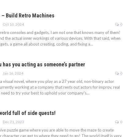
 – Build Retro Machines
Oct 10, 2024
0
retro consoles and gadgets, I am not one that knows many of them!
d the actual inner workings of various devices. With that said, when
ets, a game all about creating, coding, and fixing a…
u has you acting as someone’s partner
Jan 16, 2024
0
a visual novel, where you play as a 27 year old, non-binary actor
currently working at a company that rents out actors for improv, real
You need to try your best to uphold your company's…
orld full of side quests!
Dec 21, 2023
0
ive puzzle game where you are able to move the maze to create
r character can get to where they need to go! The world itself is very