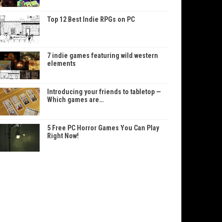
Top 12 Best Indie RPGs on PC
7 indie games featuring wild western
elements
Introducing your friends to tabletop —
Which games are…
5 Free PC Horror Games You Can Play
Right Now!