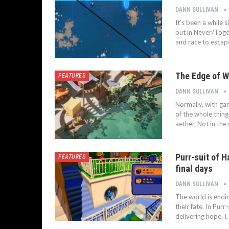
DANN SULLIVAN
It's been a while 
but in Never/Toget
and race to escap
The Edge of W
FEATURES
DANN SULLIVAN
Normally, with gam
of the whole thing
aether. Not in the
Purr-suit of H
FEATURES
final days
DANN SULLIVAN
The world is endi
their fate. In Purr
delivering hope. I