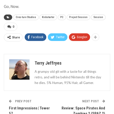
Go, Now.
Creā-ture Studios
Kickstarter
PC
Project Session
Session
0
Share
Facebook
Twitter
Google+
Terry Jeffryes
A grumpy old git with a taste for all things
retro, and will be behind Nintendo till the day
he dies. 5% Human, 95% Hair, all Gamer.
PREV POST
NEXT POST
First Impressions | Tower
Review: Space Pirates And
57
Zombies 2 (SPAZ 2)