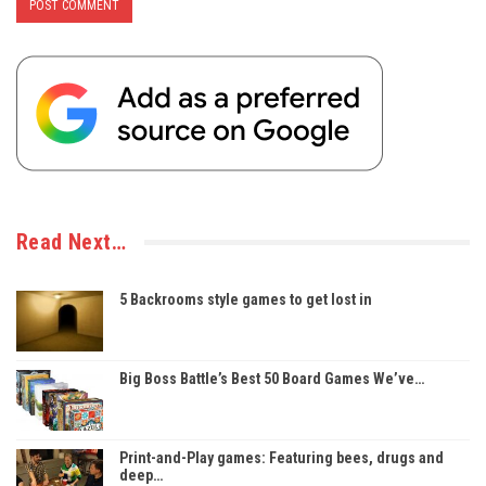
Read Next…
5 Backrooms style games to get lost in
Big Boss Battle’s Best 50 Board Games We’ve…
Print-and-Play games: Featuring bees, drugs and
deep…