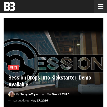
NEWS
Session Drops Into Kickstarter; Demo
Available
On
Nov 21, 2017
By
Terry Jeffryes
Last updated
May 15, 2026