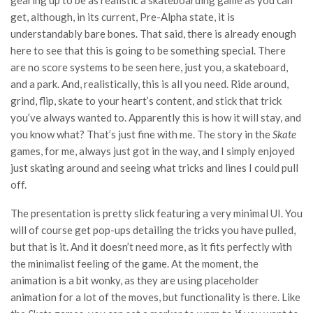
gearing up to be as realistic a skateboarding game as you can
get, although, in its current, Pre-Alpha state, it is
understandably bare bones. That said, there is already enough
here to see that this is going to be something special. There
are no score systems to be seen here, just you, a skateboard,
and a park. And, realistically, this is all you need. Ride around,
grind, flip, skate to your heart’s content, and stick that trick
you’ve always wanted to. Apparently this is how it will stay, and
you know what? That’s just fine with me. The story in the
Skate
games, for me, always just got in the way, and I simply enjoyed
just skating around and seeing what tricks and lines I could pull
off.
The presentation is pretty slick featuring a very minimal UI. You
will of course get pop-ups detailing the tricks you have pulled,
but that is it. And it doesn’t need more, as it fits perfectly with
the minimalist feeling of the game. At the moment, the
animation is a bit wonky, as they are using placeholder
animation for a lot of the moves, but functionality is there. Like