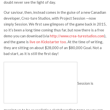
doubt never see the light of day.
Our saviour, then, instead comes in the guise of a new Canadian
developer, Creā-ture Studios, with
Project Session
—now
simply
Session
. We first saw glimpses of the game back in 2015,
so it’s been a long time coming thus far, but now there is a free
demo you can download (via
http://www.crea-turestudios.com
),
and the game is
live on Kickstarter too
.
At the time of writing,
they are sitting on about $28,000 of an $80,000 Goal. Not a
bad start, as it is still the first day!
Session
is