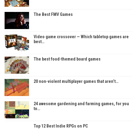
The Best FMV Games
Video game crossover — Which tabletop games are
best…
The best food-themed board games
20 non-violent multiplayer games that aren’t…
24 awesome gardening and farming games, for you
to…
Top 12 Best Indie RPGs on PC