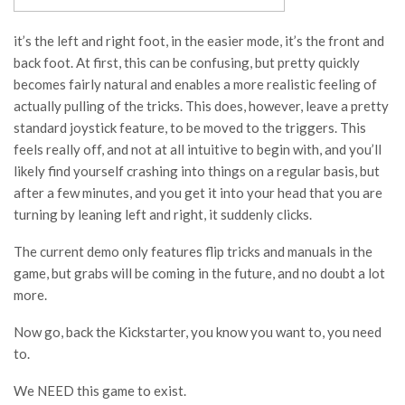
it’s the left and right foot, in the easier mode, it’s the front and
back foot. At first, this can be confusing, but pretty quickly
becomes fairly natural and enables a more realistic feeling of
actually pulling of the tricks. This does, however, leave a pretty
standard joystick feature, to be moved to the triggers. This
feels really off, and not at all intuitive to begin with, and you’ll
likely find yourself crashing into things on a regular basis, but
after a few minutes, and you get it into your head that you are
turning by leaning left and right, it suddenly clicks.
The current demo only features flip tricks and manuals in the
game, but grabs will be coming in the future, and no doubt a lot
more.
Now go, back the Kickstarter, you know you want to, you need
to.
We NEED this game to exist.