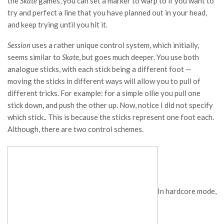
the
Skate
games, you can set a marker to warp to if you want to
try and perfect a line that you have planned out in your head,
and keep trying until you hit it.
Session
uses a rather unique control system, which initially,
seems similar to
Skate
, but goes much deeper. You use both
analogue sticks, with each stick being a different foot —
moving the sticks in different ways will allow you to pull of
different tricks. For example: for a simple ollie you pull one
stick down, and push the other up. Now, notice I did not specify
which stick.. This is because the sticks represent one foot each.
Although, there are two control schemes.
In hardcore mode,