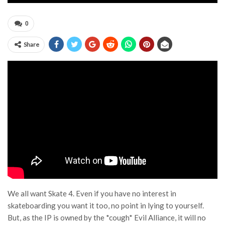
0
Share
We all want
Skate 4
. Even if you have no interest in
skateboarding you want it too, no point in lying to yourself.
But, as the IP is owned by the *cough*
Evil Alliance
, it will no