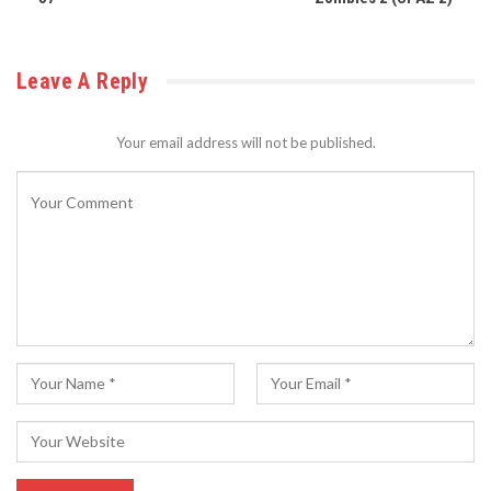
Leave A Reply
Your email address will not be published.