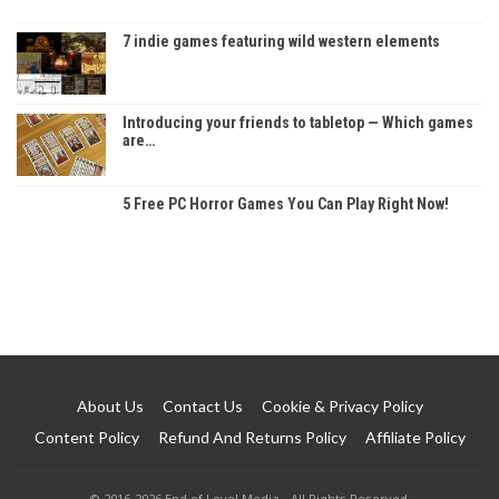
7 indie games featuring wild western elements
Introducing your friends to tabletop — Which games
are…
5 Free PC Horror Games You Can Play Right Now!
About Us
Contact Us
Cookie & Privacy Policy
Content Policy
Refund And Returns Policy
Affiliate Policy
© 2016-2026 End of Level Media - All Rights Reserved.