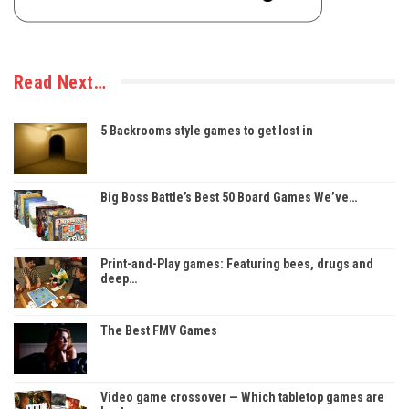
Read Next…
5 Backrooms style games to get lost in
Big Boss Battle’s Best 50 Board Games We’ve…
Print-and-Play games: Featuring bees, drugs and
deep…
The Best FMV Games
Video game crossover — Which tabletop games are