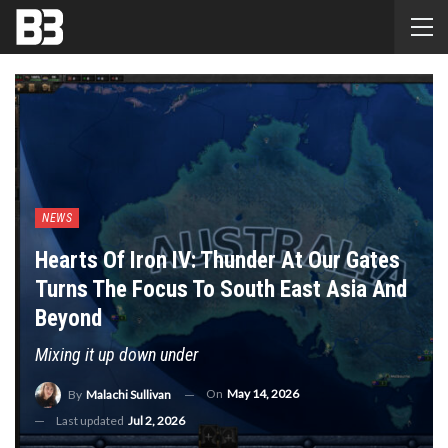
NEWS
Hearts Of Iron IV: Thunder At Our Gates
Turns The Focus To South East Asia And
Beyond
Mixing it up down under
On
May 14, 2026
By
Malachi Sullivan
Last updated
Jul 2, 2026