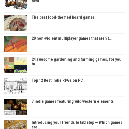
best…
The best food-themed board games
20 non-violent multiplayer games that aren’t…
24 awesome gardening and farming games, for you
to…
Top 12 Best Indie RPGs on PC
7 indie games featuring wild western elements
Introducing your friends to tabletop — Which games
are…