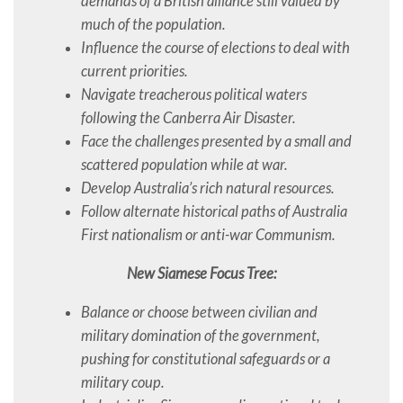
demands of a British alliance still valued by
much of the population.
Influence the course of elections to deal with
current priorities.
Navigate treacherous political waters
following the Canberra Air Disaster.
Face the challenges presented by a small and
scattered population while at war.
Develop Australia’s rich natural resources.
Follow alternate historical paths of Australia
First nationalism or anti-war Communism.
New Siamese Focus Tree:
Balance or choose between civilian and
military domination of the government,
pushing for constitutional safeguards or a
military coup.