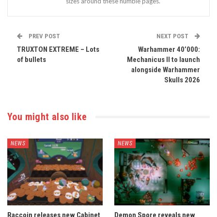
sizes around these humble pages.
PREV POST
NEXT POST
TRUXTON EXTREME – Lots
Warhammer 40’000:
of bullets
Mechanicus II to launch
alongside Warhammer
Skulls 2026
You might also like
NEWS
NEWS
Raccoin releases new Cabinet
Demon Spore reveals new