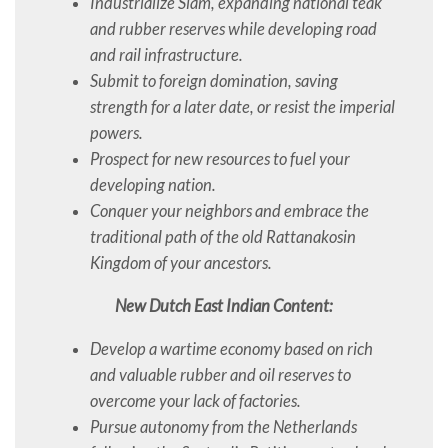
Industrialize Siam, expanding national teak
and rubber reserves while developing road
and rail infrastructure.
Submit to foreign domination, saving
strength for a later date, or resist the imperial
powers.
Prospect for new resources to fuel your
developing nation.
Conquer your neighbors and embrace the
traditional path of the old Rattanakosin
Kingdom of your ancestors.
New Dutch East Indian Content:
Develop a wartime economy based on rich
and valuable rubber and oil reserves to
overcome your lack of factories.
Pursue autonomy from the Netherlands