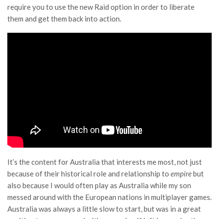
require you to use the new Raid option in order to liberate
them and get them back into action.
It’s the content for Australia that interests me most, not just
because of their historical role and relationship to
empire
but
also because I would often play as Australia while my son
messed around with the European nations in multiplayer games.
Australia was always a little slow to start, but was in a great