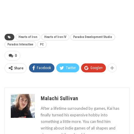
Hearts of Iron
Hearts of Iron IV
Paradox Development Studio
Paradox Interactive
PC
0
Share
Facebook
Twitter
Google+
Malachi Sullivan
After a lifetime surrounded by games, Kai has
finally turned his expensive hobby into
something a little more. You can find him
writing about indie games of all shapes and