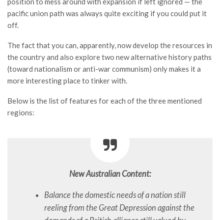
position to mess around with expansion if left ignored — the
pacific union path was always quite exciting if you could put it
off.
The fact that you can, apparently, now develop the resources in
the country and also explore two new alternative history paths
(toward nationalism or anti-war communism) only makes it a
more interesting place to tinker with.
Below is the list of features for each of the three mentioned
regions:
New Australian Content:
Balance the domestic needs of a nation still
reeling from the Great Depression against the