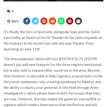
0
Share
It’s finally the turn of Australia, alongside Siam and the Dutch
East Indies as
Hearts of Iron IV: Thunder At Our Gates
expands on
the features in the South East with the new Theater Pack,
launching on June 11th.
The new expansion, which will cost $19.99/£16.75 /€19.99,
doesn’t just add new features for the three regions mentioned,
but is also said to expand other countries in the area. Beyond
that, however, it also adds in Ship Captains, a naval twist on the
divisional commander role, creating a pathway to Admiral, and
the ability to deploy your generals to the field through Army
Headquarters, which allows them to buff the troops that they
are near. However, this also makes the generals susceptible to
capture, which renders them worse than ineffective and will