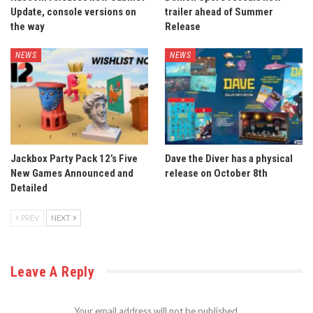
Update, console versions on
trailer ahead of Summer
the way
Release
NEWS
NEWS
Jackbox Party Pack 12’s Five
Dave the Diver has a physical
New Games Announced and
release on October 8th
Detailed
PREV
NEXT
Leave A Reply
Your email address will not be published.