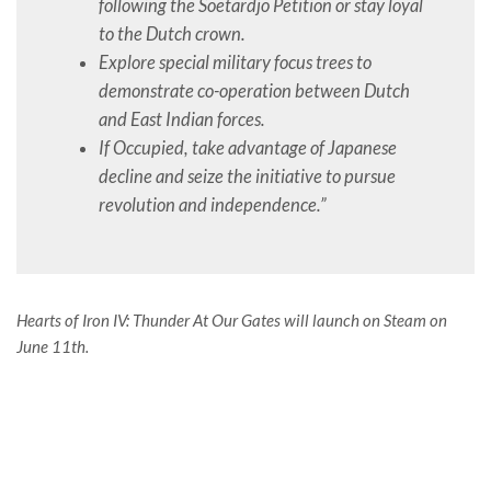
following the Soetardjo Petition or stay loyal
to the Dutch crown.
Explore special military focus trees to
demonstrate co-operation between Dutch
and East Indian forces.
If Occupied, take advantage of Japanese
decline and seize the initiative to pursue
revolution and independence.”
Hearts of Iron IV: Thunder At Our Gates will launch on Steam on
June 11th.