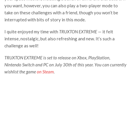
you want, however, you can also play a two-player mode to
take on these challenges with a friend, though you won’t be
interrupted with bits of story in this mode.
I quite enjoyed my time with
TRUXTON EXTREME
— it felt
intense, nostalgic, but also refreshing and new. It’s such a
challenge as well!
TRUXTON EXTREME is set to release on Xbox, PlayStation,
Nintendo Switch and PC on July 30th of this year. You can currently
wishlist the game
on Steam
.