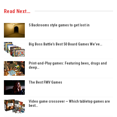
Read Next…
5 Backrooms style games to get lost in
Big Boss Battle’s Best 50 Board Games We’ve…
Print-and-Play games: Featuring bees, drugs and
deep…
The Best FMV Games
Video game crossover — Which tabletop games are
best…