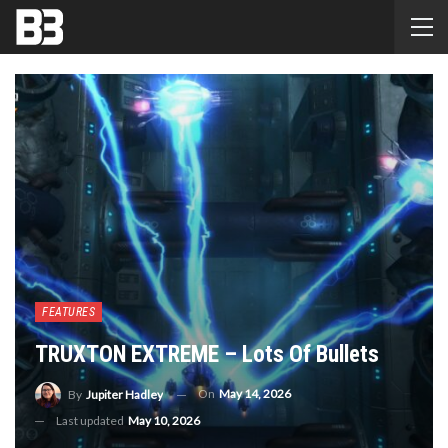
FEATURES
TRUXTON EXTREME – Lots Of Bullets
On
May 14, 2026
By
Jupiter Hadley
Last updated
May 10, 2026