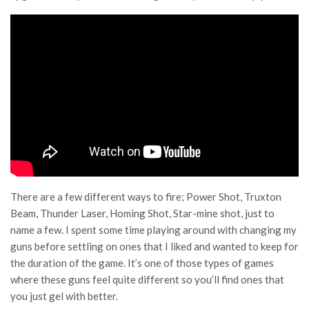
There are a few different ways to fire; Power Shot, Truxton
Beam, Thunder Laser, Homing Shot, Star-mine shot, just to
name a few. I spent some time playing around with changing my
guns before settling on ones that I liked and wanted to keep for
the duration of the game. It’s one of those types of games
where these guns feel quite different so you’ll find ones that
you just gel with better.