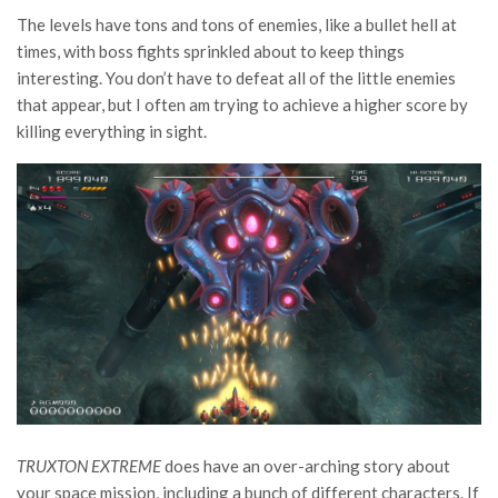
The levels have tons and tons of enemies, like a bullet hell at
times, with boss fights sprinkled about to keep things
interesting. You don’t have to defeat all of the little enemies
that appear, but I often am trying to achieve a higher score by
killing everything in sight.
TRUXTON EXTREME
does have an over-arching story about
your space mission, including a bunch of different characters. If