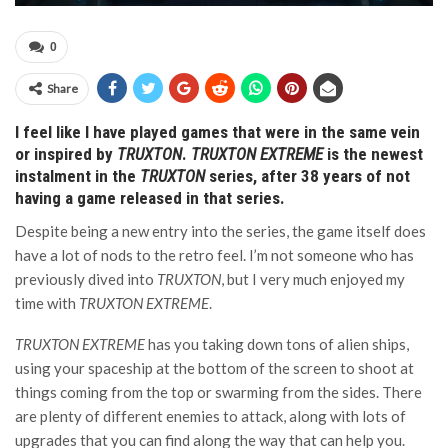
0
Share
I feel like I have played games that were in the same vein
or inspired by
TRUXTON
.
TRUXTON EXTREME
is the newest
instalment in the
TRUXTON
series, after 38 years of not
having a game released in that series.
Despite being a new entry into the series, the game itself does
have a lot of nods to the retro feel. I’m not someone who has
previously dived into
TRUXTON
, but I very much enjoyed my
time with
TRUXTON EXTREME
.
TRUXTON EXTREME
has you taking down tons of alien ships,
using your spaceship at the bottom of the screen to shoot at
things coming from the top or swarming from the sides. There
are plenty of different enemies to attack, along with lots of
upgrades that you can find along the way that can help you.