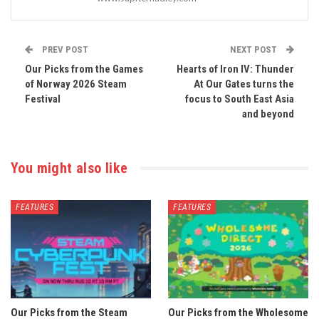
PREV POST
NEXT POST
Our Picks from the Games
Hearts of Iron IV: Thunder
of Norway 2026 Steam
At Our Gates turns the
Festival
focus to South East Asia
and beyond
You might also like
FEATURES
FEATURES
Our Picks from the Steam
Our Picks from the Wholesome