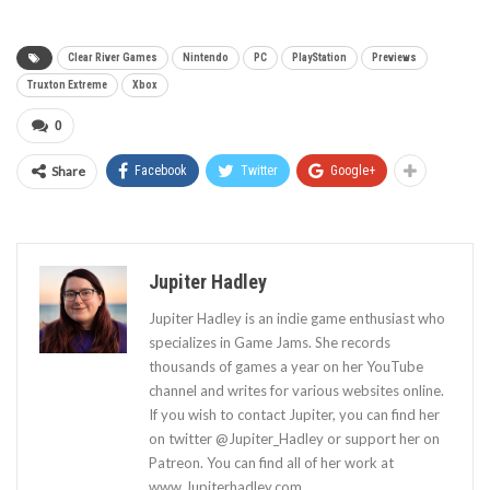
Clear River Games
Nintendo
PC
PlayStation
Previews
Truxton Extreme
Xbox
0
Share
Facebook
Twitter
Google+
Jupiter Hadley
Jupiter Hadley is an indie game enthusiast who
specializes in Game Jams. She records
thousands of games a year on her YouTube
channel and writes for various websites online.
If you wish to contact Jupiter, you can find her
on twitter @Jupiter_Hadley or support her on
Patreon. You can find all of her work at
www.Jupiterhadley.com