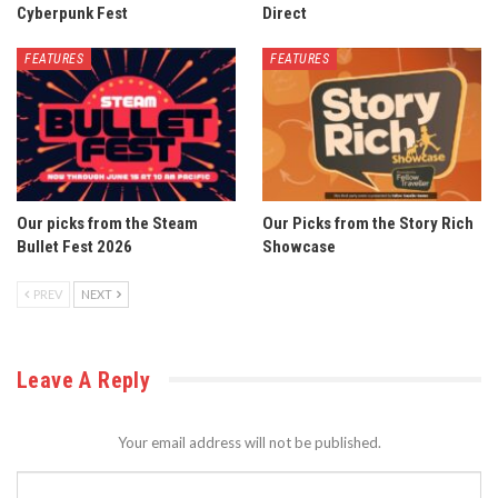
Cyberpunk Fest
Direct
FEATURES
FEATURES
Our picks from the Steam
Our Picks from the Story Rich
Bullet Fest 2026
Showcase
PREV
NEXT
Leave A Reply
Your email address will not be published.