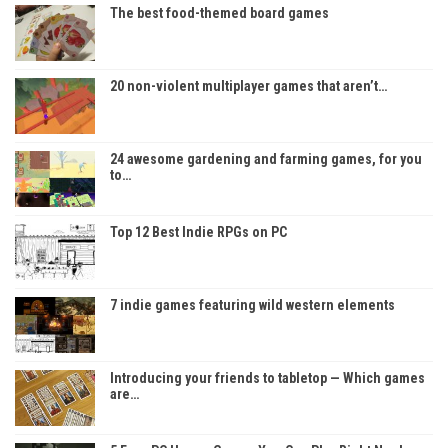
The best food-themed board games
20 non-violent multiplayer games that aren’t…
24 awesome gardening and farming games, for you
to…
Top 12 Best Indie RPGs on PC
7 indie games featuring wild western elements
Introducing your friends to tabletop — Which games
are…