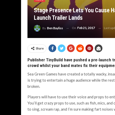
Stage Presence Lets You Cause Ha
Launch Trailer Lands
On
Feb 21, 2017
Last up
By
Ben Bayliss
Share
Publisher TinyBuild have pushed a pre-launch tr
crowd whilst your band mates fix their equipme
Sea Green Games have created a totally wacky, insan
is trying to entertain a huge audience while the rest
broken.
Players will have to use their voice and props to e
You’ll get crazy props to use, such as fish, mics, an
to sing, scream rap, and I’m sure making fart noises 