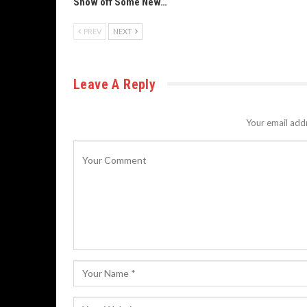
Show off Some New…
PREV
NEXT
Leave A Reply
Your email addr