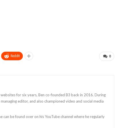
ReddIt
0
 websites for six years, Ben co-founded B3 back in 2016. During
as managing editor, and also championed video and social media
 he can be found over on his YouTube channel where he regularly