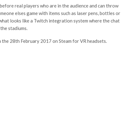
 before real players who are in the audience and can throw
omeone elses game with items such as laser pens, bottles or
 what looks like a Twitch integration system where the chat
the stadiums.
e on the 28th February 2017 on Steam for VR headsets.