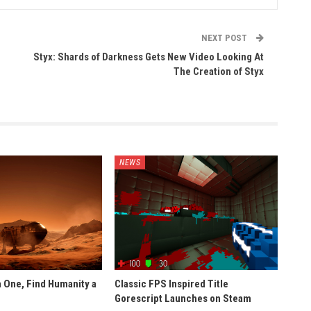
NEXT POST
Styx: Shards of Darkness Gets New Video Looking At
The Creation of Styx
NEWS
 One, Find Humanity a
Classic FPS Inspired Title
Gorescript Launches on Steam