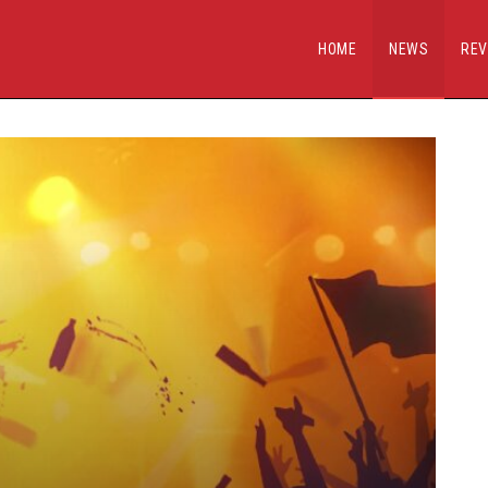
HOME
NEWS
REV