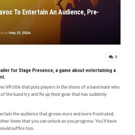
voc To Entertain An Audience, Pre-
dated
May 15, 2026
0
ailer for Stage Presence, a game about entertaining a
nt.
e VR title that puts players in the shoes of a band mate who
 of the band try and fix up their gear that has suddenly
ntertain the audience that grows more and more frustrated.
d other items that you can unlock as you progress. You’ll have
would suffice too.