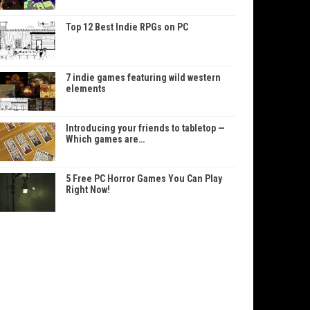
Top 12 Best Indie RPGs on PC
7 indie games featuring wild western
elements
Introducing your friends to tabletop —
Which games are…
5 Free PC Horror Games You Can Play
Right Now!