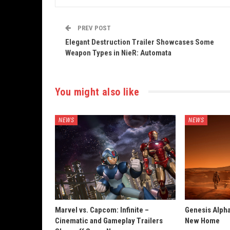
PREV POST
Elegant Destruction Trailer Showcases Some
Weapon Types in NieR: Automata
You might also like
NEWS
NEWS
Marvel vs. Capcom: Infinite –
Genesis Alpha
Cinematic and Gameplay Trailers
New Home