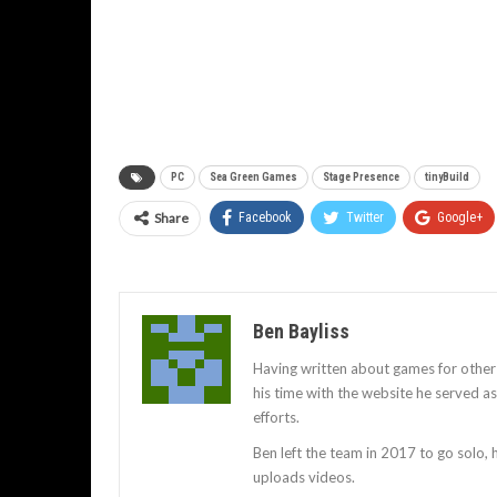
PC
Sea Green Games
Stage Presence
tinyBuild
Share
Facebook
Twitter
Google+
Ben Bayliss
Having written about games for other
his time with the website he served 
efforts.
Ben left the team in 2017 to go solo,
uploads videos.