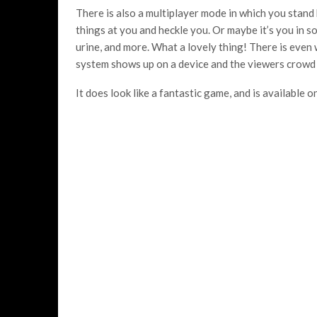
There is also a multiplayer mode in which you stand
things at you and heckle you. Or maybe it’s you in s
urine, and more. What a lovely thing! There is even
system shows up on a device and the viewers crowd 
It does look like a fantastic game, and is availabl