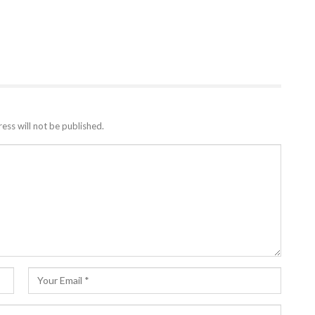
ess will not be published.