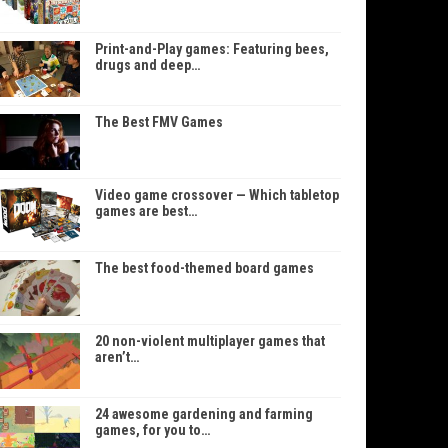
Print-and-Play games: Featuring bees,
drugs and deep…
The Best FMV Games
Video game crossover — Which tabletop
games are best…
The best food-themed board games
20 non-violent multiplayer games that
aren’t…
24 awesome gardening and farming
games, for you to…