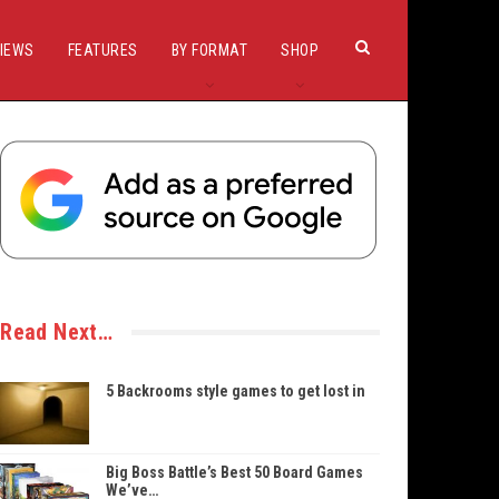
IEWS
FEATURES
BY FORMAT
SHOP
Read Next…
5 Backrooms style games to get lost in
Big Boss Battle’s Best 50 Board Games
We’ve…