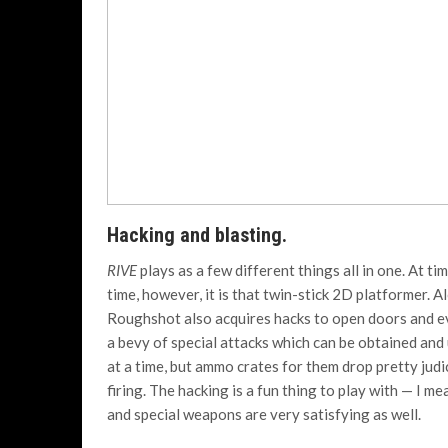
Hacking and blasting.
RIVE
plays as a few different things all in one. At ti
time, however, it is that twin-stick 2D platformer. 
Roughshot also acquires hacks to open doors and ev
a bevy of special attacks which can be obtained an
at a time, but ammo crates for them drop pretty jud
firing. The hacking is a fun thing to play with — I m
and special weapons are very satisfying as well.