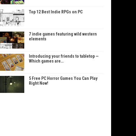
Top 12 Best Indie RPGs on PC
7 indie games featuring wild western
elements
Introducing your friends to tabletop —
Which games are…
5 Free PC Horror Games You Can Play
Right Now!