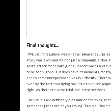
Final thoughts…
RIVE Ultimate Edition
was a rather pleasant surprise
story was a joy and it’s not just a campaign, either.
score attack mode with global leaderboards and even
to be too vigorous, it does have its moments, most
add to some unexpected spikes in difficulty. There wi
over by the fact that dying has little to no consequ
right, as there are some trial-and-error sections.
The visuals are definitely pleasant on the eyes, so t
game that jumps out at you saying “Buy me! Buy me!” 