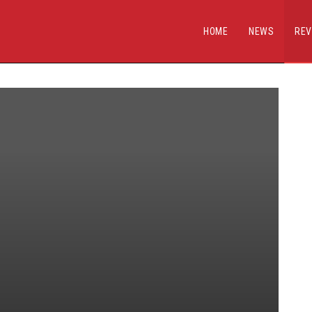
HOME
NEWS
REV