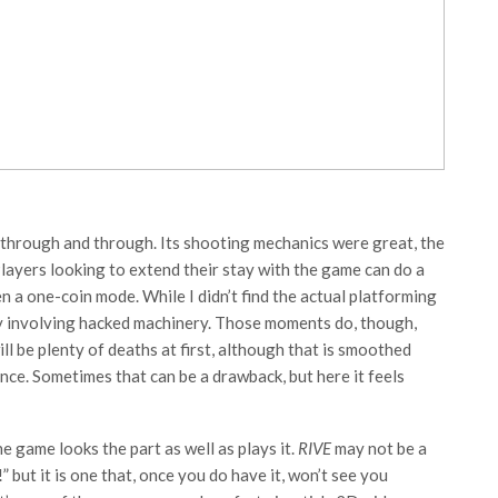
 through and through. Its shooting mechanics were great, the
 Players looking to extend their stay with the game can do a
 a one-coin mode. While I didn’t find the actual platforming
ly involving hacked machinery. Those moments do, though,
ll be plenty of deaths at first, although that is smoothed
ence. Sometimes that can be a drawback, but here it feels
he game looks the part as well as plays it.
RIVE
may not be a
but it is one that, once you do have it, won’t see you