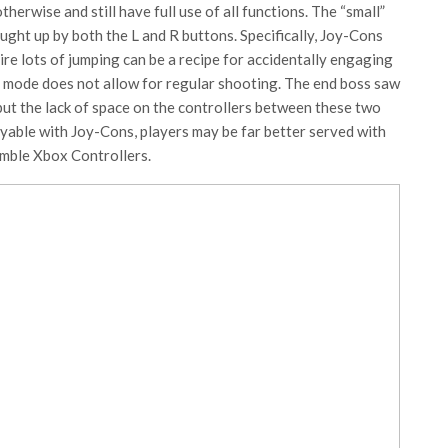
otherwise and still have full use of all functions. The “small”
ght up by both the L and R buttons. Specifically, Joy-Cons
ire lots of jumping can be a recipe for accidentally engaging
at mode does not allow for regular shooting. The end boss saw
, but the lack of space on the controllers between these two
layable with Joy-Cons, players may be far better served with
semble Xbox Controllers.