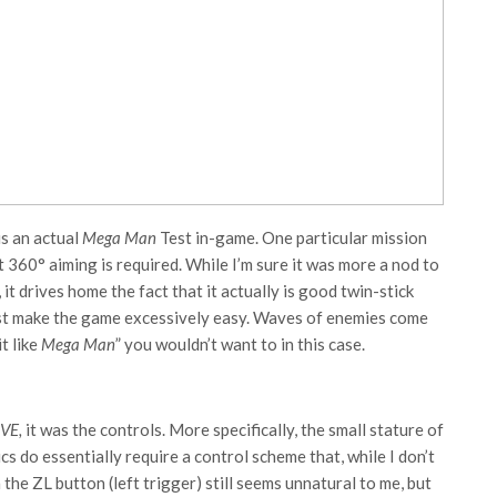
is an actual
Mega Man
Test in-game. One particular mission
360° aiming is required. While I’m sure it was more a nod to
t drives home the fact that it actually is good twin-stick
just make the game excessively easy. Waves of enemies come
t like
Mega Man
” you wouldn’t want to in this case.
IVE,
it was the controls. More specifically, the small stature of
 do essentially require a control scheme that, while I don’t
h the ZL button (left trigger) still seems unnatural to me, but