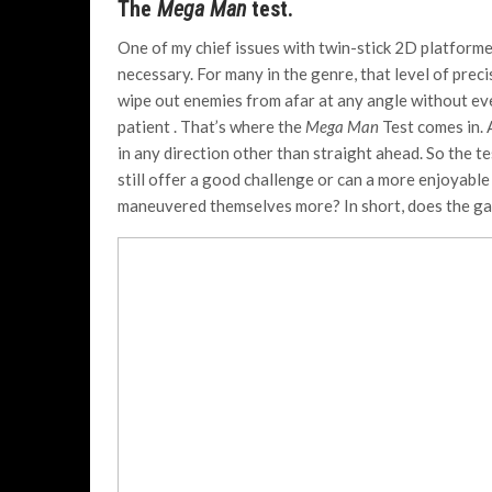
The
Mega Man
test.
One of my chief issues with twin-stick 2D platforme
necessary. For many in the genre, that level of prec
wipe out enemies from afar at any angle without eve
patient . That’s where the
Mega Man
Test comes in.
in any direction other than straight ahead. So the t
still offer a good challenge or can a more enjoyable
maneuvered themselves more? In short, does the game