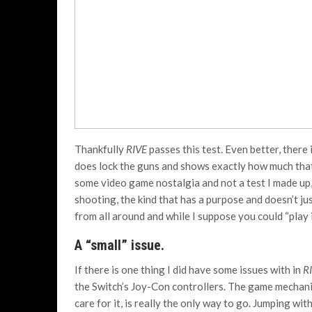
Thankfully
RIVE
passes this test. Even better, there 
does lock the guns and shows exactly how much that 
some video game nostalgia and not a test I made up, i
shooting, the kind that has a purpose and doesn’t 
from all around and while I suppose you could “play i
A “small” issue.
If there is one thing I did have some issues with in
R
the Switch’s Joy-Con controllers. The game mechanics
care for it, is really the only way to go. Jumping wit