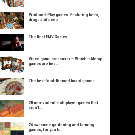
Print-and-Play games: Featuring bees,
drugs and deep…
The Best FMV Games
Video game crossover — Which tabletop
games are best…
The best food-themed board games
20 non-violent multiplayer games that
aren’t…
24 awesome gardening and farming
games, for you to…