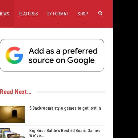
IEWS
FEATURES
BY FORMAT
SHOP
Read Next…
5 Backrooms style games to get lost in
Big Boss Battle’s Best 50 Board Games
We’ve…