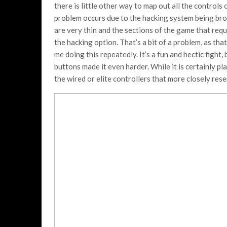
there is little other way to map out all the controls 
problem occurs due to the hacking system being brou
are very thin and the sections of the game that requ
the hacking option. That’s a bit of a problem, as th
me doing this repeatedly. It’s a fun and hectic fight
buttons made it even harder. While it is certainly p
the wired or elite controllers that more closely re