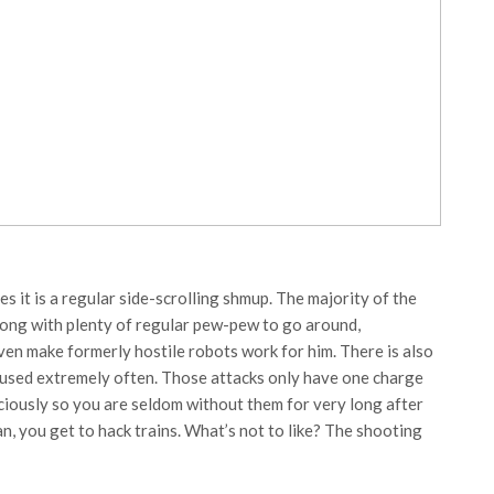
mes it is a regular side-scrolling shmup. The majority of the
Along with plenty of regular pew-pew to go around,
en make formerly hostile robots work for him. There is also
d used extremely often. Those attacks only have one charge
iciously so you are seldom without them for very long after
ean, you get to hack trains. What’s not to like? The shooting