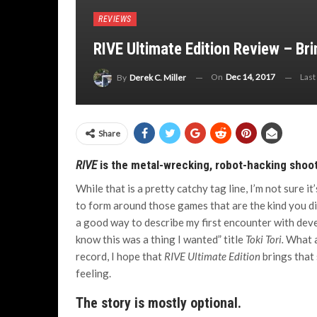
REVIEWS
RIVE Ultimate Edition Review – Br
On
Dec 14, 2017
Last
By
Derek C. Miller
Share
RIVE
is the metal-wrecking, robot-hacking shoot
While that is a pretty catchy tag line, I’m not sure i
to form around those games that are the kind you did
a good way to describe my first encounter with devel
know this was a thing I wanted” title
Toki Tori.
What a
record, I hope that
RIVE Ultimate Edition
brings that 
feeling.
The story is mostly optional.