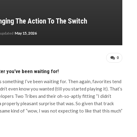
inging The Action To The Switch
 updated
May 15, 2026
0
er you’ve been waiting for!
t’s something I’ve been waiting for. Then again, favorites tend
n’t even know you wanted (till you started playing it). That’s
opers Two Tribes and their oh-so-aptly fitting “I didn’t
 properly pleasant surprise that was. So given that track
same kind of “wow, I was not expecting to like that this much”