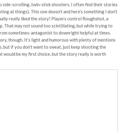
ide-scrolling, twin-stick shooters, I often find their stories
ing at things). This one doesn’t and here’s something I don’t
tually really liked the story! Players control Roughshot, a
. That may not sound too scintillating, but while trying to
from sometimes-antagonist to downright helpful at times.
ory, though. It’s light and humorous with plenty of mentions
o, but if you don’t want to sweat, just keep shooting the
 would be my first choice, but the story really is worth