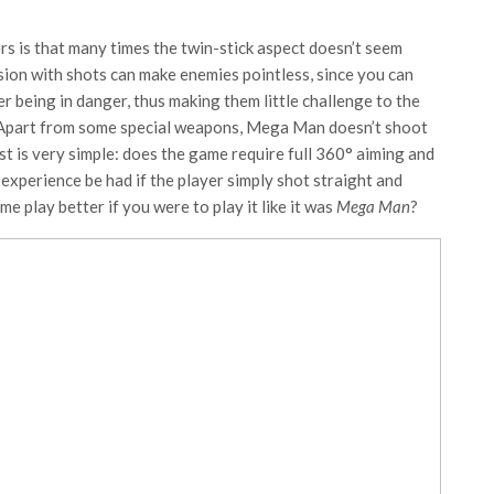
rs is that many times the twin-stick aspect doesn’t seem
ision with shots can make enemies pointless, since you can
r being in danger, thus making them little challenge to the
 Apart from some special weapons, Mega Man doesn’t shoot
est is very simple: does the game require full 360° aiming and
 experience be had if the player simply shot straight and
 play better if you were to play it like it was
Mega Man
?