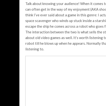
Talk about knowing your audience! When it comes to s
can often get in the way of my enjoyment (AKA shoot
think I’ve ever said about a game in this genre: I ac
space scavenger who winds up stuck inside a starship
escape the ship he comes across a robot who goes 
The interaction between the two is what sells the st
about old video games as well. It’s worth listening t
robot till he blows up when he appears. Normally that
listening to.