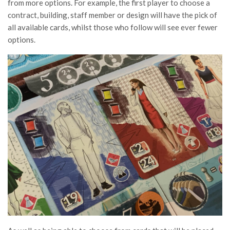
from more options. For example, the first player to choose a
contract, building, staff member or design will have the pick of
all available cards, whilst those who follow will see ever fewer
options.