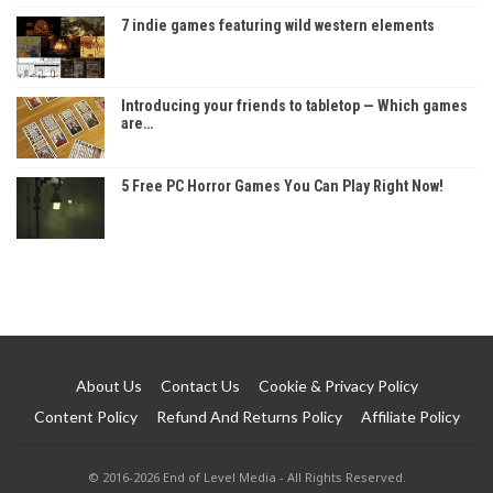
7 indie games featuring wild western elements
Introducing your friends to tabletop — Which games
are…
5 Free PC Horror Games You Can Play Right Now!
About Us
Contact Us
Cookie & Privacy Policy
Content Policy
Refund And Returns Policy
Affiliate Policy
© 2016-2026 End of Level Media - All Rights Reserved.