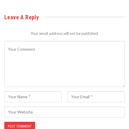
Leave A Reply
Your email address will not be published.