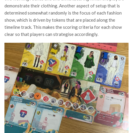
demonstrate their clothing. Another aspect of setup that is
determined somewhat randomly is the focus of each fashion
show, which is driven by tokens that are placed along the
timeline track. This makes the scoring criteria for each show
clear so that players can strategise accordingly.