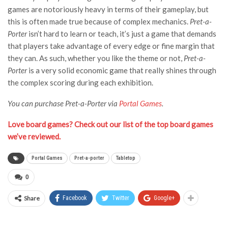
games are notoriously heavy in terms of their gameplay, but
this is often made true because of complex mechanics.
Pret-a-
Porter
isn’t hard to learn or teach, it’s just a game that demands
that players take advantage of every edge or fine margin that
they can. As such, whether you like the theme or not,
Pret-a-
Porter
is a very solid economic game that really shines through
the complex scoring during each exhibition.
You can purchase Pret-a-Porter via
Portal Games
.
Love board games? Check out our list of the top board games
we’ve reviewed.
Portal Games
Pret-a-porter
Tabletop
0
Share
Facebook
Twitter
Google+