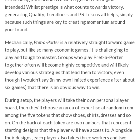
intended.) Whilst prestige is what counts towards victory,
generating Quality, Trendiness and PR Tokens all helps, simply
because such things are key to creating momentum around
your brand.
Mechanically,
Pret-a-Porter
is a relatively straightforward game
to play, but like so many economic games, it is challenging to
play and tough to master. Groups who play Pret-a-Porter
together often will become highly competitive and will likely
develop various strategies that lead them to victory, even
though I wouldn’t say (in my own limited experience after about
six games) that there is an obvious way to win.
During setup, the players will take their own personal player
board, then they’ll choose an area of expertise at random from
among the five tokens that show shoes, shirts, dresses and so
on. On the back of each token are two numbers that represent
starting designs that the player will have access to. Alongside
their designs, each player also takes three workers and two