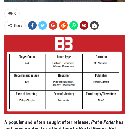
0
Share
A popular and often sought after release,
Pret-a-Porter
has
just been printed for a third time by Portal Games. But