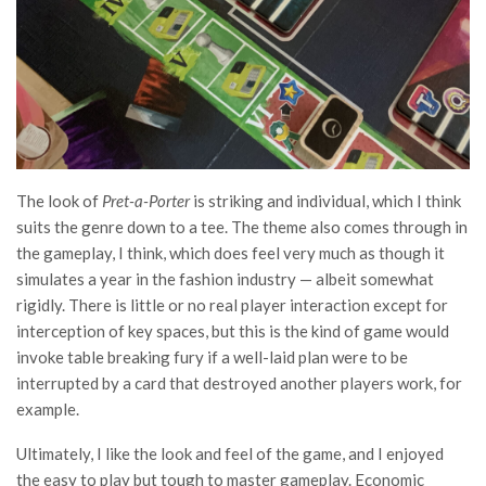
The look of
Pret-a-Porter
is striking and individual, which I think
suits the genre down to a tee. The theme also comes through in
the gameplay, I think, which does feel very much as though it
simulates a year in the fashion industry — albeit somewhat
rigidly. There is little or no real player interaction except for
interception of key spaces, but this is the kind of game would
invoke table breaking fury if a well-laid plan were to be
interrupted by a card that destroyed another players work, for
example.
Ultimately, I like the look and feel of the game, and I enjoyed
the easy to play but tough to master gameplay. Economic