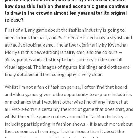
how does this fashion themed economic game continue
to draw in the crowds almost ten years after its original
release?
First of all, any game about the fashion industry is going to
need to look the part, and
Pret-a-Porter
is certainly a stylish and
attractive looking game. The artwork (primarily by Kwanchai
Moriya in this new edition) is fairly chic, and the colours —
pinks, purples and artistic splashes – are key to the overall
visual appeal. The images of figures, buildings and clothes are
finely detailed and the iconography is very clear.
Whilst I’m not a fan of fashion per-se, I often find that board
and video games give me the opportunity to explore industries
or mechanics that I wouldn’t otherwise find of any interest at
all.
Pret-a-Porter
is certainly the kind of game that does that, and
whilst the entire game centres around the fashion industry —
including participating in fashion shows – it is much more about
the economics of running a fashion house than it about the