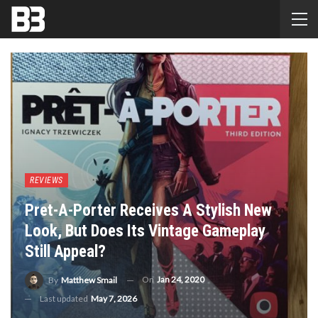
REVIEWS
Pret-A-Porter Receives A Stylish New
Look, But Does Its Vintage Gameplay
Still Appeal?
On
Jan 24, 2020
By
Matthew Smail
Last updated
May 7, 2026