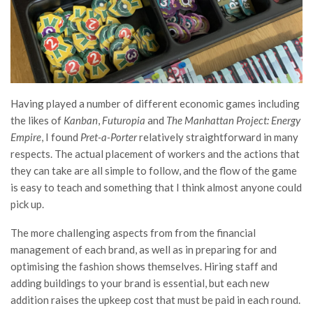
Having played a number of different economic games including
the likes of
Kanban
,
Futuropia
and
The Manhattan Project: Energy
Empire
, I found
Pret-a-Porter
relatively straightforward in many
respects. The actual placement of workers and the actions that
they can take are all simple to follow, and the flow of the game
is easy to teach and something that I think almost anyone could
pick up.
The more challenging aspects from from the financial
management of each brand, as well as in preparing for and
optimising the fashion shows themselves. Hiring staff and
adding buildings to your brand is essential, but each new
addition raises the upkeep cost that must be paid in each round.