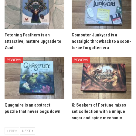
Fetching Feathers is an
Computer Junkyard is a
attractive, mature upgrade to
nostalgic throwback to a soon-
Zuuli
to-be forgotten era
REVIEWS
REVIEWS
Quagmire is an abstract
X: Seekers of Fortune mixes
puzzle that never bogs down
set collection with a unique
sugar and spice mechanic
PREV
NEXT