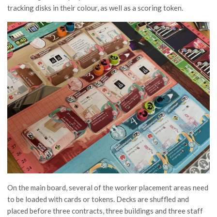
tracking disks in their colour, as well as a scoring token.
On the main board, several of the worker placement areas need
to be loaded with cards or tokens. Decks are shuffled and
placed before three contracts, three buildings and three staff