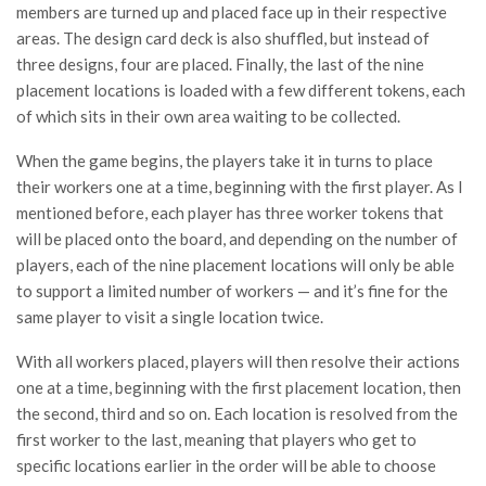
members are turned up and placed face up in their respective
areas. The design card deck is also shuffled, but instead of
three designs, four are placed. Finally, the last of the nine
placement locations is loaded with a few different tokens, each
of which sits in their own area waiting to be collected.
When the game begins, the players take it in turns to place
their workers one at a time, beginning with the first player. As I
mentioned before, each player has three worker tokens that
will be placed onto the board, and depending on the number of
players, each of the nine placement locations will only be able
to support a limited number of workers — and it’s fine for the
same player to visit a single location twice.
With all workers placed, players will then resolve their actions
one at a time, beginning with the first placement location, then
the second, third and so on. Each location is resolved from the
first worker to the last, meaning that players who get to
specific locations earlier in the order will be able to choose