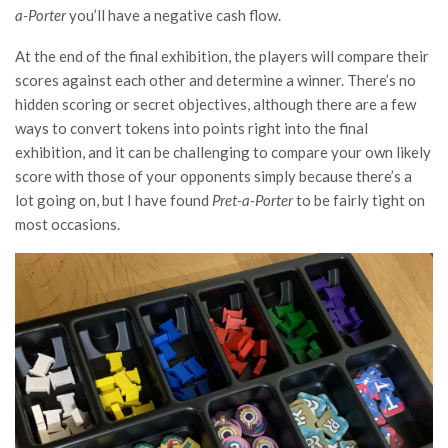
a-Porter
you’ll have a negative cash flow.
At the end of the final exhibition, the players will compare their
scores against each other and determine a winner. There’s no
hidden scoring or secret objectives, although there are a few
ways to convert tokens into points right into the final
exhibition, and it can be challenging to compare your own likely
score with those of your opponents simply because there’s a
lot going on, but I have found
Pret-a-Porter
to be fairly tight on
most occasions.