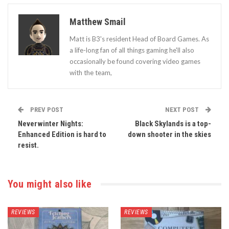
Matthew Smail
Matt is B3's resident Head of Board Games. As
a life-long fan of all things gaming he'll also
occasionally be found covering video games
with the team,
PREV POST
NEXT POST
Neverwinter Nights:
Black Skylands is a top-
Enhanced Edition is hard to
down shooter in the skies
resist.
You might also like
REVIEWS
REVIEWS