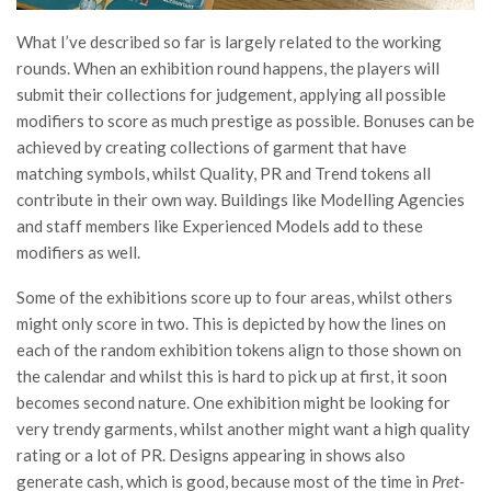
What I’ve described so far is largely related to the working
rounds. When an exhibition round happens, the players will
submit their collections for judgement, applying all possible
modifiers to score as much prestige as possible. Bonuses can be
achieved by creating collections of garment that have
matching symbols, whilst Quality, PR and Trend tokens all
contribute in their own way. Buildings like Modelling Agencies
and staff members like Experienced Models add to these
modifiers as well.
Some of the exhibitions score up to four areas, whilst others
might only score in two. This is depicted by how the lines on
each of the random exhibition tokens align to those shown on
the calendar and whilst this is hard to pick up at first, it soon
becomes second nature. One exhibition might be looking for
very trendy garments, whilst another might want a high quality
rating or a lot of PR. Designs appearing in shows also
generate cash, which is good, because most of the time in
Pret-