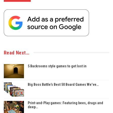
Read Next…
5 Backrooms style games to get lost in
Big Boss Battle’s Best 50 Board Games We’ve…
Print-and-Play games: Featuring bees, drugs and
deep…