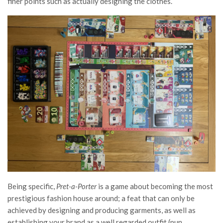
finer points such as actually designing the clothes.
Being specific,
Pret-a-Porter
is a game about becoming the most
prestigious fashion house around; a feat that can only be
achieved by designing and producing garments, as well as
establishing your brand as a well regarded outfit (pun