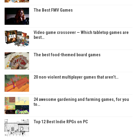
The Best FMV Games
Video game crossover — Which tabletop games are
best…
The best food-themed board games
20 non-violent multiplayer games that aren’t…
24 awesome gardening and farming games, for you
to…
Top 12 Best Indie RPGs on PC