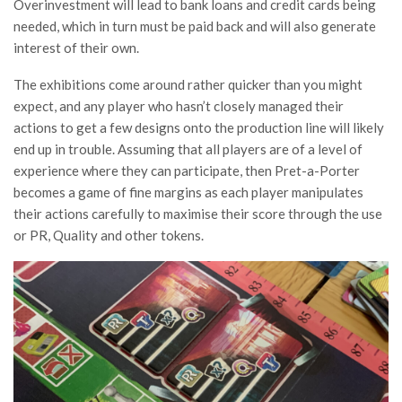
Overinvestment will lead to bank loans and credit cards being
needed, which in turn must be paid back and will also generate
interest of their own.
The exhibitions come around rather quicker than you might
expect, and any player who hasn’t closely managed their
actions to get a few designs onto the production line will likely
end up in trouble. Assuming that all players are of a level of
experience where they can participate, then Pret-a-Porter
becomes a game of fine margins as each player manipulates
their actions carefully to maximise their score through the use
or PR, Quality and other tokens.