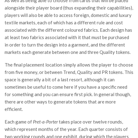
As well as being able to choose from cards that will be placed
alongside their player board (thus expanding their capabilities),
players will also be able to access foreign, domestic and luxury
textile markets, each of which has a different rule and cost
associated with the different coloured fabrics. Each design has
at least two fabrics associated with it that must be purchased
in order to turn the design into a garment, and the different
markets each generate between one and three Quality tokens.
The final placement location simply allows the player to choose
from five money, or between Trend, Quality and PR tokens. This
space is generally a bit of a last resort, although it can
sometimes be useful to come here if you have a specific need
for something and you can ensure first pick. In general though,
there are other ways to generate tokens that are more
efficient.
Each game of
Pret-a-Porter
takes place over twelve rounds,
which represent months of the year. Each quarter consists of
two working rounds and one exhibit, during which the players