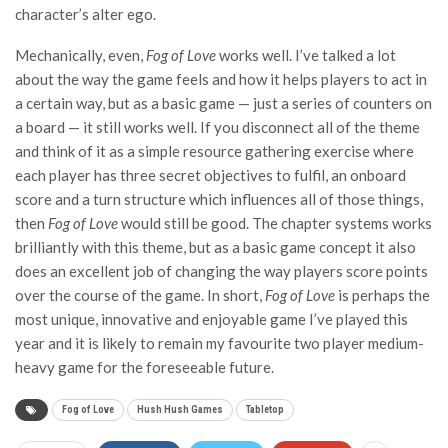
character’s alter ego.
Mechanically, even,
Fog of Love
works well. I’ve talked a lot
about the way the game feels and how it helps players to act in
a certain way, but as a basic game — just a series of counters on
a board — it still works well. If you disconnect all of the theme
and think of it as a simple resource gathering exercise where
each player has three secret objectives to fulfil, an onboard
score and a turn structure which influences all of those things,
then
Fog of Love
would still be good. The chapter systems works
brilliantly with this theme, but as a basic game concept it also
does an excellent job of changing the way players score points
over the course of the game. In short,
Fog of Love
is perhaps the
most unique, innovative and enjoyable game I’ve played this
year and it is likely to remain my favourite two player medium-
heavy game for the foreseeable future.
Fog of Love
Hush Hush Games
Tabletop