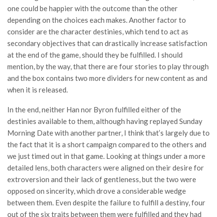
one could be happier with the outcome than the other
depending on the choices each makes. Another factor to
consider are the character destinies, which tend to act as
secondary objectives that can drastically increase satisfaction
at the end of the game, should they be fulfilled. I should
mention, by the way, that there are four stories to play through
and the box contains two more dividers for new content as and
when it is released.
In the end, neither Han nor Byron fulfilled either of the
destinies available to them, although having replayed Sunday
Morning Date with another partner, I think that’s largely due to
the fact that it is a short campaign compared to the others and
we just timed out in that game. Looking at things under a more
detailed lens, both characters were aligned on their desire for
extroversion and their lack of gentleness, but the two were
opposed on sincerity, which drove a considerable wedge
between them. Even despite the failure to fulfill a destiny, four
out of the six traits between them were fulfilled and they had