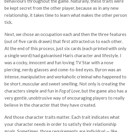
behaviours throughout the game. Naturally, these traits were
be kept secret from the other player, because as in any new
relationship, it takes time to learn what makes the other person
tick.
Next, we chose an occupation each and then the three features
(out of five cards drawn) that first attracted us to each other.
At the end of this process, just six cards (each printed with only
a single word) had galvanised Han’s character and lifestyle. I
was a cocky, innocent and fun loving TV Star with a nose
piercing, nerdy glasses and come-to-bed eyes. Byron was an
intense, manipulative and workaholic criminal who happened to
be short, muscular and sweet smelling. Not only is creating the
characters simple and fun in
Fog of Love
, but the game also has a
very gentle, unobtrusive way of encouraging players to really
believe in the character that they have created.
And those character traits matter. Each trait indicates what
your character needs in order to satisfy their relationship
goals. Sometimes, those requirements are individual — like