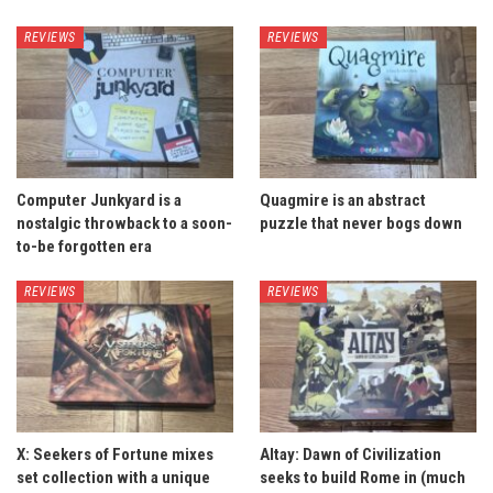
REVIEWS
REVIEWS
Computer Junkyard is a
Quagmire is an abstract
nostalgic throwback to a soon-
puzzle that never bogs down
to-be forgotten era
REVIEWS
REVIEWS
X: Seekers of Fortune mixes
Altay: Dawn of Civilization
set collection with a unique
seeks to build Rome in (much