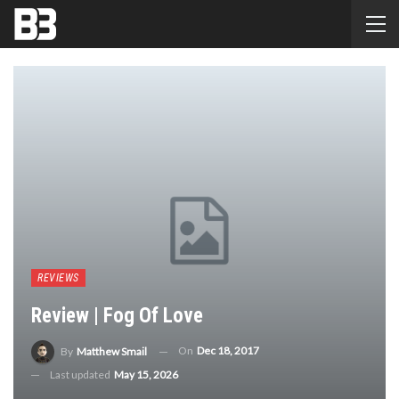
REVIEWS
Review | Fog Of Love
On
Dec 18, 2017
By
Matthew Smail
Last updated
May 15, 2026