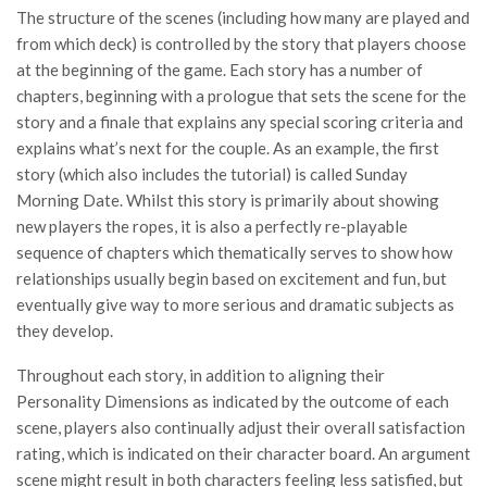
The structure of the scenes (including how many are played and
from which deck) is controlled by the story that players choose
at the beginning of the game. Each story has a number of
chapters, beginning with a prologue that sets the scene for the
story and a finale that explains any special scoring criteria and
explains what’s next for the couple. As an example, the first
story (which also includes the tutorial) is called Sunday
Morning Date. Whilst this story is primarily about showing
new players the ropes, it is also a perfectly re-playable
sequence of chapters which thematically serves to show how
relationships usually begin based on excitement and fun, but
eventually give way to more serious and dramatic subjects as
they develop.
Throughout each story, in addition to aligning their
Personality Dimensions as indicated by the outcome of each
scene, players also continually adjust their overall satisfaction
rating, which is indicated on their character board. An argument
scene might result in both characters feeling less satisfied, but