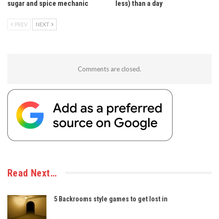
sugar and spice mechanic
less) than a day
PREV
NEXT
Comments are closed.
Read Next…
5 Backrooms style games to get lost in