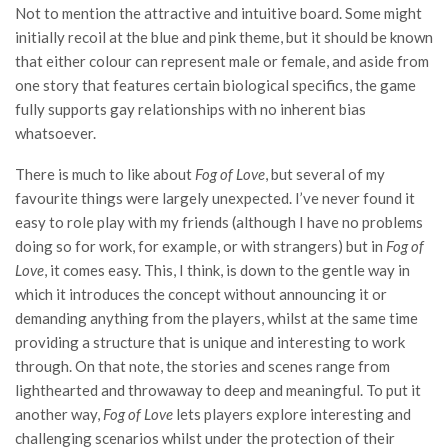
Not to mention the attractive and intuitive board. Some might
initially recoil at the blue and pink theme, but it should be known
that either colour can represent male or female, and aside from
one story that features certain biological specifics, the game
fully supports gay relationships with no inherent bias
whatsoever.
There is much to like about
Fog of Love
, but several of my
favourite things were largely unexpected. I’ve never found it
easy to role play with my friends (although I have no problems
doing so for work, for example, or with strangers) but in
Fog of
Love
, it comes easy. This, I think, is down to the gentle way in
which it introduces the concept without announcing it or
demanding anything from the players, whilst at the same time
providing a structure that is unique and interesting to work
through. On that note, the stories and scenes range from
lighthearted and throwaway to deep and meaningful. To put it
another way,
Fog of Love
lets players explore interesting and
challenging scenarios whilst under the protection of their