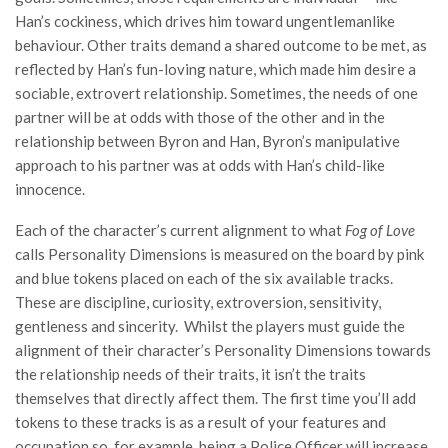
Han’s cockiness, which drives him toward ungentlemanlike
behaviour. Other traits demand a shared outcome to be met, as
reflected by Han’s fun-loving nature, which made him desire a
sociable, extrovert relationship. Sometimes, the needs of one
partner will be at odds with those of the other and in the
relationship between Byron and Han, Byron’s manipulative
approach to his partner was at odds with Han’s child-like
innocence.
Each of the character’s current alignment to what
Fog of Love
calls Personality Dimensions is measured on the board by pink
and blue tokens placed on each of the six available tracks.
These are discipline, curiosity, extroversion, sensitivity,
gentleness and sincerity. Whilst the players must guide the
alignment of their character’s Personality Dimensions towards
the relationship needs of their traits, it isn’t the traits
themselves that directly affect them. The first time you’ll add
tokens to these tracks is as a result of your features and
occupation so, for example, being a Police Officer will increase