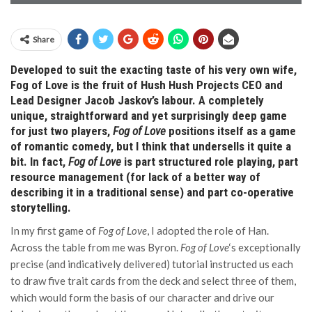
Share
Developed to suit the exacting taste of his very own wife,
Fog of Love is the fruit of Hush Hush Projects CEO and
Lead Designer Jacob Jaskov’s labour. A completely
unique, straightforward and yet surprisingly deep game
for just two players,
Fog of Love
positions itself as a game
of romantic comedy, but I think that undersells it quite a
bit. In fact,
Fog of Love
is part structured role playing, part
resource management (for lack of a better way of
describing it in a traditional sense) and part co-operative
storytelling.
In my first game of
Fog of Love
, I adopted the role of Han.
Across the table from me was Byron.
Fog of Love
‘s exceptionally
precise (and indicatively delivered) tutorial instructed us each
to draw five trait cards from the deck and select three of them,
which would form the basis of our character and drive our