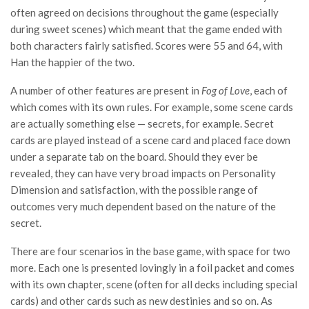
often agreed on decisions throughout the game (especially
during sweet scenes) which meant that the game ended with
both characters fairly satisfied. Scores were 55 and 64, with
Han the happier of the two.
A number of other features are present in
Fog of Love
, each of
which comes with its own rules. For example, some scene cards
are actually something else — secrets, for example. Secret
cards are played instead of a scene card and placed face down
under a separate tab on the board. Should they ever be
revealed, they can have very broad impacts on Personality
Dimension and satisfaction, with the possible range of
outcomes very much dependent based on the nature of the
secret.
There are four scenarios in the base game, with space for two
more. Each one is presented lovingly in a foil packet and comes
with its own chapter, scene (often for all decks including special
cards) and other cards such as new destinies and so on. As