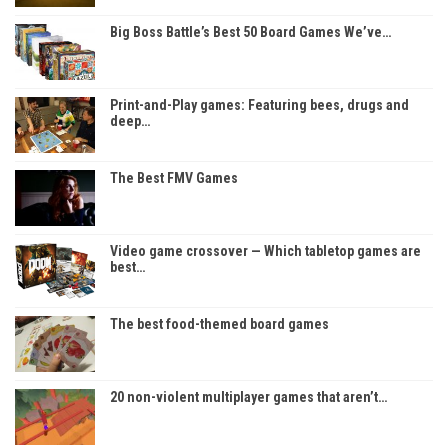
Big Boss Battle’s Best 50 Board Games We’ve…
Print-and-Play games: Featuring bees, drugs and
deep…
The Best FMV Games
Video game crossover — Which tabletop games are
best…
The best food-themed board games
20 non-violent multiplayer games that aren’t…