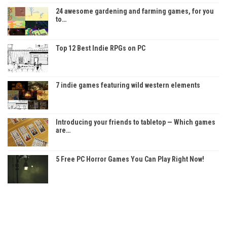
24 awesome gardening and farming games, for you
to…
Top 12 Best Indie RPGs on PC
7 indie games featuring wild western elements
Introducing your friends to tabletop — Which games
are…
5 Free PC Horror Games You Can Play Right Now!