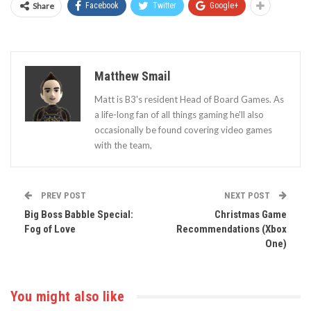
Share
Facebook
Twitter
Google+
Matthew Smail
Matt is B3's resident Head of Board Games. As
a life-long fan of all things gaming he'll also
occasionally be found covering video games
with the team,
PREV POST
NEXT POST
Big Boss Babble Special:
Christmas Game
Fog of Love
Recommendations (Xbox
One)
You might also like