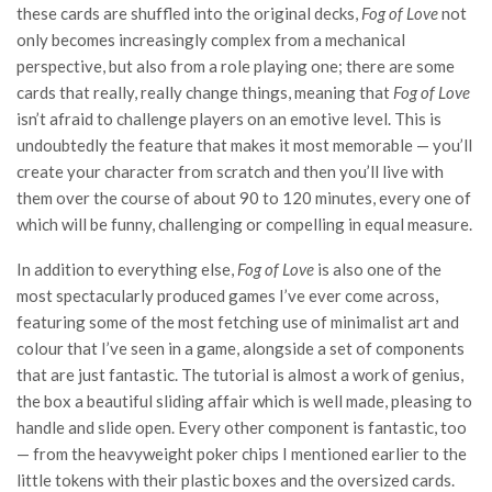
these cards are shuffled into the original decks,
Fog of Love
not
only becomes increasingly complex from a mechanical
perspective, but also from a role playing one; there are some
cards that really, really change things, meaning that
Fog of Love
isn’t afraid to challenge players on an emotive level. This is
undoubtedly the feature that makes it most memorable — you’ll
create your character from scratch and then you’ll live with
them over the course of about 90 to 120 minutes, every one of
which will be funny, challenging or compelling in equal measure.
In addition to everything else,
Fog of Love
is also one of the
most spectacularly produced games I’ve ever come across,
featuring some of the most fetching use of minimalist art and
colour that I’ve seen in a game, alongside a set of components
that are just fantastic. The tutorial is almost a work of genius,
the box a beautiful sliding affair which is well made, pleasing to
handle and slide open. Every other component is fantastic, too
— from the heavyweight poker chips I mentioned earlier to the
little tokens with their plastic boxes and the oversized cards.