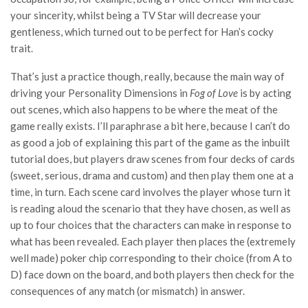
your sincerity, whilst being a TV Star will decrease your
gentleness, which turned out to be perfect for Han’s cocky
trait.
That’s just a practice though, really, because the main way of
driving your Personality Dimensions in
Fog of Love
is by acting
out scenes, which also happens to be where the meat of the
game really exists. I’ll paraphrase a bit here, because I can’t do
as good a job of explaining this part of the game as the inbuilt
tutorial does, but players draw scenes from four decks of cards
(sweet, serious, drama and custom) and then play them one at a
time, in turn. Each scene card involves the player whose turn it
is reading aloud the scenario that they have chosen, as well as
up to four choices that the characters can make in response to
what has been revealed. Each player then places the (extremely
well made) poker chip corresponding to their choice (from A to
D) face down on the board, and both players then check for the
consequences of any match (or mismatch) in answer.