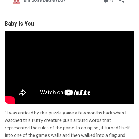
Baby is You
“I was enticed by this puzzle game a few months back when I
watched this fluffy creature push around words that
represented the rules of the game. In doing so, it turned itself
into one of the game’s walls and then walked into a flag and