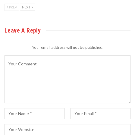
PREV
NEXT
Leave A Reply
Your email address will not be published.