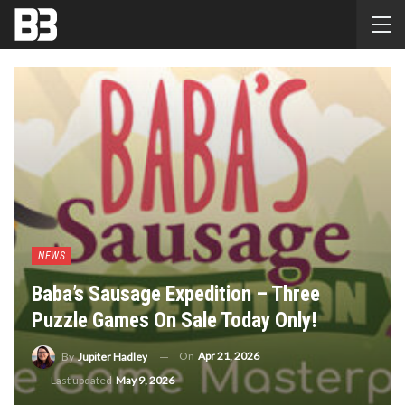
NEWS
Baba’s Sausage Expedition – Three
Puzzle Games On Sale Today Only!
On
Apr 21, 2026
By
Jupiter Hadley
Last updated
May 9, 2026