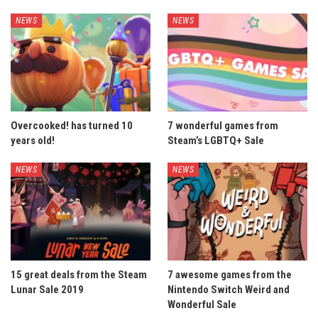
NEWS
NEWS
Overcooked! has turned 10
7 wonderful games from
years old!
Steam’s LGBTQ+ Sale
NEWS
NEWS
15 great deals from the Steam
7 awesome games from the
Lunar Sale 2019
Nintendo Switch Weird and
Wonderful Sale