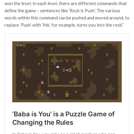
won the level. In each level, there are different commands that
define the game – sentences like ‘Rock is Push.’ The various
words within this command can be pushed and moved around, to
replace ‘Push’ with ‘Me,’ for example, turns you into the rock.”