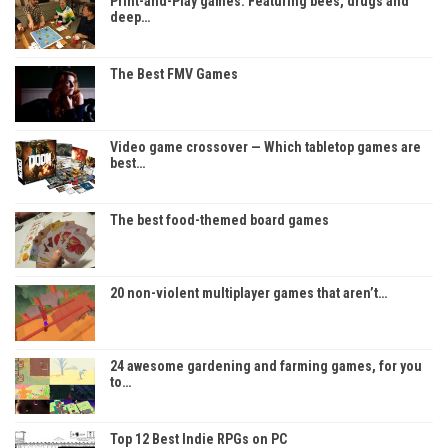
Print-and-Play games: Featuring bees, drugs and
deep…
The Best FMV Games
Video game crossover — Which tabletop games are
best…
The best food-themed board games
20 non-violent multiplayer games that aren’t…
24 awesome gardening and farming games, for you
to…
Top 12 Best Indie RPGs on PC