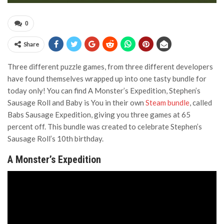
0
Share
Three different puzzle games, from three different developers
have found themselves wrapped up into one tasty bundle for
today only! You can find A Monster’s Expedition, Stephen’s
Sausage Roll and Baby is You in their own
Steam bundle
, called
Babs Sausage Expedition, giving you three games at 65
percent off. This bundle was created to celebrate Stephen’s
Sausage Roll’s 10th birthday.
A Monster’s Expedition