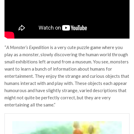
“
A Monster’s Expedition
is a very cute puzzle game where you
play as a monster, slowly discovering the human world through
small exhibitions left around from a museum. You see, monsters
want to learn a bunch of information about humans for
entertainment. They enjoy the strange and curious objects that
humans interact with and play with. These objects each appear
humourous and have slightly strange, varied descriptions that
might not quite be perfectly correct, but they are very
entertaining all the same.”