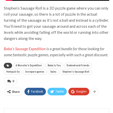
Stephen’s Sausage Roll is a 3D puzzle game where you can only
roll your sausage, so there is a lot of puzzle in the actual
turning of the sausage as it’s not a ball and instead is a cylinder.
You’ll need to get your sausage around and across each of the
levels while avoiding falling off the world or running into other
dangers along the way.
Baba’s Sausage Expedition
is a great bundle for those looking for
some fantastic puzzle games, especially with such a great discount.
A Monster’s Expedition
Baba Is You
Draknek and friends
Hempuli Oy
Increpare games
Sales
Stephen's Sausage Roll
0
Share
Facebook
Twitter
Google+