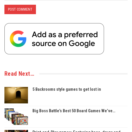
Read Next…
5 Backrooms style games to get lost in
Big Boss Battle’s Best 50 Board Games We’ve…