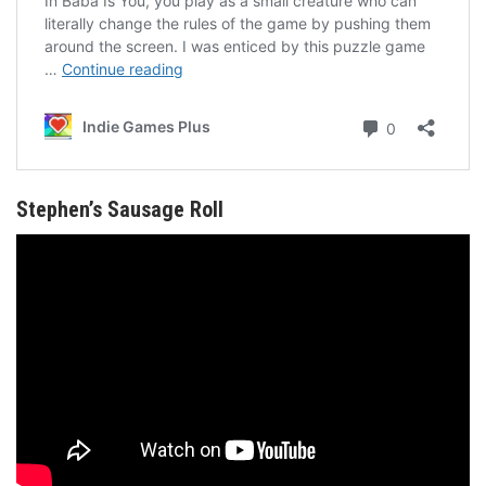
Stephen’s Sausage Roll