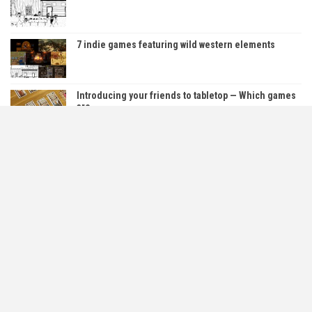
7 indie games featuring wild western elements
Introducing your friends to tabletop — Which games
are…
5 Free PC Horror Games You Can Play Right Now!
About Us
Contact Us
Cookie & Privacy Policy
Content Policy
Refund And Returns Policy
Affiliate Policy