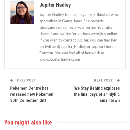
Jupiter Hadley
Jupiter Hadley is an indie game enthusiast who
specializes in Game Jams. She records
thousands of games a year on her YouTube
channel and writes for various websites online.
If you wish to contact Jupiter, you can find her
on twitter @Jupiter_Hadley or support her on
Patreon. You can find all of her work at
www.Jupiterhadley.com
PREV POST
NEXT POST
Pokemon Centre has
We Stay Behind explores
released new Pokemon
the final days of an idyllic
30th Collection Gift
small town
You might also like