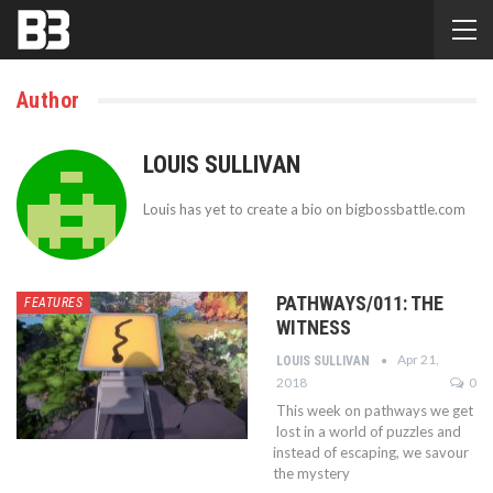
Author
LOUIS SULLIVAN
Louis has yet to create a bio on bigbossbattle.com
PATHWAYS/011: THE
FEATURES
WITNESS
Apr 21,
LOUIS SULLIVAN
2018
0
This week on pathways we get
lost in a world of puzzles and
instead of escaping, we savour
the mystery