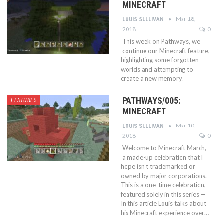
MINECRAFT
Mar 18,
LOUIS SULLIVAN
2018
0
This week on Pathways, we
continue our Minecraft feature,
highlighting some forgotten
worlds and attempting to
create a new memory.
PATHWAYS/005:
FEATURES
MINECRAFT
Mar 10,
LOUIS SULLIVAN
2018
0
Welcome to Minecraft March,
a made-up celebration that I
hope isn’t trademarked or
owned by major corporations.
This is a one-time celebration,
featured solely in this series —
In this article Louis talks about
his Minecraft experience over…