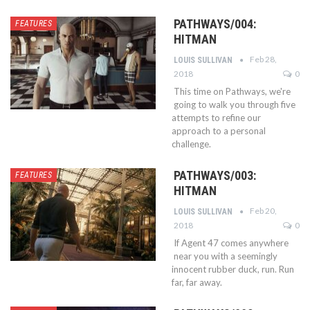
PATHWAYS/004:
FEATURES
HITMAN
Feb 28,
LOUIS SULLIVAN
2018
0
This time on Pathways, we're
going to walk you through five
attempts to refine our
approach to a personal
challenge.
PATHWAYS/003:
FEATURES
HITMAN
Feb 20,
LOUIS SULLIVAN
2018
0
If Agent 47 comes anywhere
near you with a seemingly
innocent rubber duck, run. Run
far, far away.