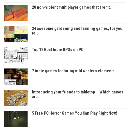
20 non-violent multiplayer games that aren’t…
24 awesome gardening and farming games, for you
to…
Top 12 Best Indie RPGs on PC
7 indie games featuring wild western elements
Introducing your friends to tabletop — Which games
are…
5 Free PC Horror Games You Can Play Right Now!