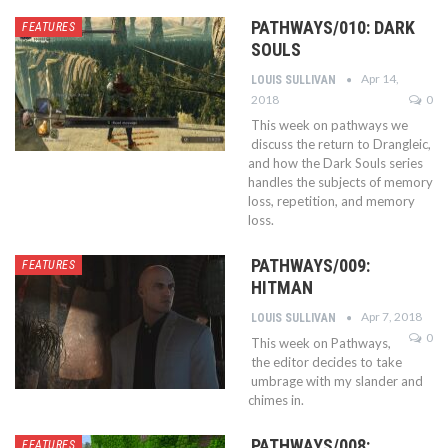
PATHWAYS/010: DARK
FEATURES
SOULS
Apr 14,
LOUIS SULLIVAN
2018
0
This week on pathways we
discuss the return to Drangleic,
and how the Dark Souls series
handles the subjects of memory
loss, repetition, and memory
loss.
PATHWAYS/009:
FEATURES
HITMAN
Apr 7, 2018
LOUIS SULLIVAN
0
This week on Pathways,
the editor decides to take
umbrage with my slander and
chimes in.
PATHWAYS/008:
FEATURES