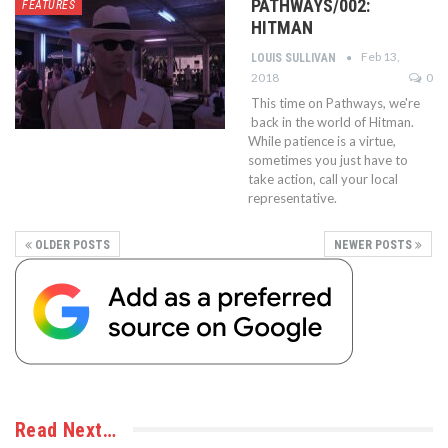
PATHWAYS/002:
FEATURES
HITMAN
Feb 13,
LOUIS SULLIVAN
2018
0
This time on Pathways, we're
back in the world of Hitman.
While patience is a virtue,
sometimes you just have to
take action, call your local
representative.
OLDER POSTS
NEWER POSTS
Read Next…