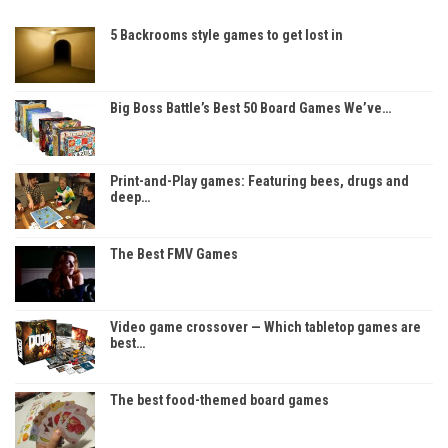
5 Backrooms style games to get lost in
Big Boss Battle’s Best 50 Board Games We’ve…
Print-and-Play games: Featuring bees, drugs and
deep…
The Best FMV Games
Video game crossover — Which tabletop games are
best…
The best food-themed board games