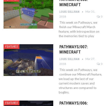
MINECRAFT
Mar 31,
LOUIS SULLIVAN
2018
0
This week on Pathways, we
finish our Minecraft March
feature, with introspection on
the memories tied to play
PATHWAYS/007:
FEATURES
MINECRAFT
Mar 27,
LOUIS SULLIVAN
2018
0
This week on Pathways, we
continue our Minecraft feature,
we load up the last of our
current modern saves and
structures are compared to
boglins.
PATHWAYS/006:
FEATURES