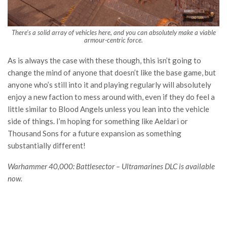
There’s a solid array of vehicles here, and you can absolutely make a viable
armour-centric force.
As is always the case with these though, this isn’t going to
change the mind of anyone that doesn’t like the base game, but
anyone who’s still into it and playing regularly will absolutely
enjoy a new faction to mess around with, even if they do feel a
little similar to Blood Angels unless you lean into the vehicle
side of things. I’m hoping for something like Aeldari or
Thousand Sons for a future expansion as something
substantially different!
Warhammer 40,000: Battlesector – Ultramarines DLC is available
now.