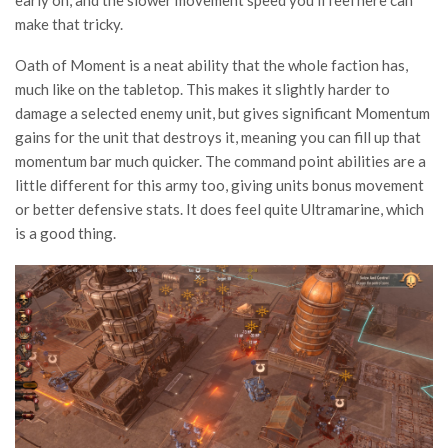
early on, and the slower movement speed you’ll feel here can
make that tricky.
Oath of Moment is a neat ability that the whole faction has,
much like on the tabletop. This makes it slightly harder to
damage a selected enemy unit, but gives significant Momentum
gains for the unit that destroys it, meaning you can fill up that
momentum bar much quicker. The command point abilities are a
little different for this army too, giving units bonus movement
or better defensive stats. It does feel quite Ultramarine, which
is a good thing.