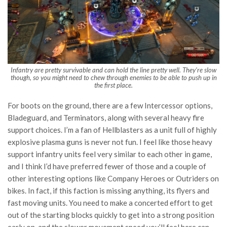
Infantry are pretty survivable and can hold the line pretty well. They’re slow
though, so you might need to chew through enemies to be able to push up in
the first place.
For boots on the ground, there are a few Intercessor options,
Bladeguard, and Terminators, along with several heavy fire
support choices. I’m a fan of Hellblasters as a unit full of highly
explosive plasma guns is never not fun. I feel like those heavy
support infantry units feel very similar to each other in game,
and I think I’d have preferred fewer of those and a couple of
other interesting options like Company Heroes or Outriders on
bikes. In fact, if this faction is missing anything, its flyers and
fast moving units. You need to make a concerted effort to get
out of the starting blocks quickly to get into a strong position