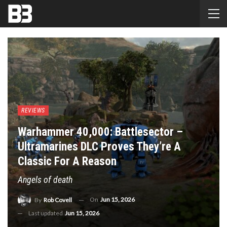
REVIEWS
Warhammer 40,000: Battlesector –
Ultramarines DLC Proves They’re A
Classic For A Reason
Angels of death
On
Jun 15, 2026
By
Rob Covell
Last updated
Jun 15, 2026