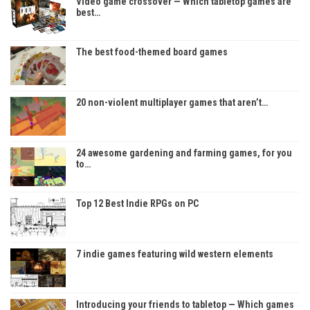
Video game crossover — Which tabletop games are
best…
The best food-themed board games
20 non-violent multiplayer games that aren’t…
24 awesome gardening and farming games, for you
to…
Top 12 Best Indie RPGs on PC
7 indie games featuring wild western elements
Introducing your friends to tabletop — Which games