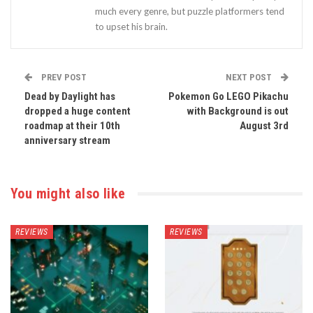
much every genre, but puzzle platformers tend
to upset his brain.
PREV POST
NEXT POST
Dead by Daylight has
Pokemon Go LEGO Pikachu
dropped a huge content
with Background is out
roadmap at their 10th
August 3rd
anniversary stream
You might also like
REVIEWS
REVIEWS