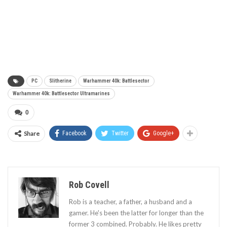
PC
Slitherine
Warhammer 40k: Battlesector
Warhammer 40k: Battlesector Ultramarines
0
Share
Facebook
Twitter
Google+
Rob Covell
Rob is a teacher, a father, a husband and a
gamer. He's been the latter for longer than the
former 3 combined. Probably. He likes pretty