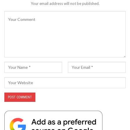
Your email address will not be published.