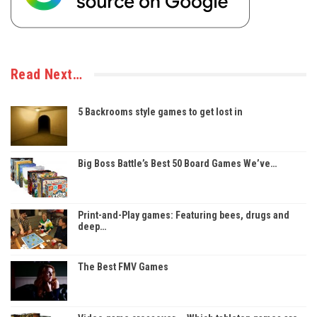
Read Next…
5 Backrooms style games to get lost in
Big Boss Battle’s Best 50 Board Games We’ve…
Print-and-Play games: Featuring bees, drugs and
deep…
The Best FMV Games