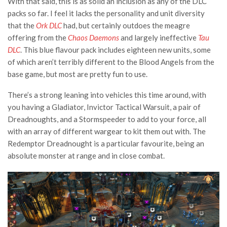
With that said, this is as solid an inclusion as any of the DLC
packs so far. I feel it lacks the personality and unit diversity
that the
Ork DLC
had, but certainly outdoes the meagre
offering from the
Chaos Daemons
and largely ineffective
Tau
DLC
. This blue flavour pack includes eighteen new units, some
of which aren’t terribly different to the Blood Angels from the
base game, but most are pretty fun to use.
There’s a strong leaning into vehicles this time around, with
you having a Gladiator, Invictor Tactical Warsuit, a pair of
Dreadnoughts, and a Stormspeeder to add to your force, all
with an array of different wargear to kit them out with. The
Redemptor Dreadnought is a particular favourite, being an
absolute monster at range and in close combat.