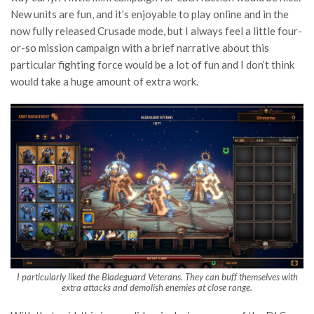
New units are fun, and it’s enjoyable to play online and in the
now fully released Crusade mode, but I always feel a little four-
or-so mission campaign with a brief narrative about this
particular fighting force would be a lot of fun and I don’t think
would take a huge amount of extra work.
I particularly liked the Bladeguard Veterans. They can buff themselves with
extra attacks and demolish enemies at close range.