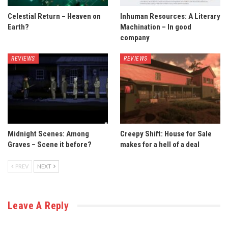
Celestial Return – Heaven on
Inhuman Resources: A Literary
Earth?
Machination – In good
company
REVIEWS
REVIEWS
Midnight Scenes: Among
Creepy Shift: House for Sale
Graves – Scene it before?
makes for a hell of a deal
PREV
NEXT
Leave A Reply