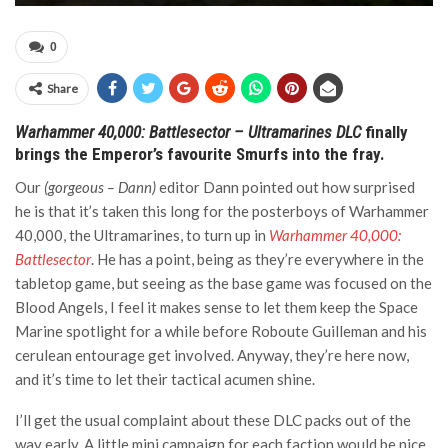
0
Share
Warhammer 40,000: Battlesector – Ultramarines DLC
finally
brings the Emperor’s favourite Smurfs into the fray.
Our
(gorgeous – Dann)
editor Dann pointed out how surprised
he is that it’s taken this long for the posterboys of Warhammer
40,000, the Ultramarines, to turn up in
Warhammer 40,000:
Battlesector
. He has a point, being as they’re everywhere in the
tabletop game, but seeing as the base game was focused on the
Blood Angels, I feel it makes sense to let them keep the Space
Marine spotlight for a while before Roboute Guilleman and his
cerulean entourage get involved. Anyway, they’re here now,
and it’s time to let their tactical acumen shine.
I’ll get the usual complaint about these DLC packs out of the
way early. A little mini campaign for each faction would be nice.