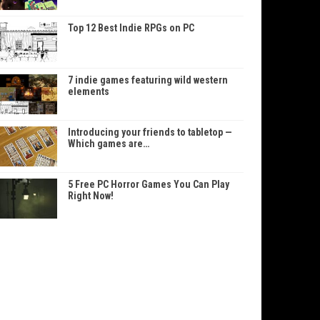
Top 12 Best Indie RPGs on PC
7 indie games featuring wild western
elements
Introducing your friends to tabletop —
Which games are…
5 Free PC Horror Games You Can Play
Right Now!