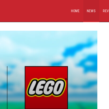
HOME
NEWS
REV