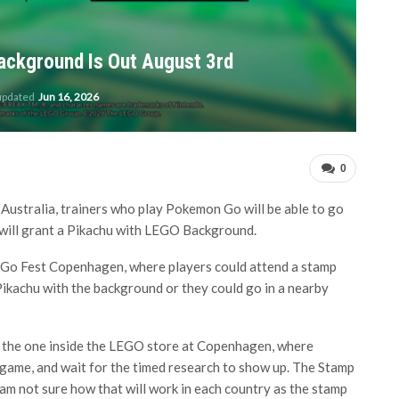
ckground Is Out August 3rd
 updated
Jun 16, 2026
0
Australia, trainers who play Pokemon Go will be able to go
 will grant a Pikachu with LEGO Background.
 Go Fest Copenhagen, where players could attend a stamp
y Pikachu with the background or they could go in a nearby
ike the one inside the LEGO store at Copenhagen, where
ir game, and wait for the timed research to show up. The Stamp
I am not sure how that will work in each country as the stamp