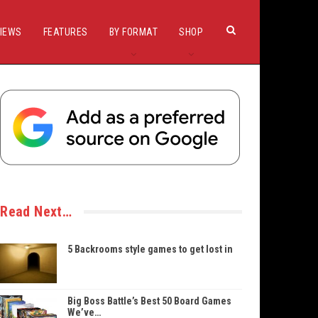
IEWS
FEATURES
BY FORMAT
SHOP
Read Next…
5 Backrooms style games to get lost in
Big Boss Battle’s Best 50 Board Games
We’ve…