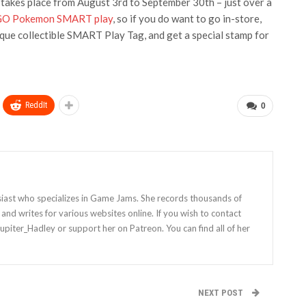
t takes place from August 3rd to September 30th – just over a
O Pokemon SMART play
, so if you do want to go in-store,
ique collectible SMART Play Tag, and get a special stamp for
ReddIt
0
siast who specializes in Game Jams. She records thousands of
nd writes for various websites online. If you wish to contact
Jupiter_Hadley or support her on Patreon. You can find all of her
NEXT POST