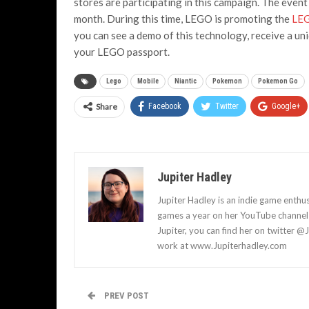
stores are participating in this campaign. The even
month. During this time, LEGO is promoting the
LEG
you can see a demo of this technology, receive a un
your LEGO passport.
Lego
Mobile
Niantic
Pokemon
Pokemon Go
Share
Facebook
Twitter
Google+
Jupiter Hadley
Jupiter Hadley is an indie game enthu
games a year on her YouTube channel a
Jupiter, you can find her on twitter @
work at www.Jupiterhadley.com
PREV POST