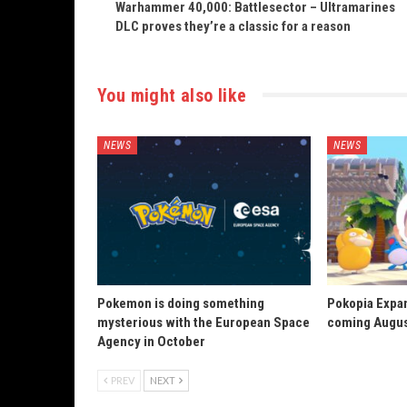
Warhammer 40,000: Battlesector – Ultramarines
DLC proves they’re a classic for a reason
You might also like
NEWS
NEWS
Pokemon is doing something
Pokopia Expan
mysterious with the European Space
coming Augus
Agency in October
PREV
NEXT