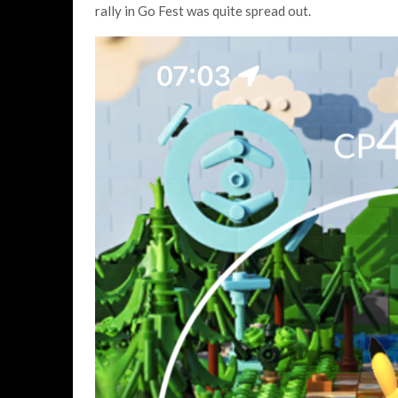
rally in Go Fest was quite spread out.