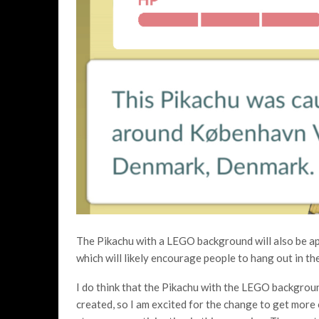
The Pikachu with a LEGO background will also be app
which will likely encourage people to hang out in th
I do think that the Pikachu with the LEGO backgro
created, so I am excited for the change to get more 