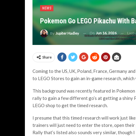
NEWS
Pokemon Go LEGO Pikachu With Ba
On
Jun 16, 2026
Last
By
Jupiter Hadley
Share
Coming to the US, UK, Poland, France, Germany and 
to LEGO Stores to gain an in-game research, which
This background was recently featured in Pokemon
rally to gain a few different go’s at getting a shin
LEGO shop to get the timed research.
I presume that this timed research will work just l
trainers will just need to enter the store, open the
Rally that’s listed also sounds very similar, though 