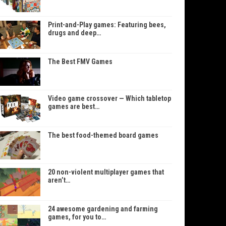
Print-and-Play games: Featuring bees,
drugs and deep…
The Best FMV Games
Video game crossover — Which tabletop
games are best…
The best food-themed board games
20 non-violent multiplayer games that
aren’t…
24 awesome gardening and farming
games, for you to…