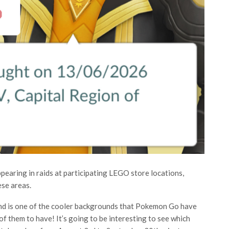
earing in raids at participating LEGO store locations,
ese areas.
und is one of the cooler backgrounds that Pokemon Go have
of them to have! It’s going to be interesting to see which