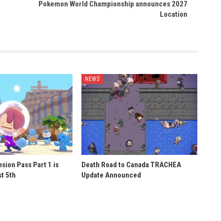
Pokemon World Championship announces 2027
Location
NEWS
sion Pass Part 1 is
Death Road to Canada TRACHEA
t 5th
Update Announced