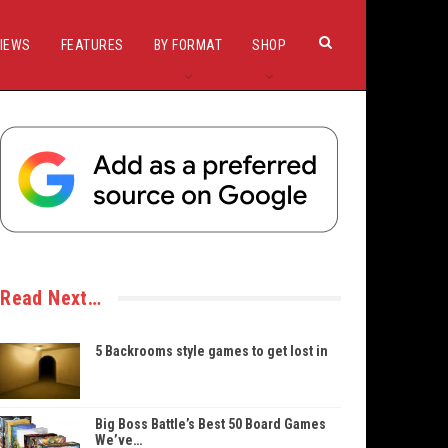
IEWS
FEATURES
BY FORMAT
SHOP
Read Next…
5 Backrooms style games to get lost in
Big Boss Battle’s Best 50 Board Games
We’ve…