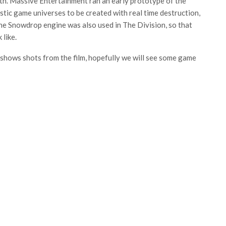
pth. Massive Entertainment ran an early prototype of the
tic game universes to be created with real time destruction,
. The Snowdrop engine was also used in The Division, so that
 like.
hows shots from the film, hopefully we will see some game