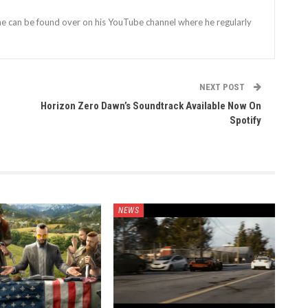
 he can be found over on his YouTube channel where he regularly
NEXT POST
Horizon Zero Dawn’s Soundtrack Available Now On
Spotify
NEWS