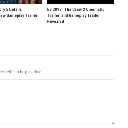
Cry 5 Details
E3 2017 | The Crew 2 Cinematic
ew Gameplay Trailer
Trailer, and Gameplay Trailer
Revealed
ess will not be published.