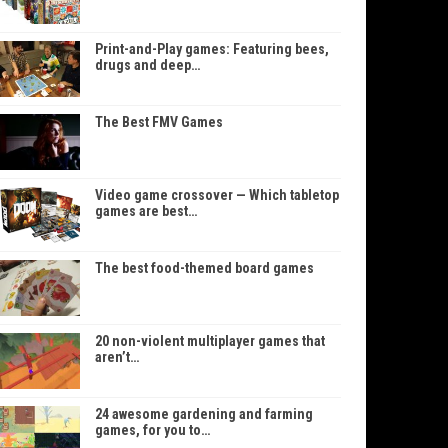
Print-and-Play games: Featuring bees,
drugs and deep…
The Best FMV Games
Video game crossover — Which tabletop
games are best…
The best food-themed board games
20 non-violent multiplayer games that
aren’t…
24 awesome gardening and farming
games, for you to…