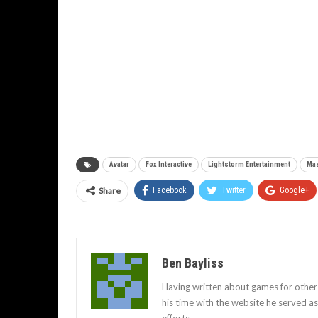
Avatar
Fox Interactive
Lightstorm Entertainment
Mas
Share
Facebook
Twitter
Google+
Ben Bayliss
Having written about games for other
his time with the website he served 