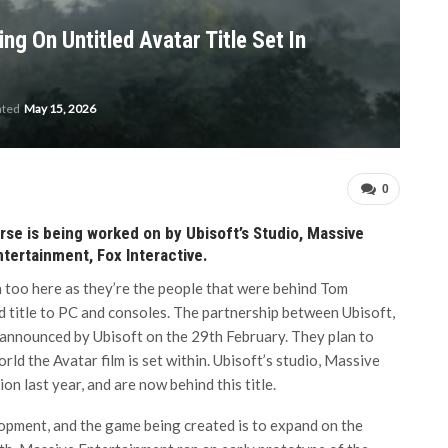
ng On Untitled Avatar Title Set In
ated
May 15, 2026
0
se is being worked on by Ubisoft’s Studio, Massive
tertainment, Fox Interactive.
 too here as they’re the people that were behind Tom
d title to PC and consoles. The partnership between Ubisoft,
announced by Ubisoft on the 29th February. They plan to
rld the Avatar film is set within. Ubisoft’s studio, Massive
n last year, and are now behind this title.
lopment, and the game being created is to expand on the