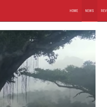
HOME
NEWS
REV