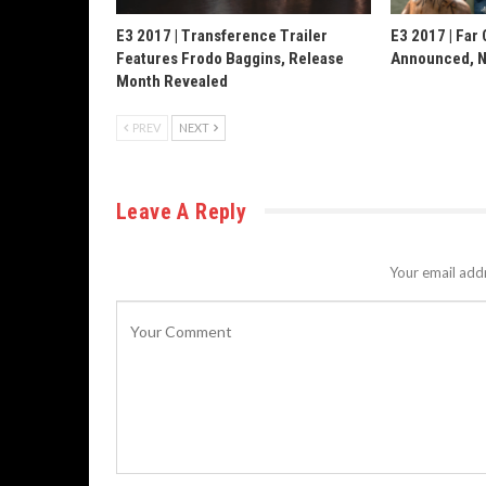
E3 2017 | Transference Trailer
E3 2017 | Far 
Features Frodo Baggins, Release
Announced, N
Month Revealed
PREV
NEXT
Leave A Reply
Your email addr