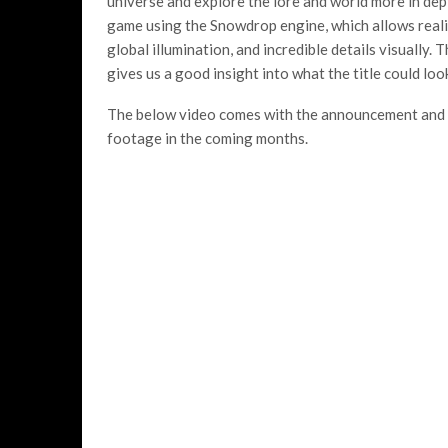
universe and explore the lore and world more in de
game using the Snowdrop engine, which allows realis
global illumination, and incredible details visually
gives us a good insight into what the title could look
The below video comes with the announcement and s
footage in the coming months.