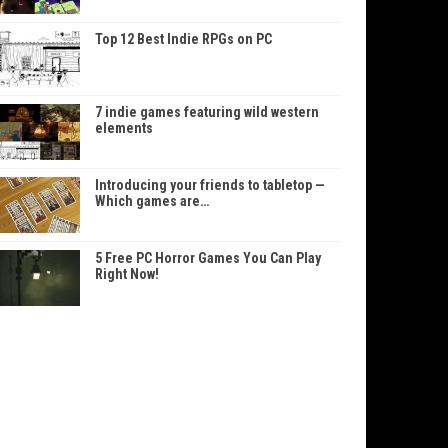
Top 12 Best Indie RPGs on PC
7 indie games featuring wild western
elements
Introducing your friends to tabletop —
Which games are…
5 Free PC Horror Games You Can Play
Right Now!