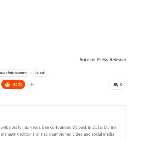
Source: Press Release
sive Entertainment
Ubisoft
ReddIt
0
 websites for six years, Ben co-founded B3 back in 2016. During
as managing editor, and also championed video and social media