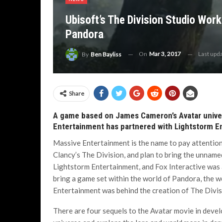
Ubisoft’s The Division Studio Worki
Pandora
On
Mar 3, 2017
Last upd
By
Ben Bayliss
Share
A game based on James Cameron’s Avatar univer
Entertainment has partnered with Lightstorm En
Massive Entertainment is the name to pay attention
Clancy’s The Division, and plan to bring the unname
Lightstorm Entertainment, and Fox Interactive was 
bring a game set within the world of Pandora, the wo
Entertainment was behind the creation of The Divisio
There are four sequels to the Avatar movie in deve