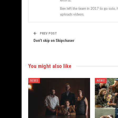
efforts.
Ben left the team in 2017 to go solo,
uploads videos.
PREV POST
Don’t skip on Skipchaser
You might also like
NEWS
NEWS