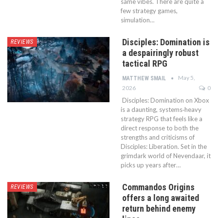
same vibes. There are quite a
few strategy games,
simulation…
Disciples: Domination is
REVIEWS
a despairingly robust
tactical RPG
May 5,
MATTHEW SMAIL
2026
0
Disciples: Domination on Xbox
is a daunting, systems‑heavy
strategy RPG that feels like a
direct response to both the
strengths and criticisms of
Disciples: Liberation. Set in the
grimdark world of Nevendaar, it
picks up years after…
Commandos Origins
REVIEWS
offers a long awaited
return behind enemy