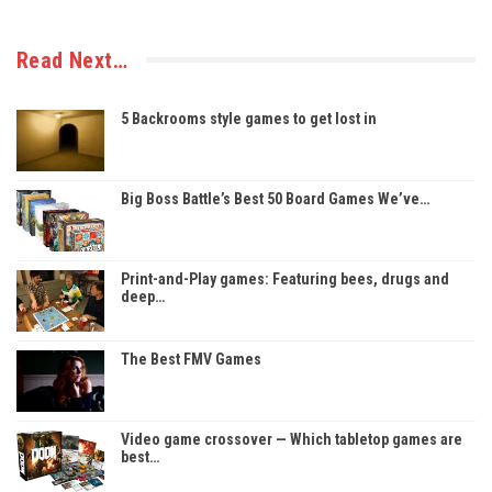
Read Next…
5 Backrooms style games to get lost in
Big Boss Battle’s Best 50 Board Games We’ve…
Print-and-Play games: Featuring bees, drugs and
deep…
The Best FMV Games
Video game crossover — Which tabletop games are
best…