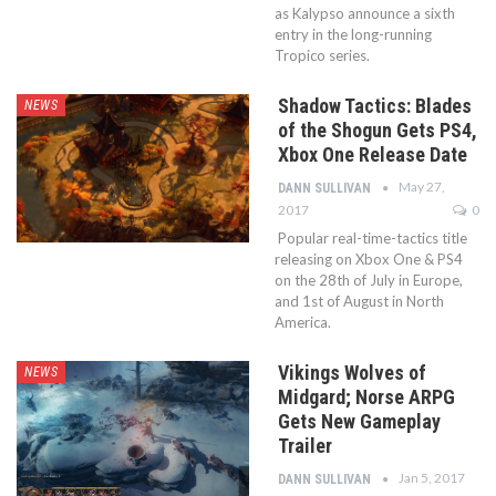
as Kalypso announce a sixth
entry in the long-running
Tropico series.
Shadow Tactics: Blades
NEWS
of the Shogun Gets PS4,
Xbox One Release Date
May 27,
DANN SULLIVAN
2017
0
Popular real-time-tactics title
releasing on Xbox One & PS4
on the 28th of July in Europe,
and 1st of August in North
America.
Vikings Wolves of
NEWS
Midgard; Norse ARPG
Gets New Gameplay
Trailer
Jan 5, 2017
DANN SULLIVAN