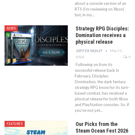
about a console version of an
RTS (I'm reviewing on Xbox)
but, in my…
Strategy RPG Disciples:
NEWS
Domination receives a
physical release
May 21,
JUPITER HADLEY
2026
0
Following on from its
successful release back in
February, Disciples:
Domination, the dark fantasy
strategy RPG know for its turn-
based combat, has received a
physical release for both Xbox
and PlayStation consoles. So, if
you've not yet…
Our Picks from the
FEATURES
Steam Ocean Fest 2026