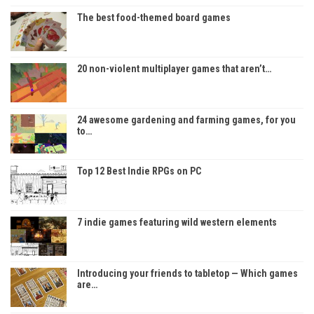
The best food-themed board games
20 non-violent multiplayer games that aren’t…
24 awesome gardening and farming games, for you
to…
Top 12 Best Indie RPGs on PC
7 indie games featuring wild western elements
Introducing your friends to tabletop — Which games
are…