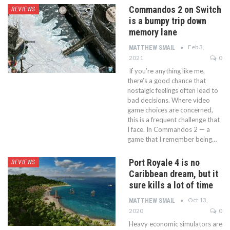
Commandos 2 on Switch
REVIEWS
is a bumpy trip down
memory lane
Feb 3,
MATTHEW SMAIL
2021
0
If you’re anything like me,
there’s a good chance that
nostalgic feelings often lead to
bad decisions. Where video
game choices are concerned,
this is a frequent challenge that
I face. In Commandos 2 — a
game that I remember being…
Port Royale 4 is no
REVIEWS
Caribbean dream, but it
sure kills a lot of time
Oct 13,
MATTHEW SMAIL
2020
0
Heavy economic simulators are