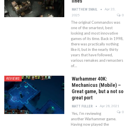
lines
Apr 23,
MATTHEW SMAIL
2025
0
The original Commandos was
one of the smartest, best
looking and most innovative
games of its time. Back in 1998,
there was practically nothing
like it, but in the nearly thirty
years that have followed,
various remakes and remasters
of…
Warhammer 40K:
REVIEWS
Mechanicus (Mobile) –
Great game, but a not so
great port
Apr 28, 2021
MATT FULLER
0
Yes, I’m reviewing
another Warhammer game.
Having now played the