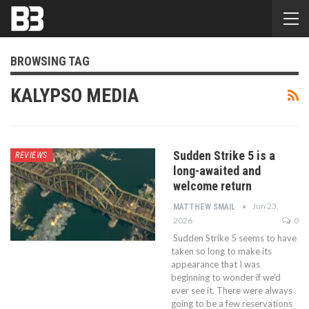
BROWSING TAG
KALYPSO MEDIA
Sudden Strike 5 is a
REVIEWS
long-awaited and
welcome return
Jun 23,
MATTHEW SMAIL
2026
0
Sudden Strike 5 seems to have
taken so long to make its
appearance that I was
beginning to wonder if we’d
ever see it. There were always
going to be a few reservations