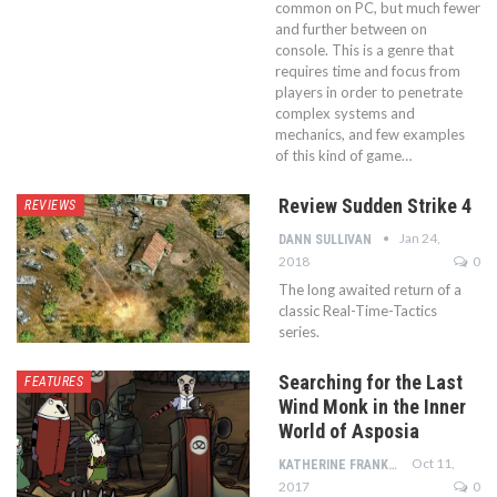
common on PC, but much fewer
and further between on
console. This is a genre that
requires time and focus from
players in order to penetrate
complex systems and
mechanics, and few examples
of this kind of game…
Review Sudden Strike 4
REVIEWS
Jan 24,
DANN SULLIVAN
2018
0
The long awaited return of a
classic Real-Time-Tactics
series.
Searching for the Last
FEATURES
Wind Monk in the Inner
World of Asposia
Oct 11,
KATHERINE FRANKLIN
2017
0