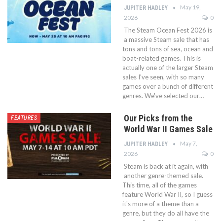
May 19,
JUPITER HADLEY
2026
0
The Steam Ocean Fest 2026 is
a massive Steam sale that has
tons and tons of sea, ocean and
boat-related games. This is
actually one of the larger Steam
sales I've seen, with so many
games over a bunch of different
genres. We've selected our…
Our Picks from the
FEATURES
World War II Games Sale
May 7,
JUPITER HADLEY
2026
0
Steam is back at it again, with
another genre-themed sale.
This time, all of the games
feature World War II, so I guess
it's more of a theme than a
genre, but they do all have the