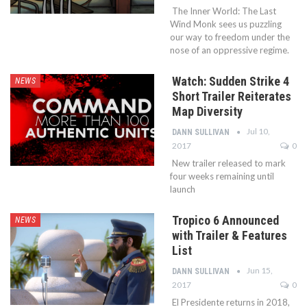
The Inner World: The Last
Wind Monk sees us puzzling
our way to freedom under the
nose of an oppressive regime.
Watch: Sudden Strike 4
NEWS
Short Trailer Reiterates
Map Diversity
Jul 10,
DANN SULLIVAN
2017
0
New trailer released to mark
four weeks remaining until
launch
Tropico 6 Announced
NEWS
with Trailer & Features
List
Jun 15,
DANN SULLIVAN
2017
0
El Presidente returns in 2018,