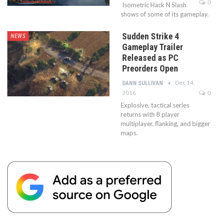
0
Isometric Hack N Slash
shows of some of its gameplay.
Sudden Strike 4
NEWS
Gameplay Trailer
Released as PC
Preorders Open
Dec 14,
DANN SULLIVAN
2016
0
Explosive, tactical series
returns with 8 player
multiplayer, flanking, and bigger
maps.