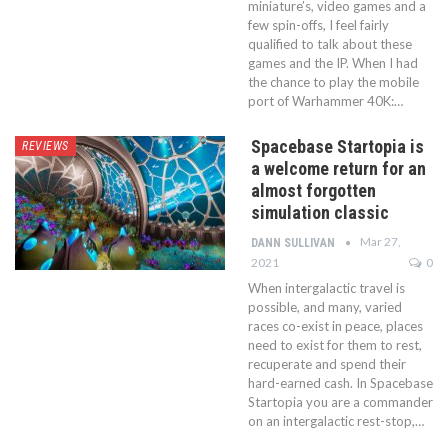
miniature’s, video games and a
few spin-offs, I feel fairly
qualified to talk about these
games and the IP. When I had
the chance to play the mobile
port of Warhammer 40K:…
Spacebase Startopia is
REVIEWS
a welcome return for an
almost forgotten
simulation classic
Mar 27,
DANN SULLIVAN
2021
0
When intergalactic travel is
possible, and many, varied
races co-exist in peace, places
need to exist for them to rest,
recuperate and spend their
hard-earned cash. In Spacebase
Startopia you are a commander
on an intergalactic rest-stop,…