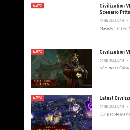
Civilization 
NEWS
Scenario Pitt
DANN SULLIVAN
Macedonians vs Pe
Civilization 
NEWS
DANN SULLIVAN
60 turns as China
Latest Civiliz
NEWS
DANN SULLIVAN
Our people are no