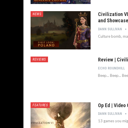
Civilization V
NEWS
and Showcased
DANN SULLIVAN
Culture bomb, mar
Review | Civil
REVIEWS
ECHO ROUNDHILL
Beep... Beep... Bee
Op Ed | Video
FEATURES
DANN SULLIVAN
13 games you migh