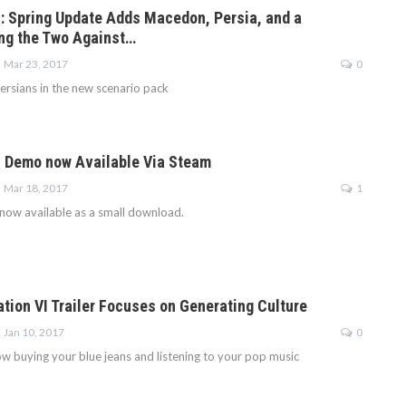
VI: Spring Update Adds Macedon, Persia, and a
ing the Two Against…
Mar 23, 2017
0
rsians in the new scenario pack
VI Demo now Available Via Steam
Mar 18, 2017
1
 now available as a small download.
ation VI Trailer Focuses on Generating Culture
Jan 10, 2017
0
w buying your blue jeans and listening to your pop music