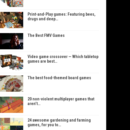
Print-and-Play games: Featuring bees,
drugs and deep…
The Best FMV Games
Video game crossover — Which tabletop
games are best…
The best food-themed board games
20 non-violent multiplayer games that
aren’t…
24 awesome gardening and farming
games, for you to…