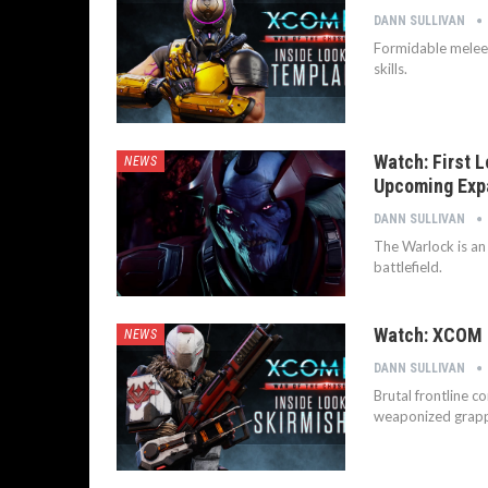
DANN SULLIVAN
Formidable melee 
skills.
Watch: First 
NEWS
Upcoming Exp
DANN SULLIVAN
The Warlock is an
battlefield.
Watch: XCOM 2
NEWS
DANN SULLIVAN
Brutal frontline c
weaponized grappl