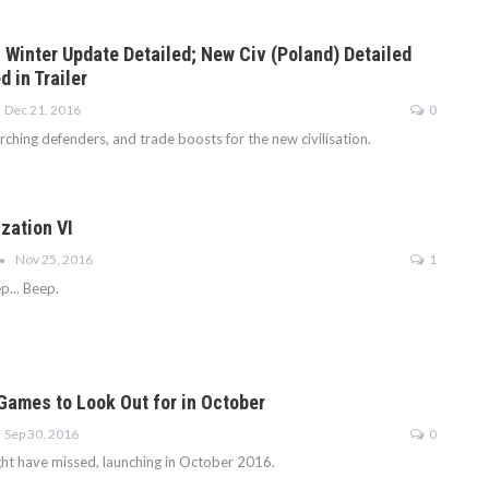
I Winter Update Detailed; New Civ (Poland) Detailed
 in Trailer
Dec 21, 2016
0
ching defenders, and trade boosts for the new civilisation.
ization VI
Nov 25, 2016
1
p... Beep.
 Games to Look Out for in October
Sep 30, 2016
0
t have missed, launching in October 2016.