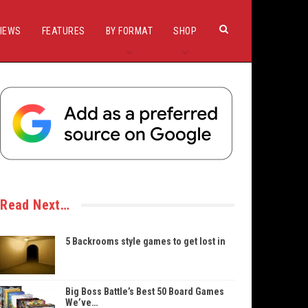
IEWS
FEATURES
BY FORMAT
SHOP
Read Next…
5 Backrooms style games to get lost in
Big Boss Battle’s Best 50 Board Games
We’ve…