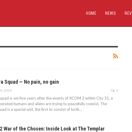
HOME
NEWS
REV
 Squad — No pain, no gain
10, 2020
0
ad is set five years after the events of XCOM 2 within City 31, a
berated humans and aliens are trying to peacefully coexist. The
ad is a special unit, the first to consist of both…
 War of the Chosen: Inside Look at The Templar