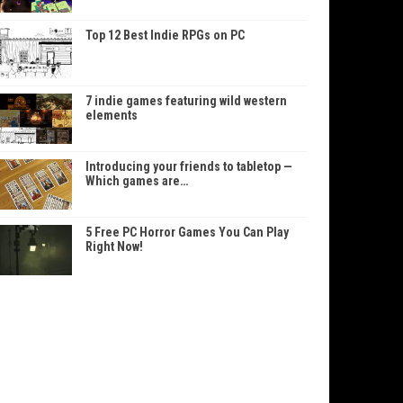
Top 12 Best Indie RPGs on PC
7 indie games featuring wild western
elements
Introducing your friends to tabletop —
Which games are…
5 Free PC Horror Games You Can Play
Right Now!