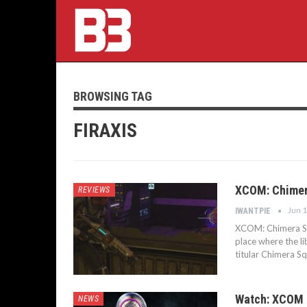
BROWSING TAG
FIRAXIS
XCOM: Chimera
REVIEWS
Jun 
IWANTPIE
XCOM: Chimera Squ
place where the li
titular Chimera Squ
Watch: XCOM 2
NEWS