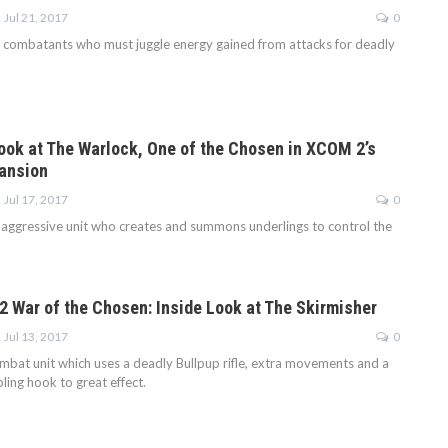
Jul 21, 2017
0
combatants who must juggle energy gained from attacks for deadly
Look at The Warlock, One of the Chosen in XCOM 2’s
ansion
Jul 17, 2017
0
 aggressive unit who creates and summons underlings to control the
 War of the Chosen: Inside Look at The Skirmisher
Jul 13, 2017
0
ombat unit which uses a deadly Bullpup rifle, extra movements and a
ing hook to great effect.