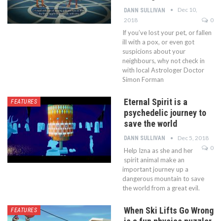
Dec 10,
DANN SULLIVAN
2018
0
If you’ve lost your pet, or fallen
ill with a pox, or even got
suspicions about your
neighbours, why not check in
with local Astrologer Doctor
Simon Forman
Eternal Spirit is a
FEATURES
psychedelic journey to
save the world
Dec 5, 2018
DANN SULLIVAN
0
Help Izna as she and her
spirit animal make an
important journey up a
dangerous mountain to save
the world from a great evil.
When Ski Lifts Go Wrong
FEATURES