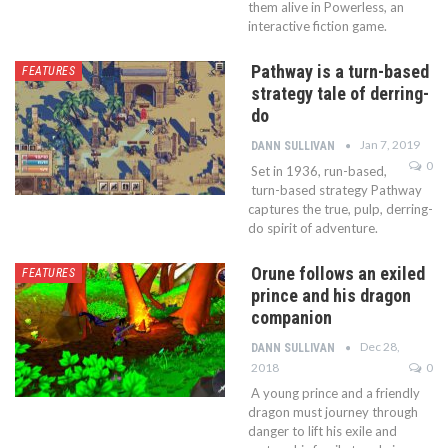
them alive in Powerless, an
interactive fiction game.
Pathway is a turn-based
FEATURES
strategy tale of derring-
do
Jan 7, 2019
DANN SULLIVAN
0
Set in 1936, run-based,
turn-based strategy Pathway
captures the true, pulp, derring-
do spirit of adventure.
Orune follows an exiled
FEATURES
prince and his dragon
companion
Dec 28,
DANN SULLIVAN
2018
0
A young prince and a friendly
dragon must journey through
danger to lift his exile and