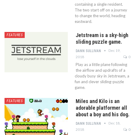
containing a single resident.
The two start off on a journey
to change the world, heading
eastward.
Jetstream is a sky-high
FEATURES
sliding puzzle game.
Dec 19,
DANN SULLIVAN
2018
0
Play as a little plane following
the airflow and updrafts of a
cloudy busy sky in Jetstream, a
fun and clever sliding-puzzle
game.
Miles and Kilo is an
FEATURES
adorable platformer all
about a boy and his dog.
Dec 18,
DANN SULLIVAN
2018
0