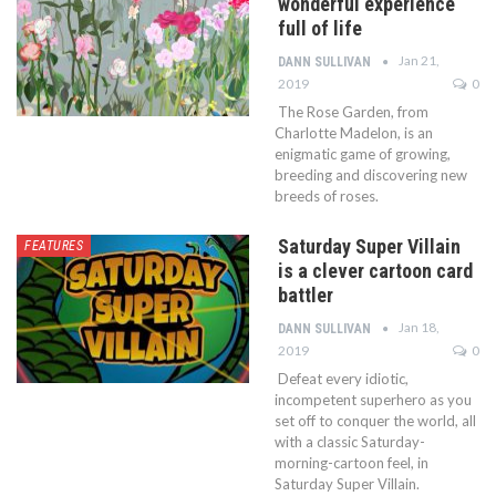
wonderful experience
full of life
Jan 21,
DANN SULLIVAN
2019
0
The Rose Garden, from
Charlotte Madelon, is an
enigmatic game of growing,
breeding and discovering new
breeds of roses.
Saturday Super Villain
FEATURES
is a clever cartoon card
battler
Jan 18,
DANN SULLIVAN
2019
0
Defeat every idiotic,
incompetent superhero as you
set off to conquer the world, all
with a classic Saturday-
morning-cartoon feel, in
Saturday Super Villain.