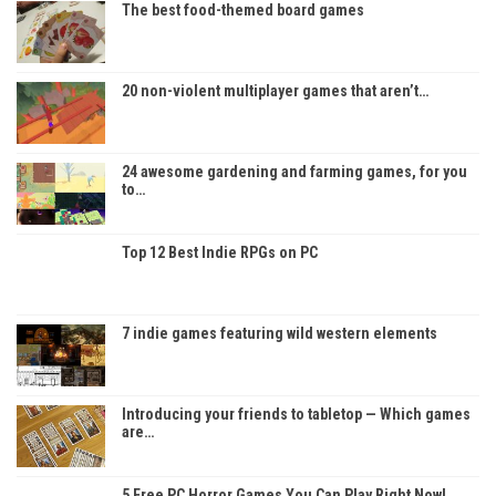
The best food-themed board games
20 non-violent multiplayer games that aren’t…
24 awesome gardening and farming games, for you
to…
Top 12 Best Indie RPGs on PC
7 indie games featuring wild western elements
Introducing your friends to tabletop — Which games
are…
5 Free PC Horror Games You Can Play Right Now!