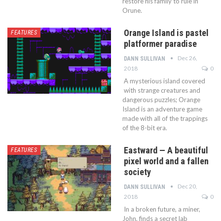
restore his family to rule in
Orune.
Orange Island is pastel
FEATURES
platformer paradise
Dec 26,
DANN SULLIVAN
2018
0
A mysterious island covered
with strange creatures and
dangerous puzzles; Orange
Island is an adventure game
made with all of the trappings
of the 8-bit era.
Eastward — A beautiful
FEATURES
pixel world and a fallen
society
Dec 20,
DANN SULLIVAN
2018
0
In a broken future, a miner,
John, finds a secret lab