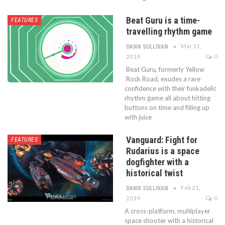
Beat Guru is a time-
FEATURES
travelling rhythm game
Mar 11,
DANN SULLIVAN
2019
0
Beat Guru, formerly Yellow
Rock Road, exudes a rare
confidence with their funkadelic
rhythm game all about hitting
buttons on time and filling up
with juice
Vanguard: Fight for
FEATURES
Rudarius is a space
dogfighter with a
historical twist
Feb 21,
DANN SULLIVAN
2019
0
A cross-platform, multiplayer
space shooter with a historical