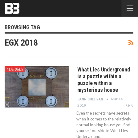
BROWSING TAG
EGX 2018
What Lies Underground
FEATURES
is a puzzle within a
puzzle within a
mysterious house
Mar 14,
DANN SULLIVAN
2019
0
Even the secrets have secrets
when it comes to the relatively
normal looking house you find
yourself outside in What Lies
Underground.