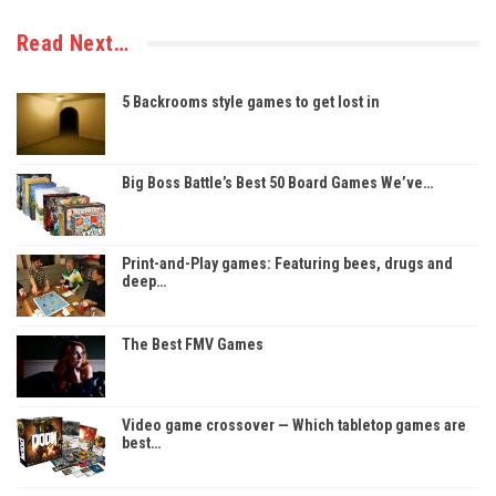
Read Next…
5 Backrooms style games to get lost in
Big Boss Battle’s Best 50 Board Games We’ve…
Print-and-Play games: Featuring bees, drugs and
deep…
The Best FMV Games
Video game crossover — Which tabletop games are
best…