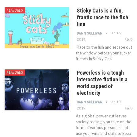
Sticky Cats is a fun,
FEATURES
frantic race to the fish
line
Jan 16,
DANN SULLIVAN
2019
0
Race to the fish and escape out
the window before your sucker
friends in Sticky Cat.
Powerless is a tough
FEATURES
interactive fiction in a
world sapped of
electricity
Jan 10,
DANN SULLIVAN
2019
0
As a global power cut leaves
society reeling, you take on the
form of various personas and
use your wits and skills to keep