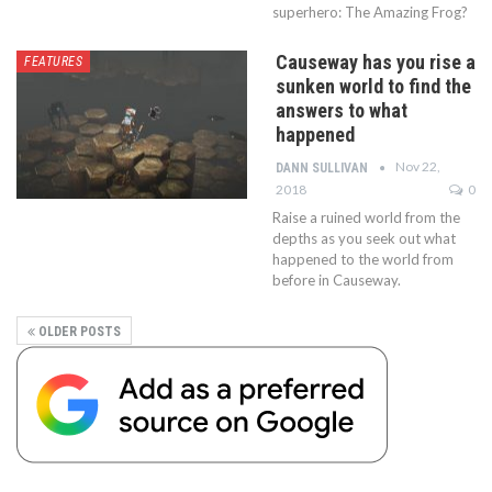
superhero: The Amazing Frog?
Causeway has you rise a
FEATURES
sunken world to find the
answers to what
happened
Nov 22,
DANN SULLIVAN
2018
0
Raise a ruined world from the
depths as you seek out what
happened to the world from
before in Causeway.
OLDER POSTS