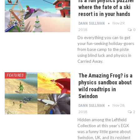
is a fun physics puzzler
where the fate of a ski
resort is in your hands
Nov 29,
DANN SULLIVAN
2018
0
Do everything you can to get
your fun-seeking holiday-goers
from base camp to the piste
using blind luck and physics in
Carried Away.
The Amazing Frog? is a
FEATURES
physics sandbox about
wild roadtrips in
Swindon
Nov 28,
DANN SULLIVAN
2018
2
Hidden among the Leftfield
Collection at this year’s EGX
was a funny little game about
Swindon, UK, and its resident