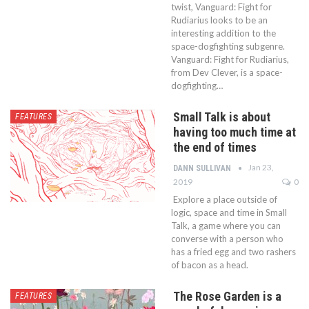
twist, Vanguard: Fight for
Rudiarius looks to be an
interesting addition to the
space-dogfighting subgenre.
Vanguard: Fight for Rudiarius,
from Dev Clever, is a space-
dogfighting…
Small Talk is about
FEATURES
having too much time at
the end of times
Jan 23,
DANN SULLIVAN
2019
0
Explore a place outside of
logic, space and time in Small
Talk, a game where you can
converse with a person who
has a fried egg and two rashers
of bacon as a head.
The Rose Garden is a
FEATURES