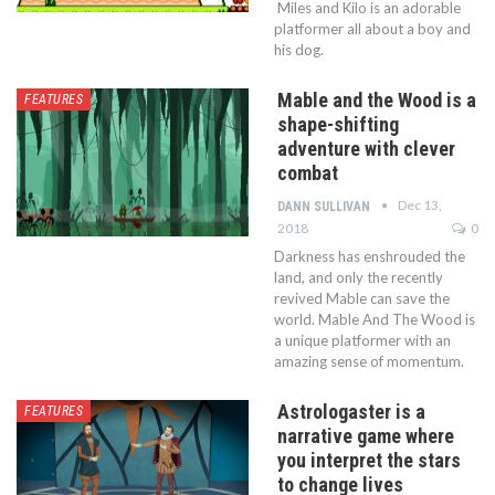
Miles and Kilo is an adorable
platformer all about a boy and
his dog.
Mable and the Wood is a
FEATURES
shape-shifting
adventure with clever
combat
Dec 13,
DANN SULLIVAN
2018
0
Darkness has enshrouded the
land, and only the recently
revived Mable can save the
world. Mable And The Wood is
a unique platformer with an
amazing sense of momentum.
Astrologaster is a
FEATURES
narrative game where
you interpret the stars
to change lives