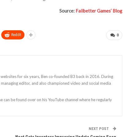
Source:
Failbetter Games’ Blog
ReddIt
0
 websites for six years, Ben co-founded B3 back in 2016. During
as managing editor, and also championed video and social media
 he can be found over on his YouTube channel where he regularly
NEXT POST