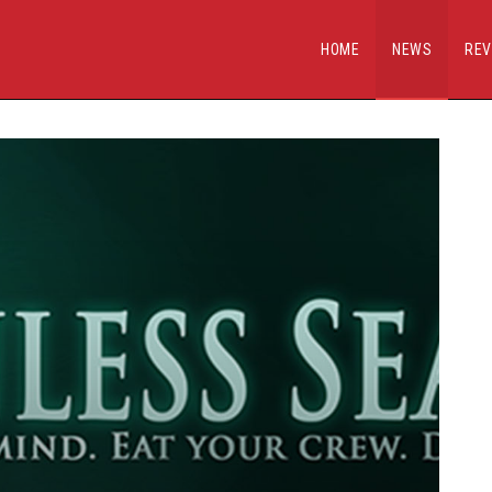
HOME
NEWS
REV