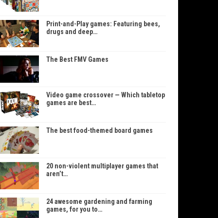
Print-and-Play games: Featuring bees,
drugs and deep…
The Best FMV Games
Video game crossover — Which tabletop
games are best…
The best food-themed board games
20 non-violent multiplayer games that
aren’t…
24 awesome gardening and farming
games, for you to…