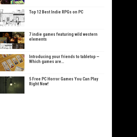
Top 12 Best Indie RPGs on PC
7 indie games featuring wild western
elements
Introducing your friends to tabletop —
Which games are…
5 Free PC Horror Games You Can Play
Right Now!