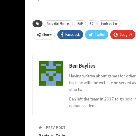
Failbetter Games
iPAD
PC
Sunless Sea
Share
Facebook
Twitter
Google+
Ben Bayliss
Having written about games for other
his time with the website he served 
efforts.
Ben left the team in 2017 to go solo,
uploads videos.
PREV POST