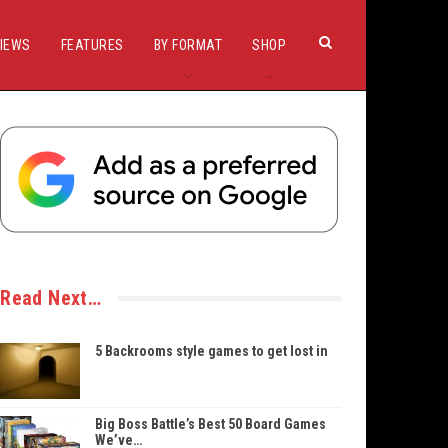
IEWS
FEATURES
BY FORMAT
SHOP
Read Next…
5 Backrooms style games to get lost in
Big Boss Battle’s Best 50 Board Games
We’ve…