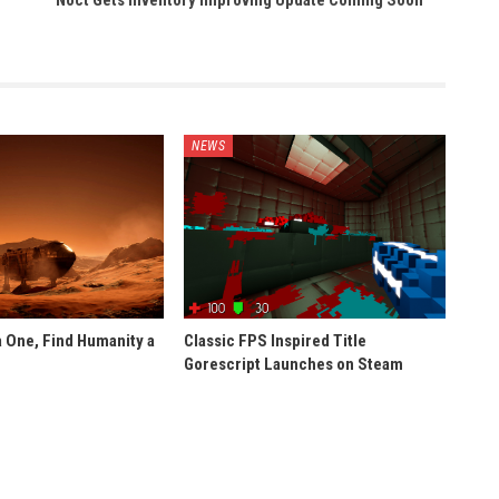
Noct Gets Inventory Improving Update Coming Soon
NEWS
 One, Find Humanity a
Classic FPS Inspired Title
Gorescript Launches on Steam