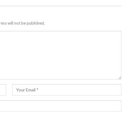
ess will not be published.