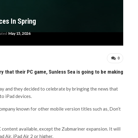
ces In Spring
dated
May 15, 2026
0
 that their PC game, Sunless Sea is going to be making
day and they decided to celebrate by bringing the news that
nto iPad devices.
ompany known for other mobile version titles such as, Don’t
C content available, except the Zubmariner expansion. It will
d Air, iPad Air 2 or higher.