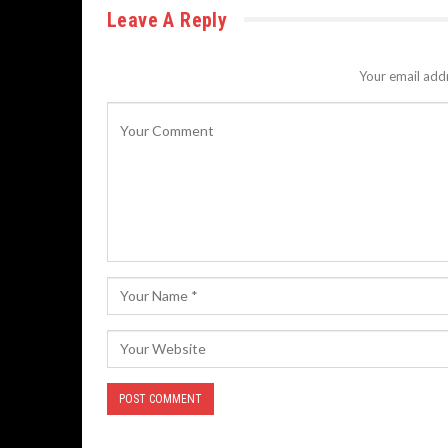
Leave A Reply
Your email addr