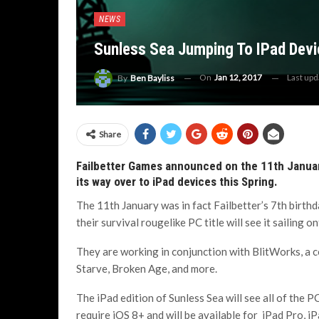
NEWS
Sunless Sea Jumping To IPad Devi
On
Jan 12, 2017
Last up
By
Ben Bayliss
Share
Failbetter Games announced on the 11th January
its way over to iPad devices this Spring.
The 11th January was in fact Failbetter’s 7th birth
their survival rougelike PC title will see it sailing o
They are working in conjunction with BlitWorks, a c
Starve, Broken Age, and more.
The iPad edition of Sunless Sea will see all of the P
require iOS 8+ and will be available for iPad Pro, iPa