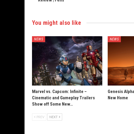
Review | Felis
You might also like
NEWS
NEWS
Marvel vs. Capcom: Infinite –
Genesis Alpha
Cinematic and Gameplay Trailers
New Home
Show off Some New…
PREV
NEXT