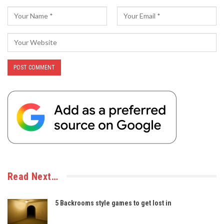
Read Next…
5 Backrooms style games to get lost in