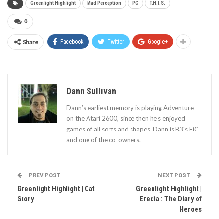
Greenlight Highlight
Mad Perception
PC
T.H.I.S.
0
Share
Facebook
Twitter
Google+
Dann Sullivan
Dann’s earliest memory is playing Adventure
on the Atari 2600, since then he’s enjoyed
games of all sorts and shapes. Dann is B3's EiC
and one of the co-owners.
PREV POST
NEXT POST
Greenlight Highlight | Cat
Greenlight Highlight |
Story
Eredia : The Diary of
Heroes