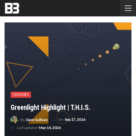
FEATURES
Greenlight Highlight | T.H.I.S.
On
Sep 17, 2016
By
Dann Sullivan
Last updated
May 14, 2026