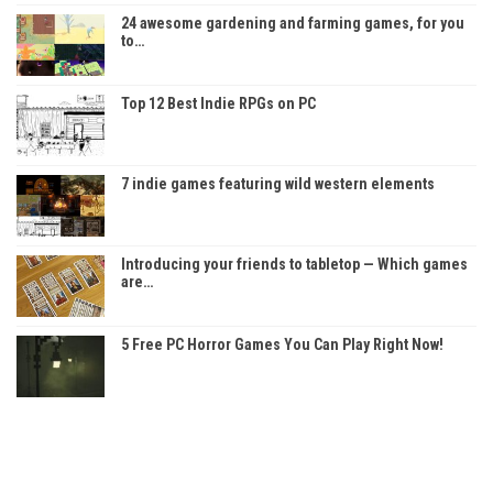
24 awesome gardening and farming games, for you
to…
Top 12 Best Indie RPGs on PC
7 indie games featuring wild western elements
Introducing your friends to tabletop — Which games
are…
5 Free PC Horror Games You Can Play Right Now!