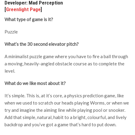
Developer: Mad Perception
[
Greenlight Page
]
What type of game is it?
Puzzle
What’s the 30 second elevator pitch?
A minimalist puzzle game where you have to fire a ball through
a moving, heavily-angled obstacle course as to complete the
level.
What do we like most about it?
It’s simple. This is, at it’s core, a physics prediction game, like
when we used to scratch our heads playing Worms, or when we
try and imagine the aiming line while playing pool or snooker.
Add that simple, natural, habit to a bright, colourful, and lively
backdrop and you’ve got a game that’s hard to put down.