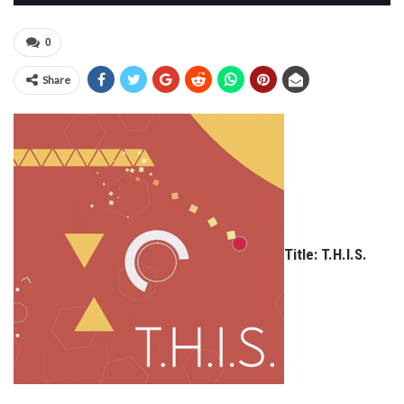
0
Share
Title: T.H.I.S.