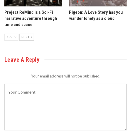
Project ReMind is a Sci-Fi
Pigeon: A Love Story has you
narrative adventure through
wander lonely as a cloud
time and space
PREV
NEXT
Leave A Reply
Your email address will not be published.