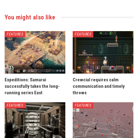
You might also like
FEATURES
FEATURES
Expeditions: Samurai
Crewcial requires calm
successfully takes the long-
communication and timely
running series East
throws
FEATURES
FEATURES