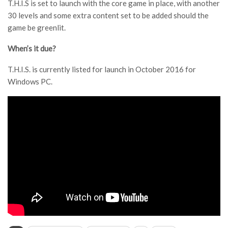
T.H.I.S is set to launch with the core game in place, with another
30 levels and some extra content set to be added should the
game be greenlit.
When’s it due?
T.H.I.S. is currently listed for launch in October 2016 for
Windows PC.