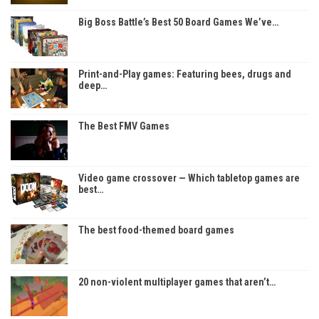
Big Boss Battle’s Best 50 Board Games We’ve…
Print-and-Play games: Featuring bees, drugs and
deep…
The Best FMV Games
Video game crossover — Which tabletop games are
best…
The best food-themed board games
20 non-violent multiplayer games that aren’t…