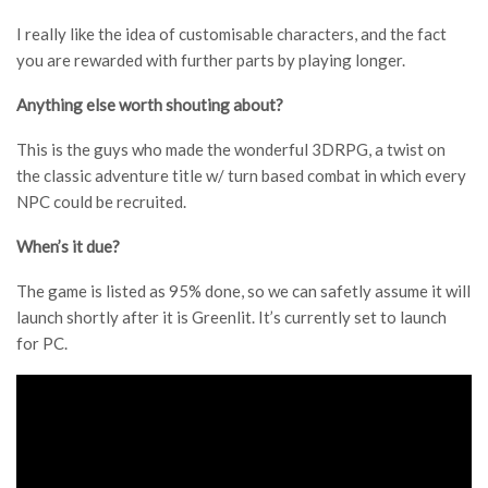
I really like the idea of customisable characters, and the fact
you are rewarded with further parts by playing longer.
Anything else worth shouting about?
This is the guys who made the wonderful 3DRPG, a twist on
the classic adventure title w/ turn based combat in which every
NPC could be recruited.
When’s it due?
The game is listed as 95% done, so we can safetly assume it will
launch shortly after it is Greenlit. It’s currently set to launch
for PC.