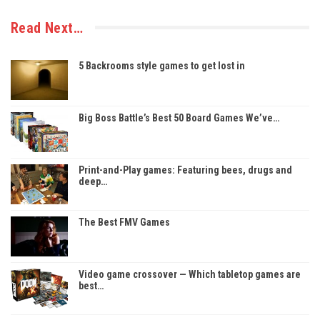
Read Next…
5 Backrooms style games to get lost in
Big Boss Battle’s Best 50 Board Games We’ve…
Print-and-Play games: Featuring bees, drugs and
deep…
The Best FMV Games
Video game crossover — Which tabletop games are
best…