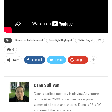
Doomster Entertainment
Greenlight Highlight
Oh No! Bugs!
PC
0
Share
Facebook
Twitter
Google+
Dann Sullivan
Dann’s earliest memory is playing Adventure
on the Atari 2600, since then he’s enjoyed
games of all sorts and shapes. Dann is B3's EiC
and one of the co-owners.