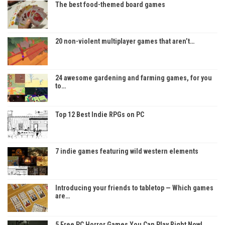
The best food-themed board games
20 non-violent multiplayer games that aren’t…
24 awesome gardening and farming games, for you
to…
Top 12 Best Indie RPGs on PC
7 indie games featuring wild western elements
Introducing your friends to tabletop — Which games
are…
5 Free PC Horror Games You Can Play Right Now!