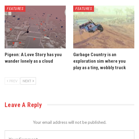
FEATURES
FEATURES
Pigeon: A Love Story has you
Garbage Country is an
wander lonely as a cloud
exploration sim where you
play as a tiny, wobbly truck
PREV
NEXT
Leave A Reply
Your email address will not be published.