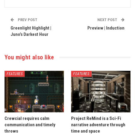
PREV POST
NEXT POST
Greenlight Highlight |
Preview | Induction
Juno’s Darkest Hour
You might also like
FEATURES
FEATURES
Crewcial requires calm
Project ReMind is a Sci-Fi
communication and timely
narrative adventure through
throws
time and space