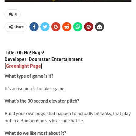
0
Share
Title: Oh No! Bugs!
Developer: Doomster Entertainment
[
Greenlight Page
]
What type of game is it?
It’s an isometric bomber game.
What’s the 30 second elevator pitch?
Build your own bugs, that happen to actually be tanks, that play
out in a Bomberman style arcade battle.
What do we like most about it?