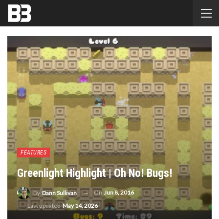
FEATURES
Greenlight Highlight | Oh No! Bugs!
On
Jun 8, 2016
By
Dann Sullivan
Last updated
May 14, 2026