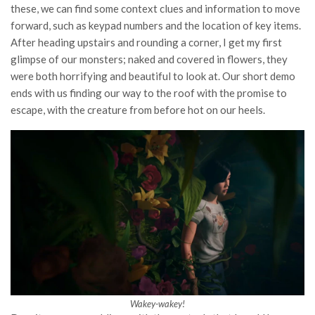
these, we can find some context clues and information to move
forward, such as keypad numbers and the location of key items.
After heading upstairs and rounding a corner, I get my first
glimpse of our monsters; naked and covered in flowers, they
were both horrifying and beautiful to look at. Our short demo
ends with us finding our way to the roof with the promise to
escape, with the creature from before hot on our heels.
Wakey-wakey!