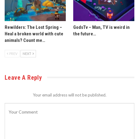
Rewilders: The Lost Spring –
GodsTv – Man, TV is weird in
Heal a broken world with cute
the future…
animals? Count me…
PREV
NEXT
Leave A Reply
Your email address will not be published.