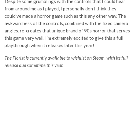
Despite some grumblings with the controls that I could hear
from around me as I played, I personally don’t think they
could’ve made a horror game such as this any other way. The
awkwardness of the controls, combined with the fixed camera
angles, re-creates that unique brand of 90s horror that serves
this game very well. I’m extremely excited to give this a full
playthrough when it releases later this year!
The Florist is currently available to wishlist on Steam, with its full
release due sometime this year.