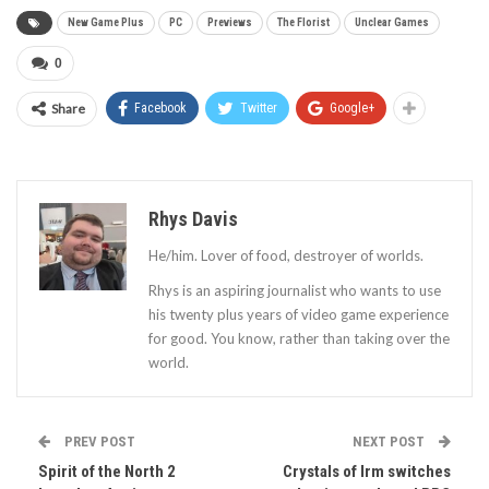
New Game Plus
PC
Previews
The Florist
Unclear Games
0
Share
Facebook
Twitter
Google+
Rhys Davis
He/him. Lover of food, destroyer of worlds.
Rhys is an aspiring journalist who wants to use
his twenty plus years of video game experience
for good. You know, rather than taking over the
world.
PREV POST
NEXT POST
Spirit of the North 2
Crystals of Irm switches