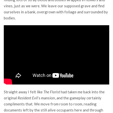
vines, just as we were. We leave our supposed grave and find
ourselves in a bank, overgrown with foliage and surrounded by
bodies.
Straight away I felt like
The Florist
had taken me back into the
original
Resident Evil
‘s mansion, and the gameplay certainly
compliments that. We move from room to room, reading
documents left by the still alive occupants here and through