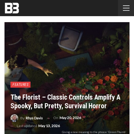
FEATURES
The Florist – Classic Controls Amplify A
Spooky, But Pretty, Survival Horror
On
May 20, 2026
By
Rhys Davis
Last updated
May 13, 2026
Giving a new meaning to the phrase 'Green Thumb'.