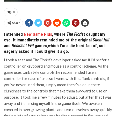
0
Share
I attended
New Game Plus
, where
The Florist
caught my
eye. It immediately reminded me of the original
Silent Hill
and
Resident Evil
games,which I’m a die hard fan of, so I
eagerly asked if I could give it a go.
I took a seat and
The Florist
‘s developer asked me if I’d prefer a
controller or keyboard and mouse as a control scheme. As the
game uses tank style controls, he recommended I use a
controller for ease of use, so I went with this. Tank controls, if
you’ve never used them, simply mean there’s a deliberate
clunkiness to the controls that make them awkward to use on
purpose. It took me a few minutes to adjust, but after that I was
away and immersing myself in the game itself. We awaken
covered in overgrowing plants and tear ourselves away, quickly
finding lots of stray blood and bodies wrapped in flowers and