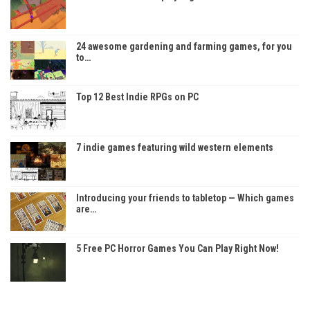
24 awesome gardening and farming games, for you
to…
Top 12 Best Indie RPGs on PC
7 indie games featuring wild western elements
Introducing your friends to tabletop — Which games
are…
5 Free PC Horror Games You Can Play Right Now!