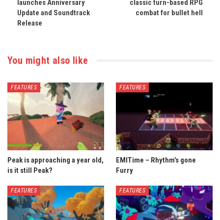
launches Anniversary
classic turn-based RPG
Update and Soundtrack
combat for bullet hell
Release
You might also like
FEATURES
FEATURES
Peak is approaching a year old,
EMITime – Rhythm’s gone
is it still Peak?
Furry
FEATURES
FEATURES