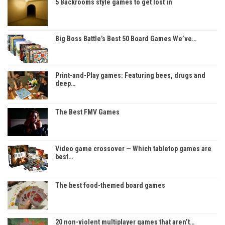
5 Backrooms style games to get lost in
Big Boss Battle’s Best 50 Board Games We’ve…
Print-and-Play games: Featuring bees, drugs and
deep…
The Best FMV Games
Video game crossover — Which tabletop games are
best…
The best food-themed board games
20 non-violent multiplayer games that aren’t…