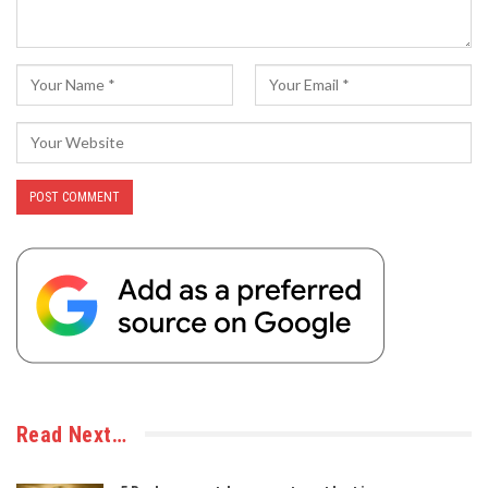
Read Next…