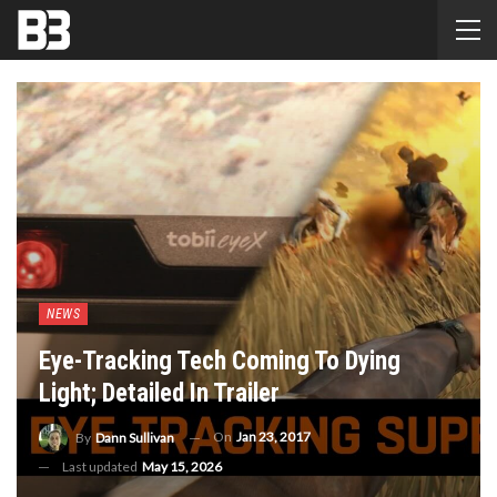
NEWS
Eye-Tracking Tech Coming To Dying
Light; Detailed In Trailer
On
Jan 23, 2017
By
Dann Sullivan
Last updated
May 15, 2026