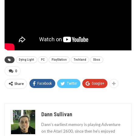
Dying Light
PC
PlayStation
Techland
Xbox
0
Share
Facebook
Twitter
Google+
Dann Sullivan
Dann’s earliest memory is playing Adventure
on the Atari 2600, since then he’s enjoyed