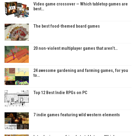
Video game crossover — Which tabletop games are
best…
The best food-themed board games
20 non-violent multiplayer games that aren’t…
24 awesome gardening and farming games, for you
to…
Top 12 Best Indie RPGs on PC
7 indie games featuring wild western elements