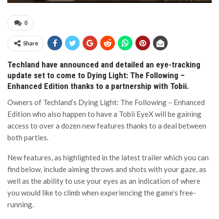
0
Share
Techland have announced and detailed an eye-tracking
update set to come to Dying Light: The Following –
Enhanced Edition thanks to a partnership with Tobii.
Owners of Techland’s Dying Light: The Following – Enhanced
Edition who also happen to have a Tobii EyeX will be gaining
access to over a dozen new features thanks to a deal between
both parties.
New features, as highlighted in the latest trailer which you can
find below, include aiming throws and shots with your gaze, as
well as the ability to use your eyes as an indication of where
you would like to climb when experiencing the game’s free-
running.