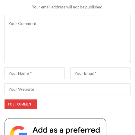
Your email address will not be published.