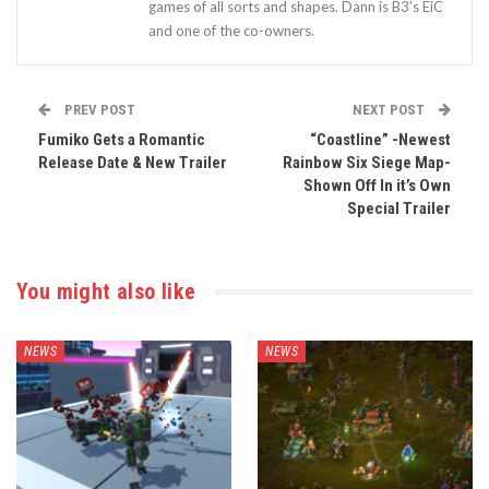
games of all sorts and shapes. Dann is B3's EiC
and one of the co-owners.
PREV POST
NEXT POST
Fumiko Gets a Romantic
“Coastline” -Newest
Release Date & New Trailer
Rainbow Six Siege Map-
Shown Off In it’s Own
Special Trailer
You might also like
NEWS
NEWS