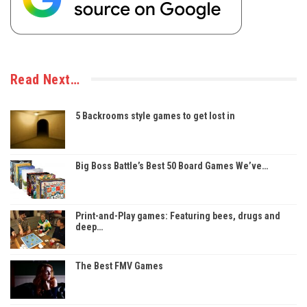
Read Next…
5 Backrooms style games to get lost in
Big Boss Battle’s Best 50 Board Games We’ve…
Print-and-Play games: Featuring bees, drugs and
deep…
The Best FMV Games