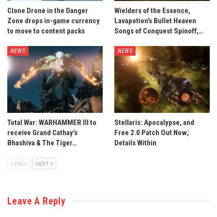
Clone Drone in the Danger
Wielders of the Essence,
Zone drops in-game currency
Lavapotion’s Bullet Heaven
to move to content packs
Songs of Conquest Spinoff,…
NEWS
NEWS
Total War: WARHAMMER III to
Stellaris: Apocalypse, and
receive Grand Cathay’s
Free 2.0 Patch Out Now;
Bhashiva & The Tiger…
Details Within
PREV
NEXT
Leave A Reply