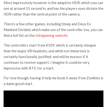
Most impressively however is the adaptive HDR, which you can
see at around 55 second in, and has the players eyes dictate the
HDR rather than the central point of the camera.
There’s a few other games, including Steep and Deus Ex
Mankind Divided, which make use of the controller too, you can
find a full list on the
tobiigaming website
.
The controllers start from
€
109, which is certainly cheaper
than the major VR headsets, and while not immersive is
certainly functionally justified; and will be moreso if it
continues to receive support. I imagine it could be very
impressive with RTS’, for a start.
For now though, having it help me book it away from Zombies is
a damn good start.