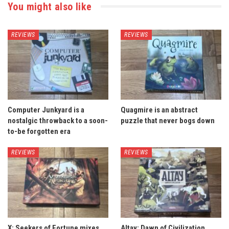
You might also like
REVIEWS
REVIEWS
Computer Junkyard is a
Quagmire is an abstract
nostalgic throwback to a soon-
puzzle that never bogs down
to-be forgotten era
REVIEWS
REVIEWS
X: Seekers of Fortune mixes
Altay: Dawn of Civilization