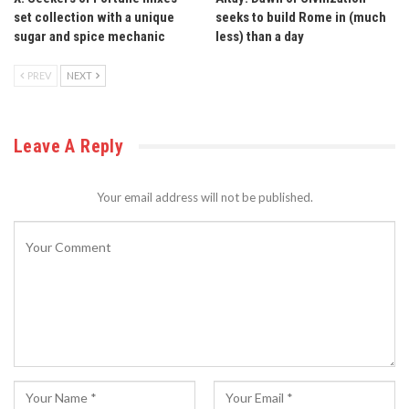
set collection with a unique
seeks to build Rome in (much
sugar and spice mechanic
less) than a day
PREV
NEXT
Leave A Reply
Your email address will not be published.