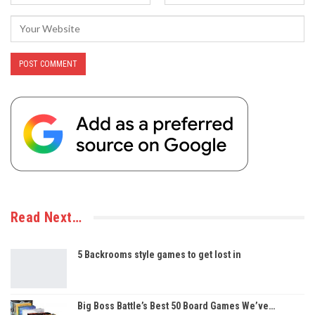
Read Next…
5 Backrooms style games to get lost in
Big Boss Battle’s Best 50 Board Games We’ve…