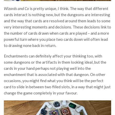
Wizards and Co
is pretty unique, I think. The way that different
cards interact is nothing new, but the dungeons are interesting
and the way that cards are resolved around them leads to some
very interesting moments and decisions. These decisions link to
the number of cards drawn when cards are played – and a more
powerful turn where you place two cards down will often lead
to drawing none back in return.
Enchantments can definitely affect your thinking too, with
some dungeons or the artifacts in them looking ideal, but the
cards in your hand perhaps not playing well into the
enchantment that is associated with that dungeon. On other
occasions, you might find what you think will be the perfect
card to slide in between two filled slots, in a way that might just
change the game completely in your favour.