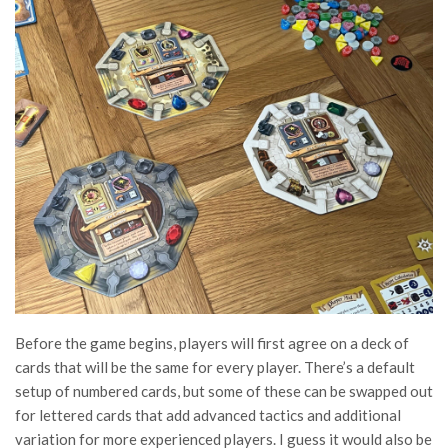
Before the game begins, players will first agree on a deck of
cards that will be the same for every player. There’s a default
setup of numbered cards, but some of these can be swapped out
for lettered cards that add advanced tactics and additional
variation for more experienced players. I guess it would also be