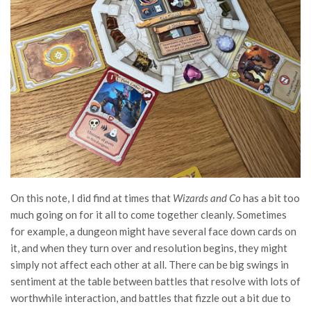
On this note, I did find at times that
Wizards and Co
has a bit too
much going on for it all to come together cleanly. Sometimes
for example, a dungeon might have several face down cards on
it, and when they turn over and resolution begins, they might
simply not affect each other at all. There can be big swings in
sentiment at the table between battles that resolve with lots of
worthwhile interaction, and battles that fizzle out a bit due to