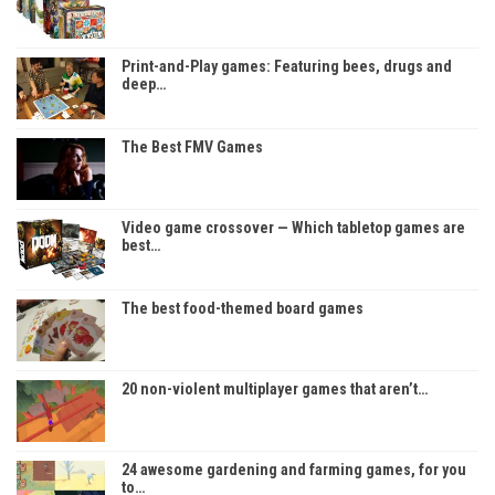
Print-and-Play games: Featuring bees, drugs and
deep…
The Best FMV Games
Video game crossover — Which tabletop games are
best…
The best food-themed board games
20 non-violent multiplayer games that aren’t…
24 awesome gardening and farming games, for you
to…