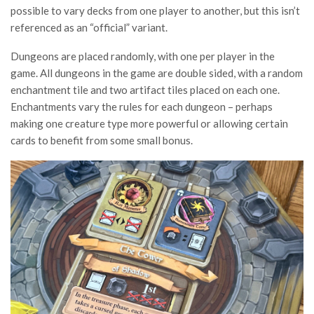
possible to vary decks from one player to another, but this isn’t
referenced as an “official” variant.
Dungeons are placed randomly, with one per player in the
game. All dungeons in the game are double sided, with a random
enchantment tile and two artifact tiles placed on each one.
Enchantments vary the rules for each dungeon – perhaps
making one creature type more powerful or allowing certain
cards to benefit from some small bonus.