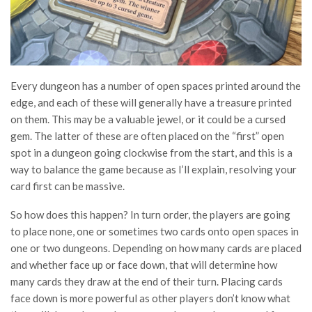
Every dungeon has a number of open spaces printed around the
edge, and each of these will generally have a treasure printed
on them. This may be a valuable jewel, or it could be a cursed
gem. The latter of these are often placed on the “first” open
spot in a dungeon going clockwise from the start, and this is a
way to balance the game because as I’ll explain, resolving your
card first can be massive.
So how does this happen? In turn order, the players are going
to place none, one or sometimes two cards onto open spaces in
one or two dungeons. Depending on how many cards are placed
and whether face up or face down, that will determine how
many cards they draw at the end of their turn. Placing cards
face down is more powerful as other players don’t know what