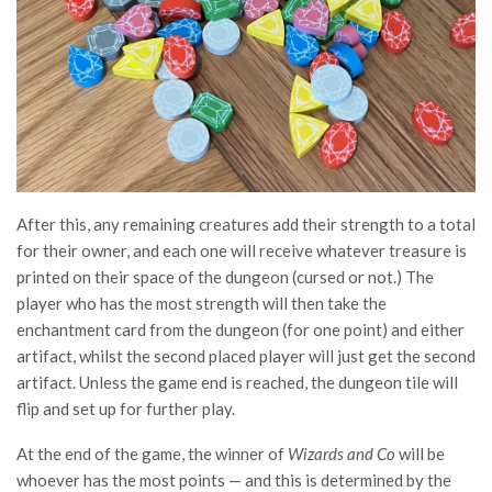
After this, any remaining creatures add their strength to a total
for their owner, and each one will receive whatever treasure is
printed on their space of the dungeon (cursed or not.) The
player who has the most strength will then take the
enchantment card from the dungeon (for one point) and either
artifact, whilst the second placed player will just get the second
artifact. Unless the game end is reached, the dungeon tile will
flip and set up for further play.
At the end of the game, the winner of
Wizards and Co
will be
whoever has the most points — and this is determined by the