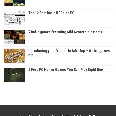
Top 12 Best Indie RPGs on PC
7 indie games featuring wild western elements
Introducing your friends to tabletop — Which games
are…
5 Free PC Horror Games You Can Play Right Now!