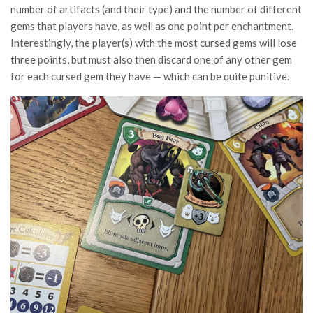
number of artifacts (and their type) and the number of different
gems that players have, as well as one point per enchantment.
Interestingly, the player(s) with the most cursed gems will lose
three points, but must also then discard one of any other gem
for each cursed gem they have — which can be quite punitive.