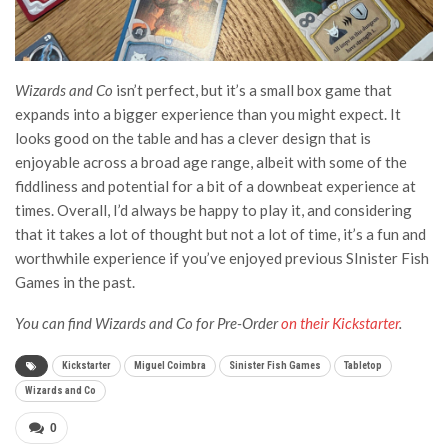
Wizards and Co
isn’t perfect, but it’s a small box game that
expands into a bigger experience than you might expect. It
looks good on the table and has a clever design that is
enjoyable across a broad age range, albeit with some of the
fiddliness and potential for a bit of a downbeat experience at
times. Overall, I’d always be happy to play it, and considering
that it takes a lot of thought but not a lot of time, it’s a fun and
worthwhile experience if you’ve enjoyed previous SInister Fish
Games in the past.
You can find Wizards and Co for Pre-Order
on their Kickstarter
.
Kickstarter
Miguel Coimbra
Sinister Fish Games
Tabletop
Wizards and Co
0