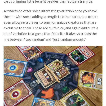
cards bringing little benefit besides their actual strength.
Artifacts do offer some interesting variation once you have
them — with some adding strength to other cards, and others
even allowing a player to summon unique creatures that are
exclusive to them. These are quite nice, and again add quite a
bit of variation to a game that feels like it always treads the
line between “too random” and “just random enough.”