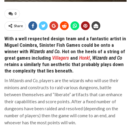
0
Share
With a well respected design team and a fantastic artist in
Miguel Coimbra, Sinister Fish Games could be onto a
winner with
Wizards and Co
. Hot on the heels of a string of
great games including
Villagers
and
Honk!
,
Wizards and Co
retains a similarly fun aesthetic that probably plays down
the complexity that lies beneath.
In
Wizards and Co,
players are the wizards who will use their
minions and constructs to raid various dungeons, battle
between themselves and “liberate” artifacts that can enhance
their capabilities and score points. After a fixed number of
dungeons have been raided and resolved (depending on the
number of players) then the game will come to an end, and
whoever has the most points will win.