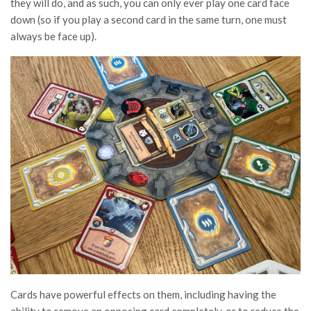
they will do, and as such, you can only ever play one card face
down (so if you play a second card in the same turn, one must
always be face up).
Cards have powerful effects on them, including having the
ability to remove an opposing card completely, or to reduce the