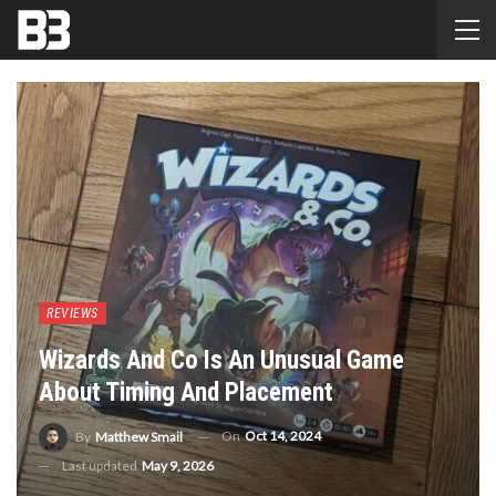
REVIEWS
Wizards And Co Is An Unusual Game
About Timing And Placement
On
Oct 14, 2024
By
Matthew Smail
Last updated
May 9, 2026