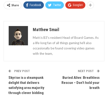
Share
Facebook
Twitter
Google+
Matthew Smail
Matt is B3's resident Head of Board Games. As
a life-long fan of all things gaming he'll also
occasionally be found covering video games
with the team,
PREV POST
NEXT POST
Skyrise is a steampunk
Buried Alive: Breathless
delight that delivers
Rescue – Don’t hold your
satisfying area majority
breath
through clever bidding