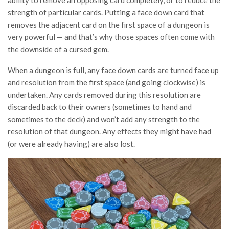
strength of particular cards. Putting a face down card that
removes the adjacent card on the first space of a dungeon is
very powerful — and that’s why those spaces often come with
the downside of a cursed gem.
When a dungeon is full, any face down cards are turned face up
and resolution from the first space (and going clockwise) is
undertaken. Any cards removed during this resolution are
discarded back to their owners (sometimes to hand and
sometimes to the deck) and won’t add any strength to the
resolution of that dungeon. Any effects they might have had
(or were already having) are also lost.