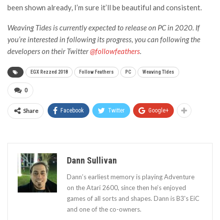
been shown already, I’m sure it’ll be beautiful and consistent.
Weaving Tides is currently expected to release on PC in 2020. If
you’re interested in following its progress, you can following the
developers on their Twitter
@followfeathers
.
EGX Rezzed 2018
Follow Feathers
PC
Weaving TIdes
0
Share
Facebook
Twitter
Google+
Dann Sullivan
Dann’s earliest memory is playing Adventure
on the Atari 2600, since then he’s enjoyed
games of all sorts and shapes. Dann is B3's EiC
and one of the co-owners.