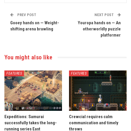
PREV POST
NEXT POST
Gooey hands on — Weight-
Youropa hands on — An
shifting arena brawling
otherworldly puzzle
platformer
You might also like
FEATURES
FEATURES
Expeditions: Samurai
Crewcial requires calm
successfully takes the long-
communication and timely
running series East
throws