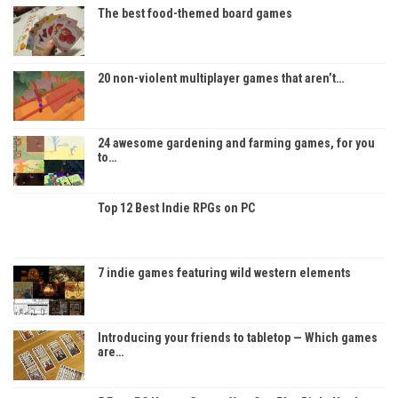
The best food-themed board games
20 non-violent multiplayer games that aren’t…
24 awesome gardening and farming games, for you
to…
Top 12 Best Indie RPGs on PC
7 indie games featuring wild western elements
Introducing your friends to tabletop — Which games
are…