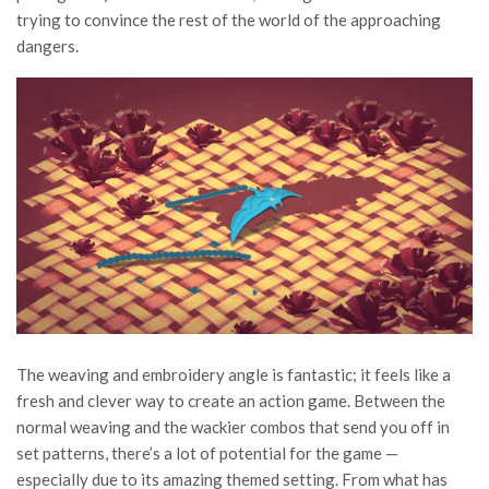
trying to convince the rest of the world of the approaching
dangers.
The weaving and embroidery angle is fantastic; it feels like a
fresh and clever way to create an action game. Between the
normal weaving and the wackier combos that send you off in
set patterns, there’s a lot of potential for the game —
especially due to its amazing themed setting. From what has