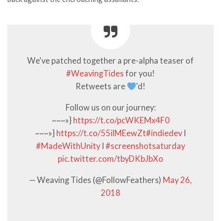
We've patched together a pre-alpha teaser of
#WeavingTides
for you!
Retweets are
'd!
Follow us on our journey:
~~~»}
https://t.co/pcWKEMx4F0
~~~»}
https://t.co/55ilMEewZt
#indiedev
I
#MadeWithUnity
I
#screenshotsaturday
pic.twitter.com/tbyDKbJbXo
— Weaving Tides (@FollowFeathers)
May 26,
2018