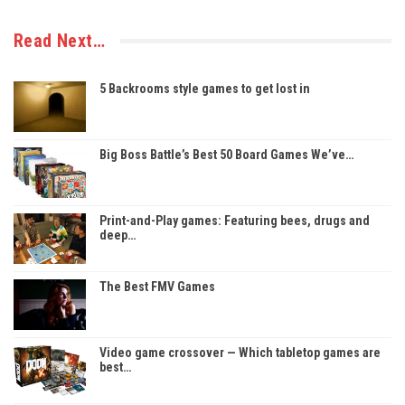
Read Next…
5 Backrooms style games to get lost in
Big Boss Battle’s Best 50 Board Games We’ve…
Print-and-Play games: Featuring bees, drugs and
deep…
The Best FMV Games
Video game crossover — Which tabletop games are
best…