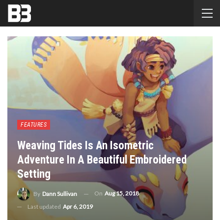
FEATURES
Weaving Tides Is An Isometric
Adventure In A Beautiful Embroidered
Setting
On
Aug 15, 2018
By
Dann Sullivan
Last updated
Apr 6, 2019