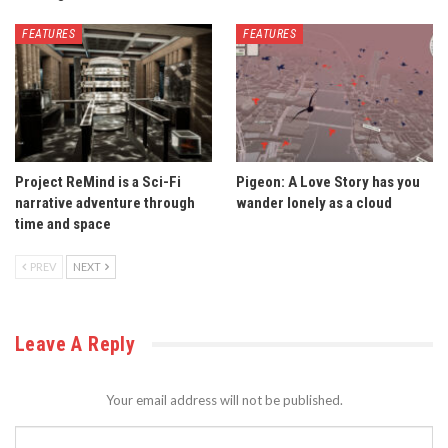
FEATURES
FEATURES
Project ReMind is a Sci-Fi
Pigeon: A Love Story has you
narrative adventure through
wander lonely as a cloud
time and space
PREV
NEXT
Leave A Reply
Your email address will not be published.