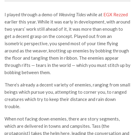
I played through a demo of
Weaving Tides
while at
EGX Rezzed
earlier this year. While it was early in development, with around
two years’ work still ahead of it, it was more than enough to
get a decent grasp on the concept. Played out from an
isometric perspective, you spend most of your time flying
around as the weaver, knotting up enemies by bobbing through
the floor and tangling them in ribbon. The enemies appear
through rifts — tears in the world — which you must stitch up by
bobbing between them.
There’s already a decent variety of enemies, ranging from small
beings which pursue you, attempting to corner you, to ranged
creatures which try to keep their distance and rain down
trouble.
When not facing down enemies, there are story segments,
which are delivered in towns and campsites. Tass (the
protagonist) takes the helm here, leading the conversation and