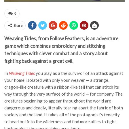
0
Share
Weaving Tides, from Follow Feathers, is an adventure
game which combines embroidery and stitching
techniques with clever combat and a story about
fighting back against a great evil.
In
Weaving Tides
you play as a the survivor of an attack against
your home, isolated with only your weaver — a strange,
dragon-like creature with a ribbon-like tail that can stitch its
way through the very surface of the world — for company. The
creatures beginning to appear throughout the world are
dangerous and deadly, literally tearing apart the fabric of both
society and the land. It takes all of the protagonist’s tenacity
to head out into the wilderness and find more allies to fight
back against the encroaching assailants.