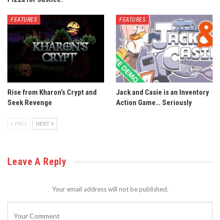
FEATURES
FEATURES
Rise from Kharon’s Crypt and
Jack and Casie is an Inventory
Seek Revenge
Action Game… Seriously
PREV
NEXT
Leave A Reply
Your email address will not be published.