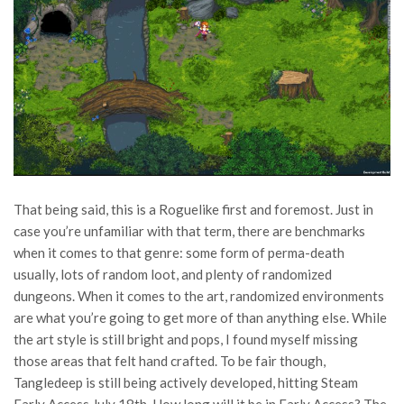
That being said, this is a Roguelike first and foremost. Just in
case you’re unfamiliar with that term, there are benchmarks
when it comes to that genre: some form of perma-death
usually, lots of random loot, and plenty of randomized
dungeons. When it comes to the art, randomized environments
are what you’re going to get more of than anything else. While
the art style is still bright and pops, I found myself missing
those areas that felt hand crafted. To be fair though,
Tangledeep is still being actively developed, hitting Steam