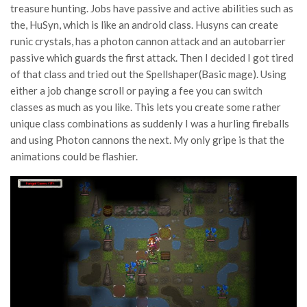
treasure hunting. Jobs have passive and active abilities such as
the, HuSyn, which is like an android class. Husyns can create
runic crystals, has a photon cannon attack and an autobarrier
passive which guards the first attack. Then I decided I got tired
of that class and tried out the Spellshaper(Basic mage). Using
either a job change scroll or paying a fee you can switch
classes as much as you like. This lets you create some rather
unique class combinations as suddenly I was a hurling fireballs
and using Photon cannons the next. My only gripe is that the
animations could be flashier.