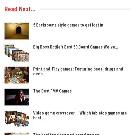
Read Next…
5 Backrooms style games to get lost in
Big Boss Battle’s Best 50 Board Games We’ve…
Print-and-Play games: Featuring bees, drugs and
deep…
The Best FMV Games
Video game crossover — Which tabletop games are
best…