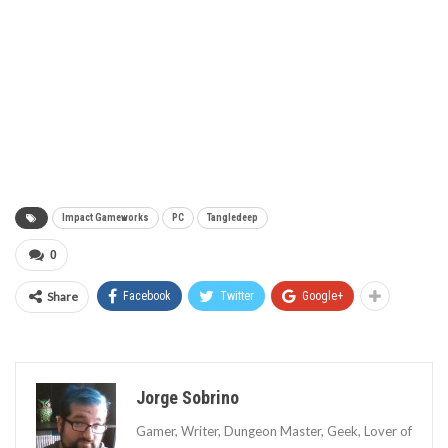
Impact Gameworks
PC
Tangledeep
0
Share
Facebook
Twitter
Google+
Jorge Sobrino
Gamer, Writer, Dungeon Master, Geek, Lover of