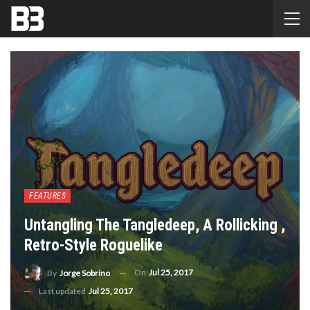
FEATURES
Untangling The Tangledeep, A Rollicking ,
Retro-Style Roguelike
On
Jul 25, 2017
By
Jorge Sobrino
Last updated
Jul 25, 2017