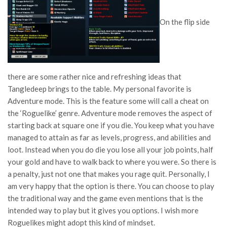
On the flip side
there are some rather nice and refreshing ideas that
Tangledeep brings to the table. My personal favorite is
Adventure mode. This is the feature some will call a cheat on
the ‘Roguelike’ genre. Adventure mode removes the aspect of
starting back at square one if you die. You keep what you have
managed to attain as far as levels, progress, and abilities and
loot. Instead when you do die you lose all your job points, half
your gold and have to walk back to where you were. So there is
a penalty, just not one that makes you rage quit. Personally, I
am very happy that the option is there. You can choose to play
the traditional way and the game even mentions that is the
intended way to play but it gives you options. I wish more
Roguelikes might adopt this kind of mindset.