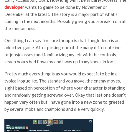
Early Access July 18th. How long will it be in Early Access? The
developer
wants to game to be done by November or
December at the latest. The story is a major part of what’s
coming in the next months. Possibly giving you a break from all
the randomness.
One thing I can say for sure though is that Tangledeep is an
addictive game. After picking one of the many different kinds
of jobs(classes) and familiarizing myself with the controls,
seven hours had flown by and I was up to my knees in loot.
Pretty much everything is as you would expect it to be in a
typical roguelike. The standard you move, the enemy moves,
sight based on perception of where your character is standing
and randomly getting screwed over. Okay that last one doesn’t
happen very often but I have gone into a new zone to greeted
by several mobs and champions and die very quickly.