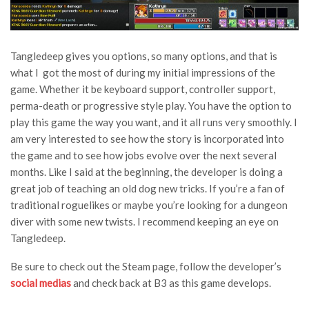
Tangledeep gives you options, so many options, and that is
what I got the most of during my initial impressions of the
game. Whether it be keyboard support, controller support,
perma-death or progressive style play. You have the option to
play this game the way you want, and it all runs very smoothly. I
am very interested to see how the story is incorporated into
the game and to see how jobs evolve over the next several
months. Like I said at the beginning, the developer is doing a
great job of teaching an old dog new tricks. If you’re a fan of
traditional roguelikes or maybe you’re looking for a dungeon
diver with some new twists. I recommend keeping an eye on
Tangledeep.
Be sure to check out the Steam page, follow the developer’s
social medias
and check back at B3 as this game develops.