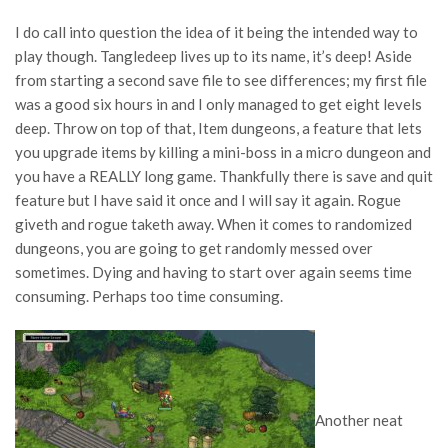
I do call into question the idea of it being the intended way to
play though. Tangledeep lives up to its name, it’s deep! Aside
from starting a second save file to see differences; my first file
was a good six hours in and I only managed to get eight levels
deep. Throw on top of that, Item dungeons, a feature that lets
you upgrade items by killing a mini-boss in a micro dungeon and
you have a REALLY long game. Thankfully there is save and quit
feature but I have said it once and I will say it again. Rogue
giveth and rogue taketh away. When it comes to randomized
dungeons, you are going to get randomly messed over
sometimes. Dying and having to start over again seems time
consuming. Perhaps too time consuming.
Another neat