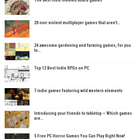
The best food-themed board games
20 non-violent multiplayer games that aren’t…
24 awesome gardening and farming games, for you
to…
Top 12 Best Indie RPGs on PC
7 indie games featuring wild western elements
Introducing your friends to tabletop — Which games
are…
5 Free PC Horror Games You Can Play Right Now!