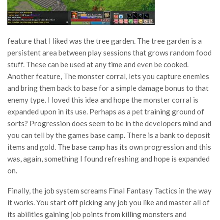
feature that I liked was the tree garden. The tree garden is a
persistent area between play sessions that grows random food
stuff. These can be used at any time and even be cooked.
Another feature, The monster corral, lets you capture enemies
and bring them back to base for a simple damage bonus to that
enemy type. I loved this idea and hope the monster corral is
expanded upon in its use. Perhaps as a pet training ground of
sorts? Progression does seem to be in the developers mind and
you can tell by the games base camp. There is a bank to deposit
items and gold. The base camp has its own progression and this
was, again, something I found refreshing and hope is expanded
on.
Finally, the job system screams Final Fantasy Tactics in the way
it works. You start off picking any job you like and master all of
its abilities gaining job points from killing monsters and