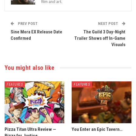
film and art.
PREV POST
NEXT POST
Sine Mora EX Release Date
The Guild 3 Day-Night
Confirmed
Trailer Shows off In-Game
Visuals
You might also like
FEATURES
FEATURES
Pizza Titan Ultra Review —
You Enter an Epic Tavern…
Pizza for Justice.