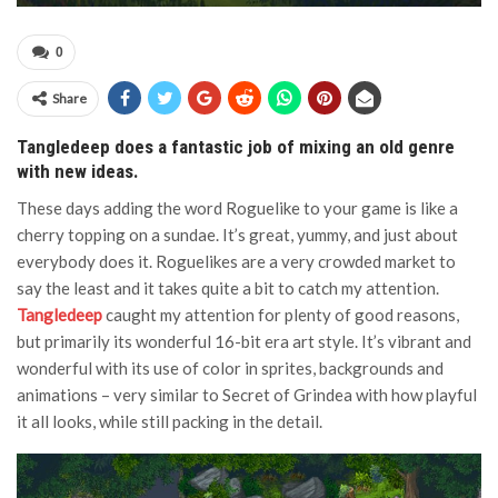
0
Share
Tangledeep does a fantastic job of mixing an old genre
with new ideas.
These days adding the word Roguelike to your game is like a
cherry topping on a sundae. It’s great, yummy, and just about
everybody does it. Roguelikes are a very crowded market to
say the least and it takes quite a bit to catch my attention.
Tangledeep
caught my attention for plenty of good reasons,
but primarily its wonderful 16-bit era art style. It’s vibrant and
wonderful with its use of color in sprites, backgrounds and
animations – very similar to Secret of Grindea with how playful
it all looks, while still packing in the detail.