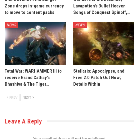
Zone drops in-game currency
Lavapotion’s Bullet Heaven
to move to content packs
Songs of Conquest Spinoff,…
NEWS
NEWS
Total War: WARHAMMER III to
Stellaris: Apocalypse, and
receive Grand Cathay’s
Free 2.0 Patch Out Now;
Bhashiva & The Tiger…
Details Within
PREV
NEXT
Leave A Reply
Your email address will not be published.