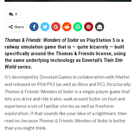
0
Share
Thomas & Friends: Wonders of Sodor
on PlayStation 5 is a
railway simulation game that is — quite bizarrely — built
specifically around the Thomas & Friends license, using
the same underlying technology as Dovetail’s
Train Sim
World
series.
It’s developed by Dovetail Games in collaboration with Mattel
and released on PS4/PS5 (as well as Xbox and PC). Structurally,
Thomas & Friends: Wonders of Sodor
is a single‑player game that
lets you drive and ride trains, walk around Sodor on foot and
experience a set of familiar stories as well as freeform
exploration. If that sounds like your idea of a nightmare, then
read on, because
Thomas & Friends: Wonders of Sodor
is better
than you might think.