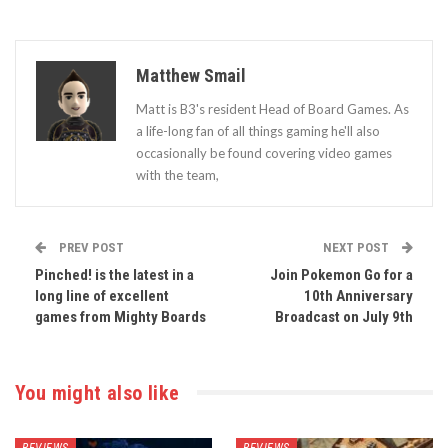
Matthew Smail
Matt is B3's resident Head of Board Games. As
a life-long fan of all things gaming he'll also
occasionally be found covering video games
with the team,
PREV POST
NEXT POST
Pinched! is the latest in a
Join Pokemon Go for a
long line of excellent
10th Anniversary
games from Mighty Boards
Broadcast on July 9th
You might also like
REVIEWS
REVIEWS