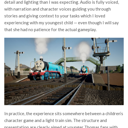
detail and lighting than I was expecting. Audio is fully voiced,
with narration and character voices guiding you through
stories and giving context to your tasks which I loved
experiencing with my youngest child — even though I will say
that she had no patience for the actual gameplay.
In practice, the experience sits somewhere between a children’s
character game and a light train sim. The structure and
presentation are clearly aimed at younger Thomas fans with