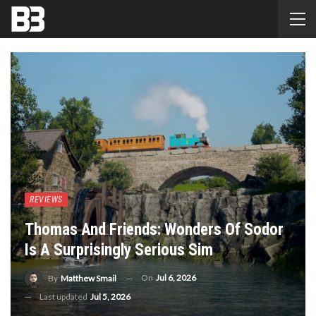
REVIEWS
Thomas And Friends: Wonders Of Sodor
Is A Surprisingly Serious Sim
On
Jul 6, 2026
By
Matthew Smail
Last updated
Jul 5, 2026