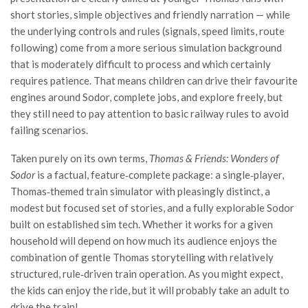
short stories, simple objectives and friendly narration — while
the underlying controls and rules (signals, speed limits, route
following) come from a more serious simulation background
that is moderately difficult to process and which certainly
requires patience. That means children can drive their favourite
engines around Sodor, complete jobs, and explore freely, but
they still need to pay attention to basic railway rules to avoid
failing scenarios.
Taken purely on its own terms,
Thomas & Friends: Wonders of
Sodor
is a factual, feature‑complete package: a single‑player,
Thomas‑themed train simulator with pleasingly distinct, a
modest but focused set of stories, and a fully explorable Sodor
built on established sim tech. Whether it works for a given
household will depend on how much its audience enjoys the
combination of gentle Thomas storytelling with relatively
structured, rule‑driven train operation. As you might expect,
the kids can enjoy the ride, but it will probably take an adult to
drive the train!