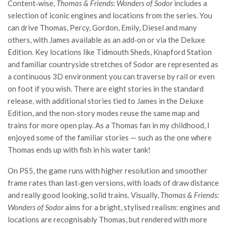
Content‑wise,
Thomas & Friends: Wonders of Sodor
includes a
selection of iconic engines and locations from the series. You
can drive Thomas, Percy, Gordon, Emily, Diesel and many
others, with James available as an add‑on or via the Deluxe
Edition. Key locations like Tidmouth Sheds, Knapford Station
and familiar countryside stretches of Sodor are represented as
a continuous 3D environment you can traverse by rail or even
on foot if you wish. There are eight stories in the standard
release, with additional stories tied to James in the Deluxe
Edition, and the non‑story modes reuse the same map and
trains for more open play. As a Thomas fan in my childhood, I
enjoyed some of the familiar stories — such as the one where
Thomas ends up with fish in his water tank!
On PS5, the game runs with higher resolution and smoother
frame rates than last‑gen versions, with loads of draw distance
and really good looking, solid trains. Visually,
Thomas & Friends:
Wonders of Sodor
aims for a bright, stylised realism: engines and
locations are recognisably Thomas, but rendered with more