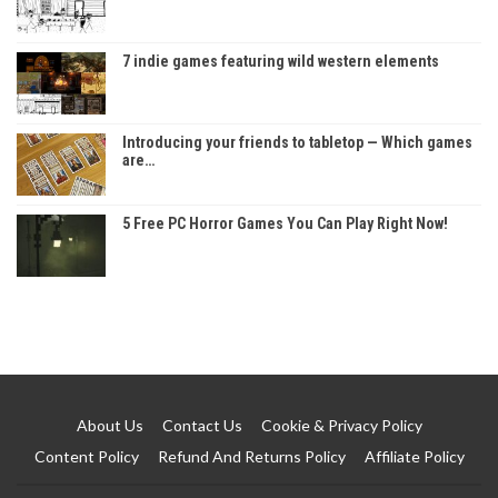
7 indie games featuring wild western elements
Introducing your friends to tabletop — Which games
are…
5 Free PC Horror Games You Can Play Right Now!
About Us
Contact Us
Cookie & Privacy Policy
Content Policy
Refund And Returns Policy
Affiliate Policy