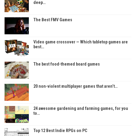
deep…
The Best FMV Games
Video game crossover — Which tabletop games are
best…
The best food-themed board games
20 non-violent multiplayer games that aren’t…
24 awesome gardening and farming games, for you
to…
Top 12 Best Indie RPGs on PC