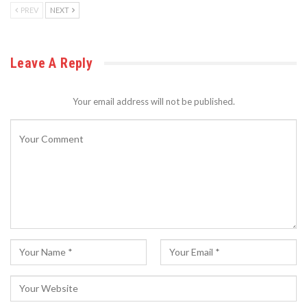
PREV
NEXT
Leave A Reply
Your email address will not be published.