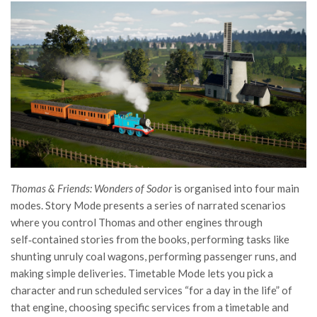
Thomas & Friends: Wonders of Sodor
is organised into four main
modes. Story Mode presents a series of narrated scenarios
where you control Thomas and other engines through
self‑contained stories from the books, performing tasks like
shunting unruly coal wagons, performing passenger runs, and
making simple deliveries. Timetable Mode lets you pick a
character and run scheduled services “for a day in the life” of
that engine, choosing specific services from a timetable and