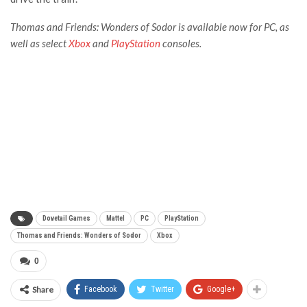
Thomas and Friends: Wonders of Sodor is available now for PC, as
well as select
Xbox
and
PlayStation
consoles.
Dovetail Games
Mattel
PC
PlayStation
Thomas and Friends: Wonders of Sodor
Xbox
0
Share
Facebook
Twitter
Google+