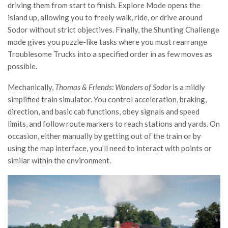
driving them from start to finish. Explore Mode opens the
island up, allowing you to freely walk, ride, or drive around
Sodor without strict objectives. Finally, the Shunting Challenge
mode gives you puzzle-like tasks where you must rearrange
Troublesome Trucks into a specified order in as few moves as
possible.
Mechanically,
Thomas & Friends: Wonders of Sodor
is a mildly
simplified train simulator. You control acceleration, braking,
direction, and basic cab functions, obey signals and speed
limits, and follow route markers to reach stations and yards. On
occasion, either manually by getting out of the train or by
using the map interface, you’ll need to interact with points or
similar within the environment.