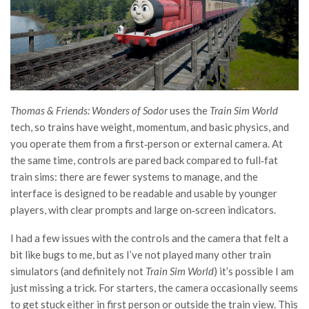
Thomas & Friends: Wonders of Sodor
uses the
Train Sim World
tech, so trains have weight, momentum, and basic physics, and
you operate them from a first‑person or external camera. At
the same time, controls are pared back compared to full‑fat
train sims: there are fewer systems to manage, and the
interface is designed to be readable and usable by younger
players, with clear prompts and large on‑screen indicators.
I had a few issues with the controls and the camera that felt a
bit like bugs to me, but as I’ve not played many other train
simulators (and definitely not
Train Sim World
) it’s possible I am
just missing a trick. For starters, the camera occasionally seems
to get stuck either in first person or outside the train view. This