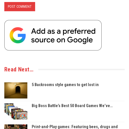
Read Next…
5 Backrooms style games to get lost in
Big Boss Battle’s Best 50 Board Games We’ve…
Print-and-Play games: Featuring bees, drugs and