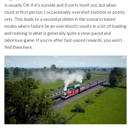
is usually OK if it’s outside and it sorts itself out, but when
stuck in first person, I occasionally overshot stations or points
sets. This leads to a second problem in the scenario based
modes where failure (ie an overshoot) results in a lot of loading
and redoing in what is generally quite a slow-paced and
laborious game. If you’re after fast-paced rewards, you won’t
find them here.