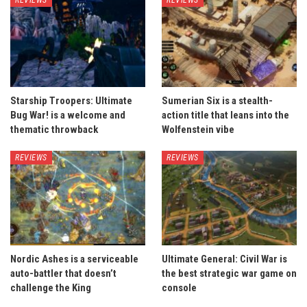
Starship Troopers: Ultimate
Sumerian Six is a stealth-
Bug War! is a welcome and
action title that leans into the
thematic throwback
Wolfenstein vibe
REVIEWS
REVIEWS
Nordic Ashes is a serviceable
Ultimate General: Civil War is
auto-battler that doesn’t
the best strategic war game on
challenge the King
console