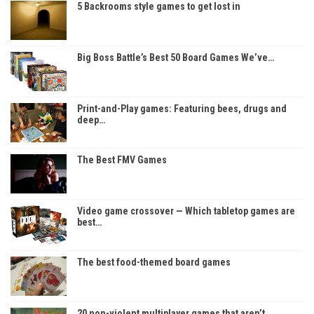
5 Backrooms style games to get lost in
Big Boss Battle’s Best 50 Board Games We’ve…
Print-and-Play games: Featuring bees, drugs and
deep…
The Best FMV Games
Video game crossover — Which tabletop games are
best…
The best food-themed board games
20 non-violent multiplayer games that aren’t…