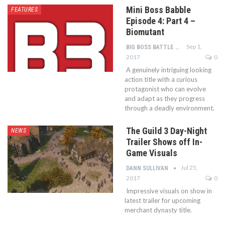
Mini Boss Babble
FEATURES
Episode 4: Part 4 –
Biomutant
Sep 1,
BIG BOSS BATTLE STAFF
2017
0
A genuinely intriguing looking
action title with a curious
protagonist who can evolve
and adapt as they progress
through a deadly environment.
The Guild 3 Day-Night
NEWS
Trailer Shows off In-
Game Visuals
Jul 25,
DANN SULLIVAN
2017
0
Impressive visuals on show in
latest trailer for upcoming
merchant dynasty title.