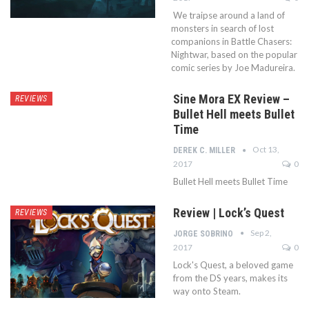
We traipse around a land of
monsters in search of lost
companions in Battle Chasers:
Nightwar, based on the popular
comic series by Joe Madureira.
Sine Mora EX Review –
REVIEWS
Bullet Hell meets Bullet
Time
Oct 13,
DEREK C. MILLER
2017
0
Bullet Hell meets Bullet Time
Review | Lock’s Quest
REVIEWS
Sep 2,
JORGE SOBRINO
2017
0
Lock's Quest, a beloved game
from the DS years, makes its
way onto Steam.