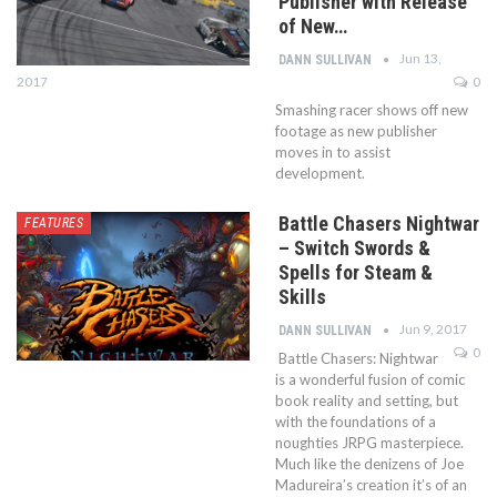
Publisher with Release
of New…
Jun 13,
DANN SULLIVAN
2017
0
Smashing racer shows off new
footage as new publisher
moves in to assist
development.
Battle Chasers Nightwar
FEATURES
– Switch Swords &
Spells for Steam &
Skills
Jun 9, 2017
DANN SULLIVAN
0
Battle Chasers: Nightwar
is a wonderful fusion of comic
book reality and setting, but
with the foundations of a
noughties JRPG masterpiece.
Much like the denizens of Joe
Madureira’s creation it’s of an