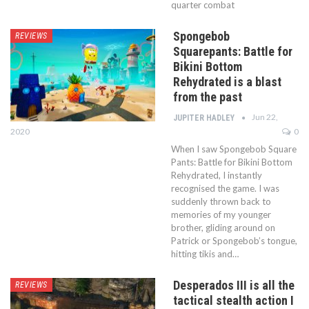
quarter combat
Spongebob
REVIEWS
Squarepants: Battle for
Bikini Bottom
Rehydrated is a blast
from the past
Jun 22,
JUPITER HADLEY
2020
0
When I saw Spongebob Square
Pants: Battle for Bikini Bottom
Rehydrated, I instantly
recognised the game. I was
suddenly thrown back to
memories of my younger
brother, gliding around on
Patrick or Spongebob’s tongue,
hitting tikis and…
Desperados III is all the
REVIEWS
tactical stealth action I