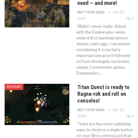
need — and more!
Jun 15,
MATTHEW SMAIL
2020
0
Whilst I never really clicked
with the Desperados series
when it first launched almost
twenty years ago, I remember
considering it to be fairly
important because it followed
on from the hugely successful,
unique Commandos games.
Desperados…
Titan Quest is ready to
REVIEWS
Ragna-rok and roll on
consoles!
Apr 15,
MATTHEW SMAIL
2020
0
There are few more satisfying
ways to destroy a single button
on your Xbox control pad than