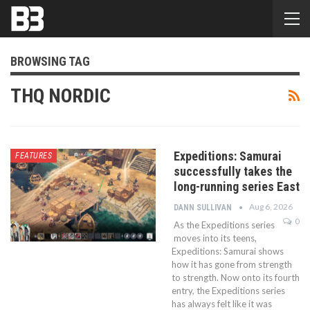
BROWSING TAG
THQ NORDIC
Expeditions: Samurai
FEATURES
successfully takes the
long-running series East
Aug 6, 2026
DANN SULLIVAN
0
As the Expeditions series
moves into its teens,
Expeditions: Samurai shows
how it has gone from strength
to strength. Now onto its fourth
entry, the Expeditions series
has always felt like it was