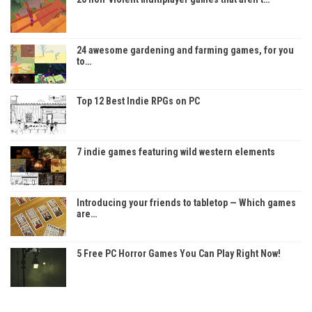
24 awesome gardening and farming games, for you
to…
Top 12 Best Indie RPGs on PC
7 indie games featuring wild western elements
Introducing your friends to tabletop — Which games
are…
5 Free PC Horror Games You Can Play Right Now!