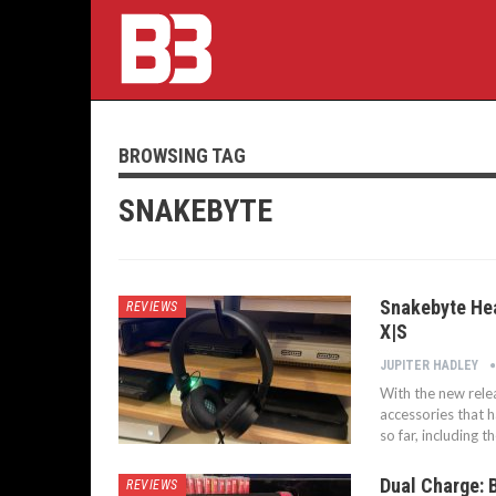
BROWSING TAG
SNAKEBYTE
Snakebyte Hea
REVIEWS
X|S
JUPITER HADLEY
With the new rele
accessories that 
so far, including 
Dual Charge: 
REVIEWS