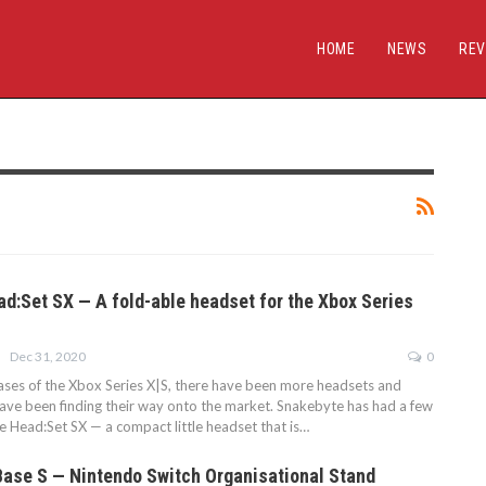
HOME
NEWS
REV
d:Set SX — A fold-able headset for the Xbox Series
Dec 31, 2020
0
ases of the Xbox Series X|S, there have been more headsets and
have been finding their way onto the market. Snakebyte has had a few
the Head:Set SX — a compact little headset that is…
Base S — Nintendo Switch Organisational Stand