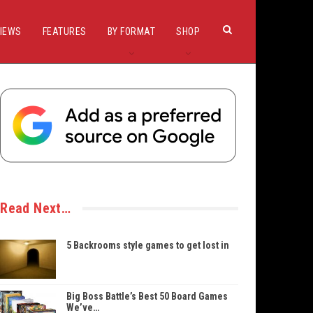
IEWS
FEATURES
BY FORMAT
SHOP
Read Next…
5 Backrooms style games to get lost in
Big Boss Battle’s Best 50 Board Games
We’ve…