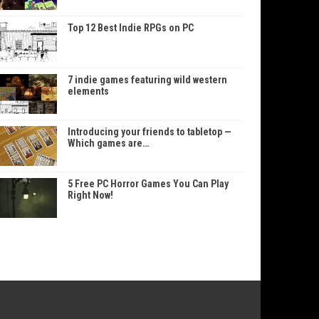
Top 12 Best Indie RPGs on PC
7 indie games featuring wild western
elements
Introducing your friends to tabletop —
Which games are…
5 Free PC Horror Games You Can Play
Right Now!