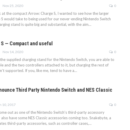
Nov 25, 2020
0
ok at the compact Arrow: Charge S, I wanted to see how the larger
 S would take to being used for our never-ending Nintendo Switch
harging stand is quite big and substantial, with the aim…
 S — Compact and useful
Nov 14, 2020
0
the supplied charging stand for the Nintendo Switch, you are able to
e and the two controllers attached to it, but charging the rest of
sn’t supported. If you, like me, tend to have a…
ounce Third Party Nintendo Switch and NES Classic
n 10, 2017
0
me out as one of the Nintendo Switch's third-party accessory
y also have some NES Classic accessories coming too. Snakebyte, a
es third-party accessories, such as controller cases,…