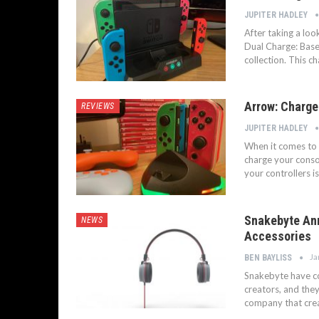
JUPITER HADLEY
After taking a lo
Dual Charge: Base
collection. This c
Arrow: Charge
REVIEWS
JUPITER HADLEY
When it comes to 
charge your consol
your controllers i
Snakebyte Ann
NEWS
Accessories
Ja
BEN BAYLISS
Snakebyte have co
creators, and the
company that creat