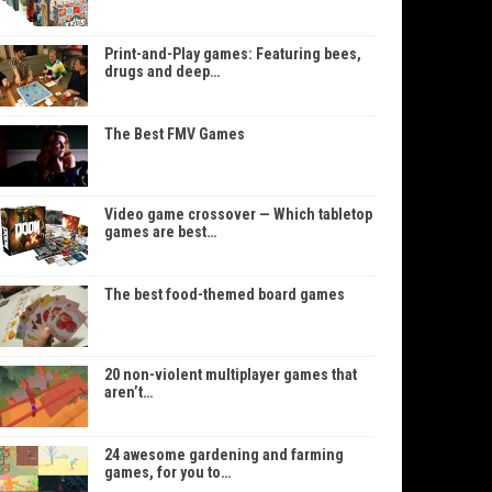
Print-and-Play games: Featuring bees,
drugs and deep…
The Best FMV Games
Video game crossover — Which tabletop
games are best…
The best food-themed board games
20 non-violent multiplayer games that
aren’t…
24 awesome gardening and farming
games, for you to…