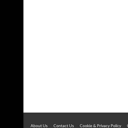
About Us
Contact Us
Cookie & Privacy Policy