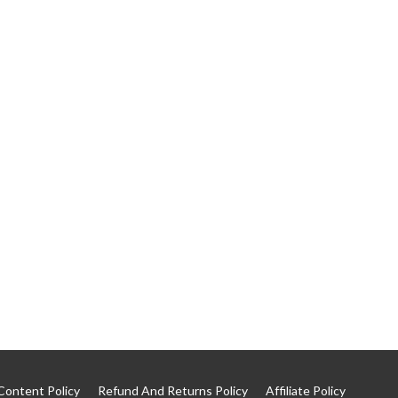
Content Policy
Refund And Returns Policy
Affiliate Policy