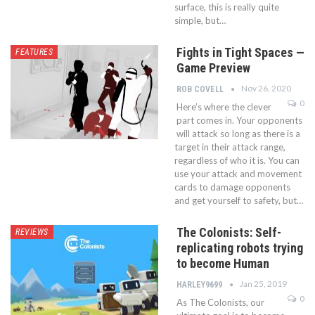
surface, this is really quite
simple, but…
Fights in Tight Spaces —
FEATURES
Game Preview
Nov 26, 2020
ROB COVELL
0
Here’s where the clever
part comes in. Your opponents
will attack so long as there is a
target in their attack range,
regardless of who it is. You can
use your attack and movement
cards to damage opponents
and get yourself to safety, but…
The Colonists: Self-
REVIEWS
replicating robots trying
to become Human
Jan 25, 2019
HARLEY9699
0
As The Colonists, our