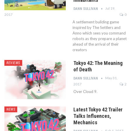
Jul 19,
DANN SULLIVAN
2017
0
A settlement building game
inspired by The Settlers and
Anno which sees you command
robots as they prepare a planet
ahead of the arrival of their
creators
Tokyo 42: The Meaning
REVIEWS
of Death
May 31,
DANN SULLIVAN
2017
2
Over Cloud 9.
Latest Tokyo 42 Trailer
NEWS
Talks Influences,
Mechanics
Feb 1, 2017