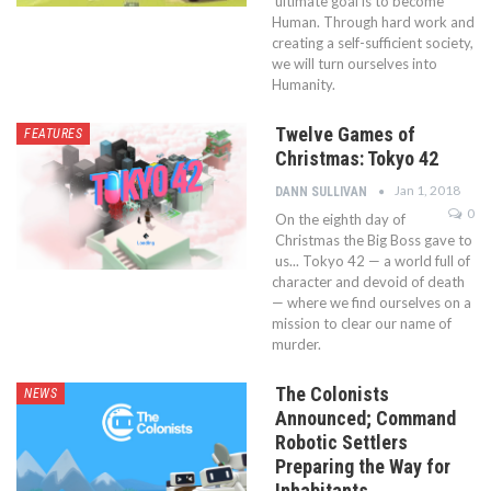
ultimate goal is to become
Human. Through hard work and
creating a self-sufficient society,
we will turn ourselves into
Humanity.
Twelve Games of
FEATURES
Christmas: Tokyo 42
Jan 1, 2018
DANN SULLIVAN
0
On the eighth day of
Christmas the Big Boss gave to
us... Tokyo 42 — a world full of
character and devoid of death
— where we find ourselves on a
mission to clear our name of
murder.
The Colonists
NEWS
Announced; Command
Robotic Settlers
Preparing the Way for
Inhabitants