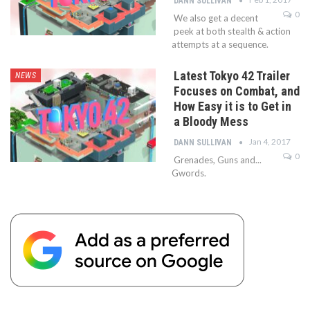
DANN SULLIVAN
0
We also get a decent
peek at both stealth & action
attempts at a sequence.
Latest Tokyo 42 Trailer
NEWS
Focuses on Combat, and
How Easy it is to Get in
a Bloody Mess
Jan 4, 2017
DANN SULLIVAN
0
Grenades, Guns and...
Gwords.