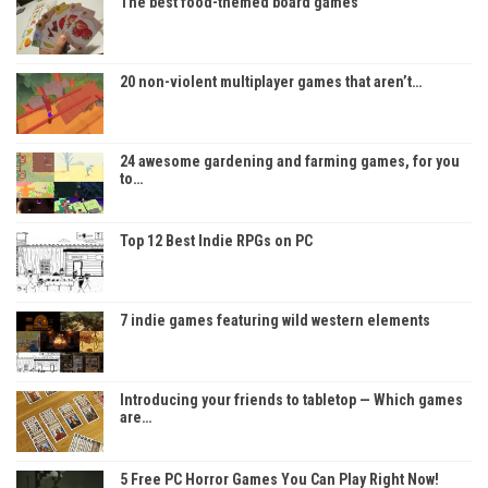
The best food-themed board games
20 non-violent multiplayer games that aren’t…
24 awesome gardening and farming games, for you
to…
Top 12 Best Indie RPGs on PC
7 indie games featuring wild western elements
Introducing your friends to tabletop — Which games
are…
5 Free PC Horror Games You Can Play Right Now!