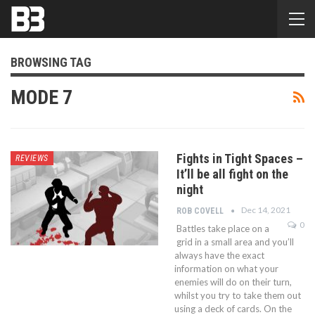
BROWSING TAG
MODE 7
Fights in Tight Spaces –
REVIEWS
It’ll be all fight on the
night
Dec 14, 2021
ROB COVELL
0
Battles take place on a
grid in a small area and you’ll
always have the exact
information on what your
enemies will do on their turn,
whilst you try to take them out
using a deck of cards. On the