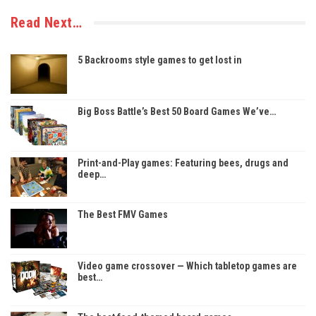
Read Next…
5 Backrooms style games to get lost in
Big Boss Battle’s Best 50 Board Games We’ve…
Print-and-Play games: Featuring bees, drugs and
deep…
The Best FMV Games
Video game crossover — Which tabletop games are
best…