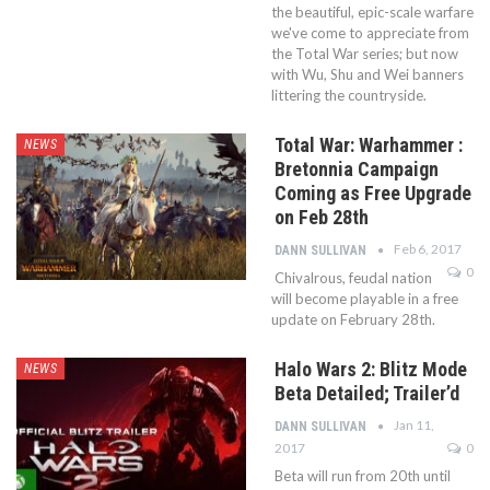
the beautiful, epic-scale warfare
we've come to appreciate from
the Total War series; but now
with Wu, Shu and Wei banners
littering the countryside.
Total War: Warhammer :
NEWS
Bretonnia Campaign
Coming as Free Upgrade
on Feb 28th
Feb 6, 2017
DANN SULLIVAN
0
Chivalrous, feudal nation
will become playable in a free
update on February 28th.
Halo Wars 2: Blitz Mode
NEWS
Beta Detailed; Trailer’d
Jan 11,
DANN SULLIVAN
2017
0
Beta will run from 20th until