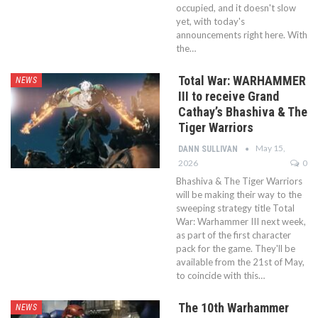
occupied, and it doesn't slow
yet, with today's
announcements right here. With
the…
Total War: WARHAMMER
NEWS
III to receive Grand
Cathay’s Bhashiva & The
Tiger Warriors
May 15,
DANN SULLIVAN
2026
0
Bhashiva & The Tiger Warriors
will be making their way to the
sweeping strategy title Total
War: Warhammer III next week,
as part of the first character
pack for the game. They'll be
available from the 21st of May,
to coincide with this…
The 10th Warhammer
NEWS