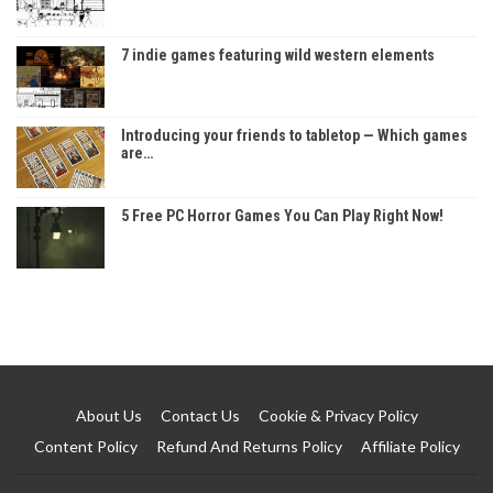
7 indie games featuring wild western elements
Introducing your friends to tabletop — Which games
are…
5 Free PC Horror Games You Can Play Right Now!
About Us
Contact Us
Cookie & Privacy Policy
Content Policy
Refund And Returns Policy
Affiliate Policy