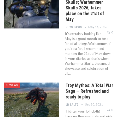
Skulls; Warhammer
Skulls 2026, takes
place on the 21st of
May
May 14, 2026
RHYS DAVIS
0
It's certainly looking like
May is a good month to be a
fan of all things Warhammer. If
you're a fan, I recommend
marking the 21st of May down
in your diaries as that's when
Warhammer Skulls, the annual
showcase and celebration of
all…
Troy Mythos: A Total War
REVIEWS
Saga — Refreshed and
ready to play
Sep 30, 2021
JD SALTZ
0
Tighten your loincloth!
Lace up those sandals and pick