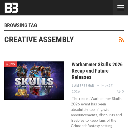
BROWSING TAG
CREATIVE ASSEMBLY
Warhammer Skulls 2026
NEWS
Recap and Future
Releases
May 27,
LIAM FREEMAN
2026
0
The recent Warhammer Skulls
2026 event has been
absolutely teeming with
announcements, discounts and
freebies to keep fans of the
Grimdark fantasy setting