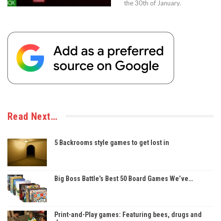
the 30th of January.
Read Next…
5 Backrooms style games to get lost in
Big Boss Battle’s Best 50 Board Games We’ve…
Print-and-Play games: Featuring bees, drugs and