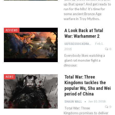
up that spear! And get ready to
run for the hills! It’s time for
some ancient Bronze Age
warfare in Troy Mythos.
A Look Back at Total
REVIEWS
War: Warhammer 2
Feb 1,
ULYSSESSOCKDRAWER
2018
0
Everybody likes watching a
giant rat monster fight a
dinosaur.
Total War: Three
NEWS
Kingdoms tackles the
popular Wu, Shu and Wei
period of China
Jan 10, 2018
SHAUN WALL
0
Total War: Three
Kingdoms promises to deliver