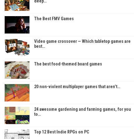
deep…
The Best FMV Games
Video game crossover — Which tabletop games are
best…
The best food-themed board games
20 non-violent multiplayer games that aren’t…
24 awesome gardening and farming games, for you
to…
Top 12 Best Indie RPGs on PC