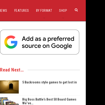
IEWS
FEATURES
BY FORMAT
SHOP
Read Next…
5 Backrooms style games to get lost in
Big Boss Battle’s Best 50 Board Games
We’ve…