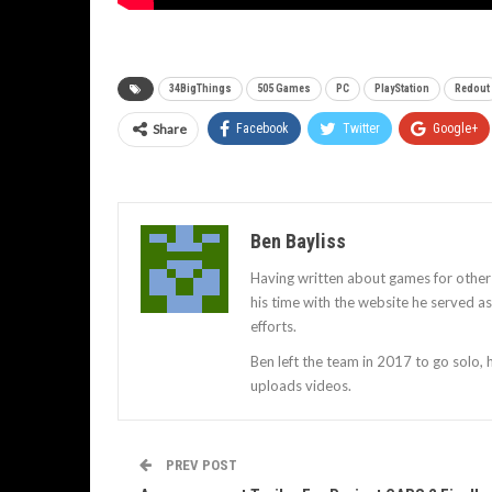
34BigThings
505 Games
PC
PlayStation
Redout
Share
Facebook
Twitter
Google+
Ben Bayliss
Having written about games for other
his time with the website he served 
efforts.
Ben left the team in 2017 to go solo,
uploads videos.
PREV POST