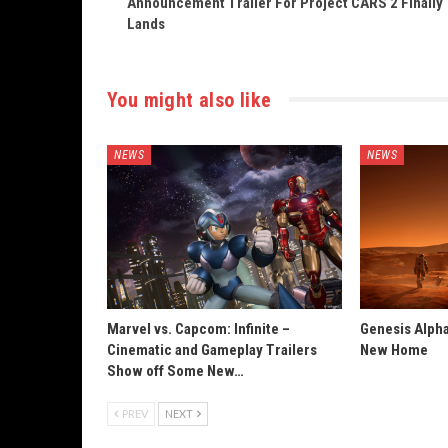
Announcement Trailer For Project CARS 2 Finally
Lands
You might also like
NEWS
NEWS
Marvel vs. Capcom: Infinite –
Genesis Alpha
Cinematic and Gameplay Trailers
New Home
Show off Some New…
PREV
NEXT