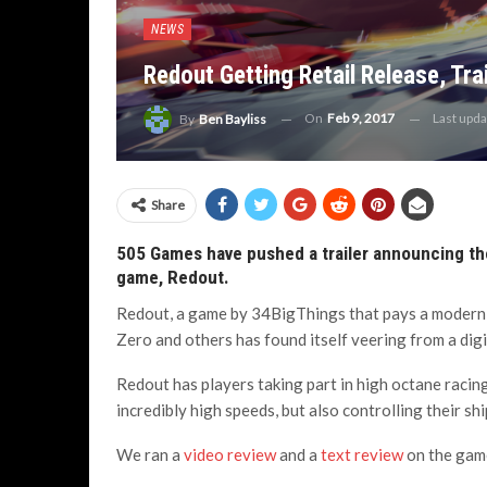
NEWS
Redout Getting Retail Release, Trai
On
Feb 9, 2017
Last upd
By
Ben Bayliss
Share
505 Games have pushed a trailer announcing the
game, Redout.
Redout, a game by 34BigThings that pays a modern 
Zero and others has found itself veering from a digi
Redout has players taking part in high octane racin
incredibly high speeds, but also controlling their sh
We ran a
video review
and a
text review
on the game