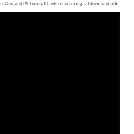
ox One, and PS4 soon. PC will remain a digital download title.