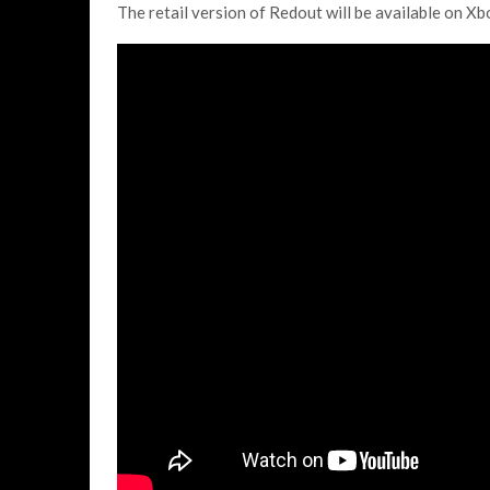
The retail version of Redout will be available on Xb