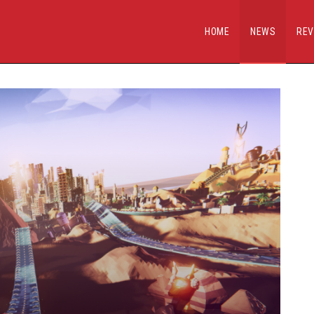
HOME
NEWS
REV