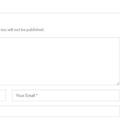
ess will not be published.