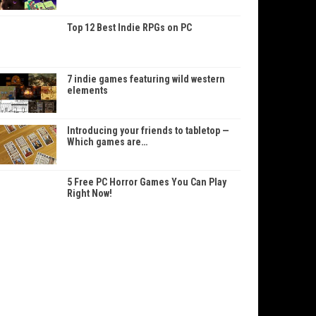
Top 12 Best Indie RPGs on PC
7 indie games featuring wild western
elements
Introducing your friends to tabletop —
Which games are…
5 Free PC Horror Games You Can Play
Right Now!