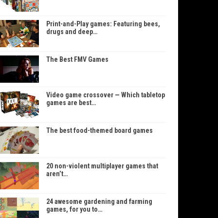
Print-and-Play games: Featuring bees,
drugs and deep…
The Best FMV Games
Video game crossover — Which tabletop
games are best…
The best food-themed board games
20 non-violent multiplayer games that
aren’t…
24 awesome gardening and farming
games, for you to…