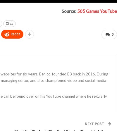
Source:
505 Games YouTube
Xbox
ReddIt
0
 websites for six years, Ben co-founded B3 back in 2016. During
as managing editor, and also championed video and social media
 he can be found over on his YouTube channel where he regularly
NEXT POST