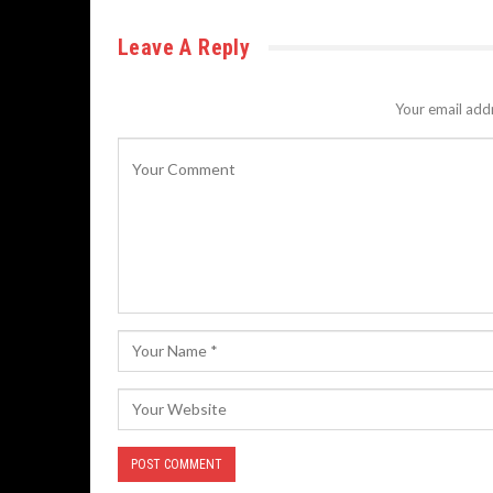
Leave A Reply
Your email addr