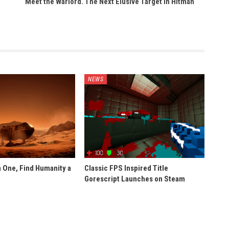
Meet the Warlord. The Next Elusive Target In Hitman
NEWS
 One, Find Humanity a
Classic FPS Inspired Title
Gorescript Launches on Steam