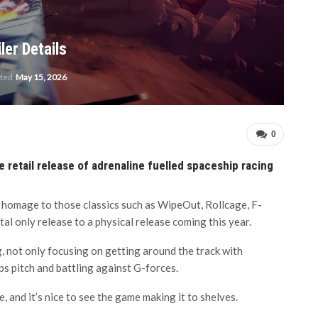
ler Details
ated
May 15, 2026
0
 retail release of adrenaline fuelled spaceship racing
homage to those classics such as WipeOut, Rollcage, F-
tal only release to a physical release coming this year.
g, not only focusing on getting around the track with
ips pitch and battling against G-forces.
, and it’s nice to see the game making it to shelves.