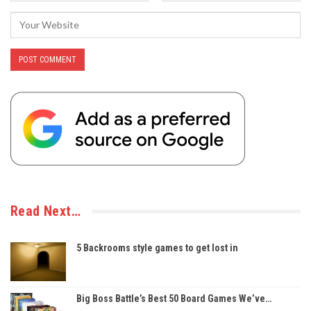
Read Next…
5 Backrooms style games to get lost in
Big Boss Battle’s Best 50 Board Games We’ve…