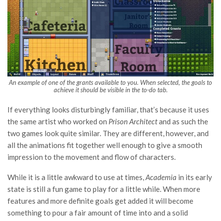
An example of one of the grants available to you. When selected, the goals to
achieve it should be visible in the to-do tab.
If everything looks disturbingly familiar, that’s because it uses
the same artist who worked on
Prison Architect
and as such the
two games look quite similar. They are different, however, and
all the animations fit together well enough to give a smooth
impression to the movement and flow of characters.
While it is a little awkward to use at times,
Academia
in its early
state is still a fun game to play for a little while. When more
features and more definite goals get added it will become
something to pour a fair amount of time into and a solid