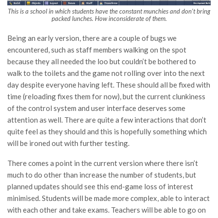
This is a school in which students have the constant munchies and don’t bring
packed lunches. How inconsiderate of them.
Being an early version, there are a couple of bugs we
encountered, such as staff members walking on the spot
because they all needed the loo but couldn’t be bothered to
walk to the toilets and the game not rolling over into the next
day despite everyone having left. These should all be fixed with
time (reloading fixes them for now), but the current clunkiness
of the control system and user interface deserves some
attention as well. There are quite a few interactions that don’t
quite feel as they should and this is hopefully something which
will be ironed out with further testing.
There comes a point in the current version where there isn’t
much to do other than increase the number of students, but
planned updates should see this end-game loss of interest
minimised. Students will be made more complex, able to interact
with each other and take exams. Teachers will be able to go on