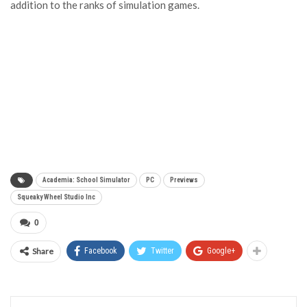
addition to the ranks of simulation games.
Academia: School Simulator
PC
Previews
Squeaky Wheel Studio Inc
0
Share
Facebook
Twitter
Google+