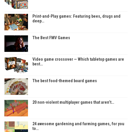
Print-and-Play games: Featuring bees, drugs and
deep…
The Best FMV Games
Video game crossover — Which tabletop games are
best…
The best food-themed board games
20 non-violent multiplayer games that aren’t…
24 awesome gardening and farming games, for you
to…