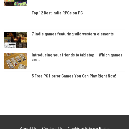
Top 12 Best Indie RPGs on PC
7 indie games featuring wild western elements
Introducing your friends to tabletop — Which games
are…
5 Free PC Horror Games You Can Play Right Now!
About Us
Contact Us
Cookie & Privacy Policy