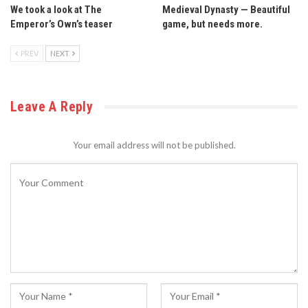
We took a look at The
Medieval Dynasty — Beautiful
Emperor’s Own’s teaser
game, but needs more.
PREV
NEXT
Leave A Reply
Your email address will not be published.