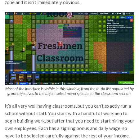
zone and it isn’t immediately obvious.
Most of the interface is visible in this window, from the to-do list populated by
grant objectives to the object select menu specific to the classroom section.
It’s all very well having classrooms, but you can’t exactly run a
school without staff. You start with a handful of workmen to
begin building work, but after that you need to start hiring your
own employees. Each has a signing bonus and daily wage, so
have to be selected carefully against the rest of your income.