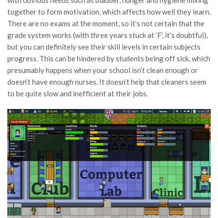
with obvious needs such as bladder, hunger and hygiene mixing
together to form motivation, which affects how well they learn.
There are no exams at the moment, so it’s not certain that the
grade system works (with three years stuck at ‘F’, it’s doubtful),
but you can definitely see their skill levels in certain subjects
progress. This can be hindered by students being off sick, which
presumably happens when your school isn’t clean enough or
doesn’t have enough nurses. It doesn’t help that cleaners seem
to be quite slow and inefficient at their jobs.