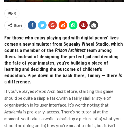
0
Share
For those who enjoy playing god with digital peons’ lives
comes a new simulator from Squeaky Wheel Studio, which
counts a member of the
Prison Architect
team among
them. Instead of designing the perfect jail and deciding
the fate of your inmates, you’re building a place of
learning and deciding the outcome of children’s
education. Pipe down in the back there, Timmy — there
is
a difference.
If you’ve played
Prison Architect
before, starting this game
should be quite a simple task, with a fairly similar style of
organisation in its user interface. It’s worth noting that
Academia
is pre-early-access. There’s no tutorial at the
moment, so it takes a while to build up a picture of a) what you
should be doing and b) how you’re meant to do it, but it isn’t