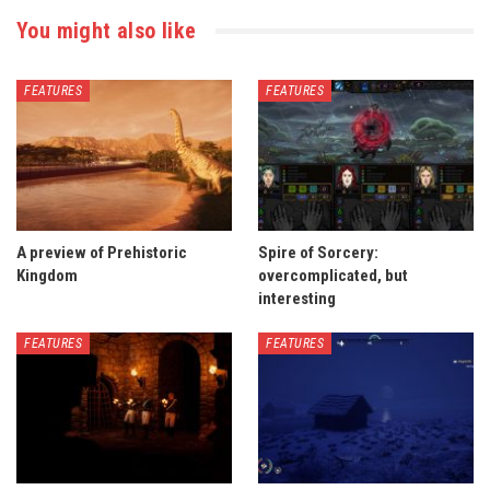
You might also like
FEATURES
FEATURES
A preview of Prehistoric
Spire of Sorcery:
Kingdom
overcomplicated, but
interesting
FEATURES
FEATURES