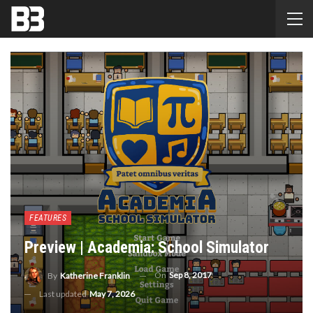
FEATURES
Preview | Academia: School Simulator
On
Sep 8, 2017
By
Katherine Franklin
Last updated
May 7, 2026