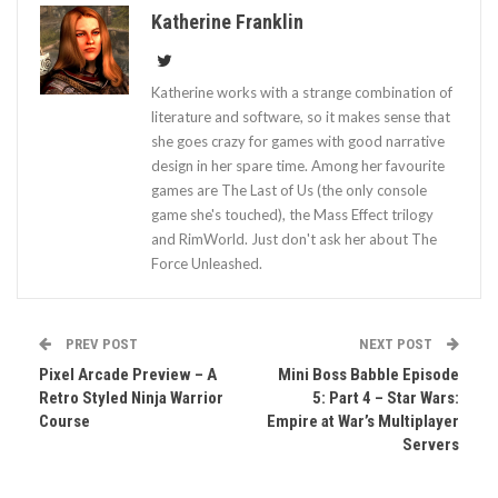
Katherine Franklin
Katherine works with a strange combination of
literature and software, so it makes sense that
she goes crazy for games with good narrative
design in her spare time. Among her favourite
games are The Last of Us (the only console
game she's touched), the Mass Effect trilogy
and RimWorld. Just don't ask her about The
Force Unleashed.
PREV POST
NEXT POST
Pixel Arcade Preview – A
Mini Boss Babble Episode
Retro Styled Ninja Warrior
5: Part 4 – Star Wars:
Course
Empire at War’s Multiplayer
Servers