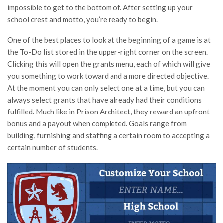
impossible to get to the bottom of. After setting up your
school crest and motto, you’re ready to begin.
One of the best places to look at the beginning of a game is at
the To-Do list stored in the upper-right corner on the screen.
Clicking this will open the grants menu, each of which will give
you something to work toward and a more directed objective.
At the moment you can only select one at a time, but you can
always select grants that have already had their conditions
fulfilled. Much like in Prison Architect, they reward an upfront
bonus and a payout when completed. Goals range from
building, furnishing and staffing a certain room to accepting a
certain number of students.