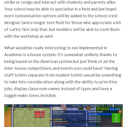
strike or resign and interact with students and parents alike.
Your school may be able to specialise in a field and (we hope)
more customisation options will be added to the school crest
designer (and a longer text field for those who appreciate a bit
of Latin). Not only that, but modders will be able to contribute
with the workshop as well.
What would be really interesting to see implemented in
Academia
is a house system. It’s somewhat unlikely thanks to
being based on the American system but just think of all the
inter-house competitions and events you could have! Having
staff toilets separate from student toilets would be something
to take into consideration along with the ability to prioritise
jobs, display classroom names instead of types and have a
toggle make zones invisible.