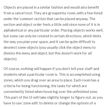
Objects are placed in a similar fashion and would also benefit
from a cancel tool. They are grouped by room, with a few listed
under the ‘common’ section that can be placed anyway. The
section and object order feels a little odd since none of it is in
alphabetical or any particular order. Placing objects works well,
but some can only be rotated in certain directions, which limits
the way you plan your space, and it can be quite difficult to
deselect some objects (you usually click the object menu to
dismiss the menu and object, but this doesn’t work for all
objects).
Of course, nothing will happen if you don’t tell your staff and
students what a particular room is. This is accomplished using
zones, which you drag over an area to place. Each room has a
criteria for being functioning, the tasks for which are
conveniently listed when hovering over the unfinished zone.
This part of the UI will take slightly longer to figure out, as you
have to use ‘zone edit’ to delete or change the options of a