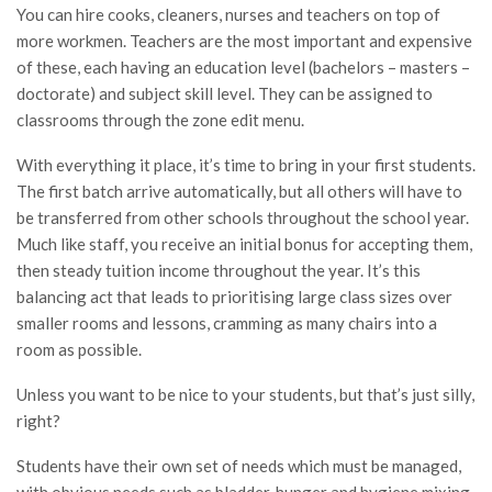
You can hire cooks, cleaners, nurses and teachers on top of
more workmen. Teachers are the most important and expensive
of these, each having an education level (bachelors – masters –
doctorate) and subject skill level. They can be assigned to
classrooms through the zone edit menu.
With everything it place, it’s time to bring in your first students.
The first batch arrive automatically, but all others will have to
be transferred from other schools throughout the school year.
Much like staff, you receive an initial bonus for accepting them,
then steady tuition income throughout the year. It’s this
balancing act that leads to prioritising large class sizes over
smaller rooms and lessons, cramming as many chairs into a
room as possible.
Unless you want to be nice to your students, but that’s just silly,
right?
Students have their own set of needs which must be managed,