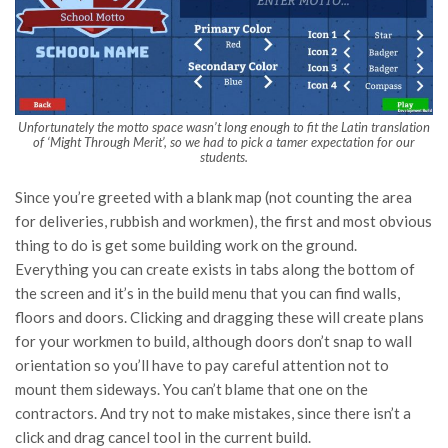
Unfortunately the motto space wasn’t long enough to fit the Latin translation
of ‘Might Through Merit’, so we had to pick a tamer expectation for our
students.
Since you’re greeted with a blank map (not counting the area
for deliveries, rubbish and workmen), the first and most obvious
thing to do is get some building work on the ground.
Everything you can create exists in tabs along the bottom of
the screen and it’s in the build menu that you can find walls,
floors and doors. Clicking and dragging these will create plans
for your workmen to build, although doors don’t snap to wall
orientation so you’ll have to pay careful attention not to
mount them sideways. You can’t blame that one on the
contractors. And try not to make mistakes, since there isn’t a
click and drag cancel tool in the current build.